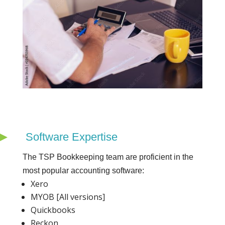
Software Expertise
The TSP Bookkeeping team are proficient in the
most popular accounting software:
Xero
MYOB [All versions]
Quickbooks
Reckon