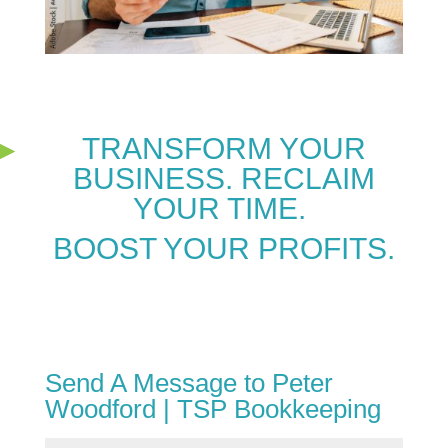
TRANSFORM YOUR
BUSINESS. RECLAIM
YOUR TIME.
BOOST YOUR PROFITS.
Send A Message to Peter
Woodford | TSP Bookkeeping