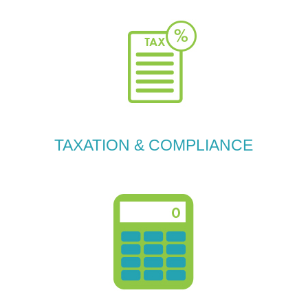
TAXATION & COMPLIANCE