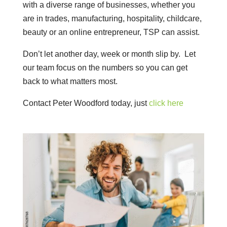
with a diverse range of businesses, whether you
are in trades, manufacturing, hospitality, childcare,
beauty or an online entrepreneur, TSP can assist.
Don’t let another day, week or month slip by. Let
our team focus on the numbers so you can get
back to what matters most.
Contact Peter Woodford today, just
click here