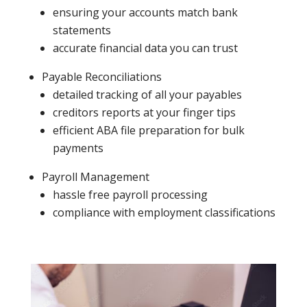
ensuring your accounts match bank
statements
accurate financial data you can trust
Payable Reconciliations
detailed tracking of all your payables
creditors reports at your finger tips
efficient ABA file preparation for bulk
payments
Payroll Management
hassle free payroll processing
compliance with employment classifications