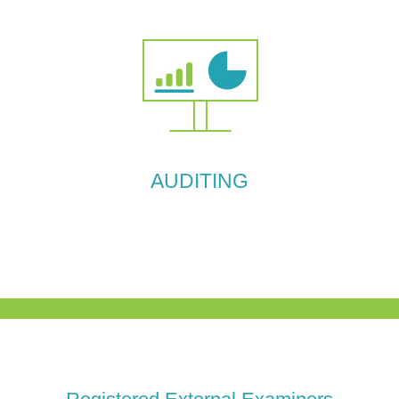
AUDITING