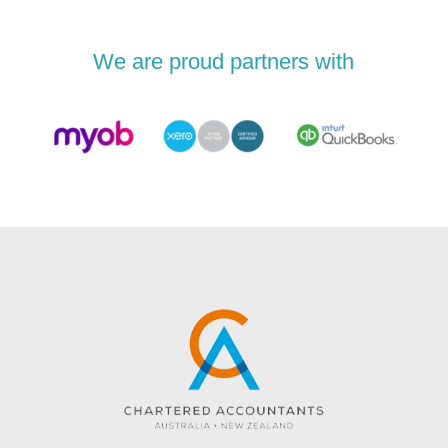
We are proud partners with