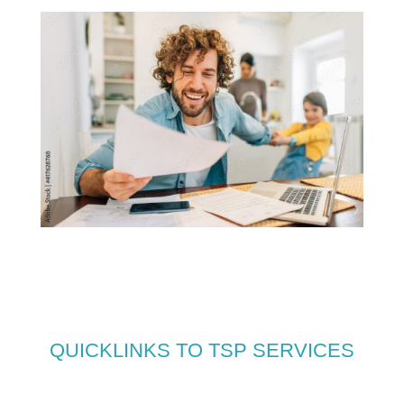
QUICKLINKS TO TSP SERVICES