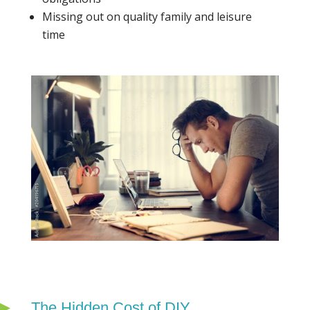
Missing out on quality family and leisure
time
The Hidden Cost of DIY