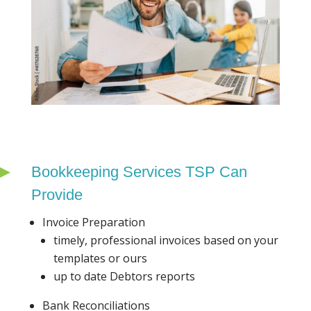
Bookkeeping Services TSP Can
Provide
Invoice Preparation
timely, professional invoices based on your
templates or ours
up to date Debtors reports
Bank Reconciliations