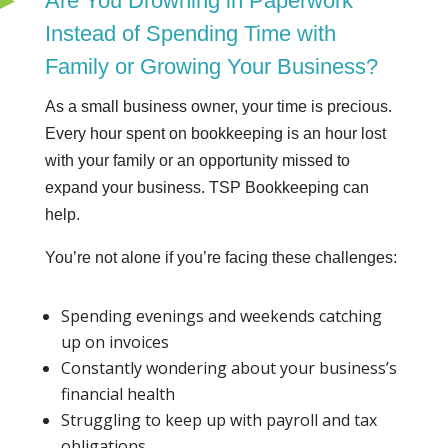
Are You Drowning in Paperwork
Instead of Spending Time with
Family or Growing Your Business?
As a small business owner, your time is precious.
Every hour spent on bookkeeping is an hour lost
with your family or an opportunity missed to
expand your business. TSP Bookkeeping can
help.
You’re not alone if you’re facing these challenges:
Spending evenings and weekends catching
up on invoices
Constantly wondering about your business’s
financial health
Struggling to keep up with payroll and tax
obligations