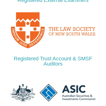
Registered External Examiners
Registered Trust Account & SMSF
Auditors