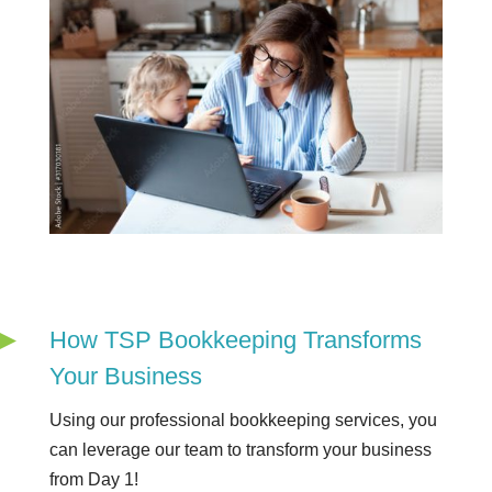
How TSP Bookkeeping Transforms
Your Business
Using our professional bookkeeping services, you
can leverage our team to transform your business
from Day 1!