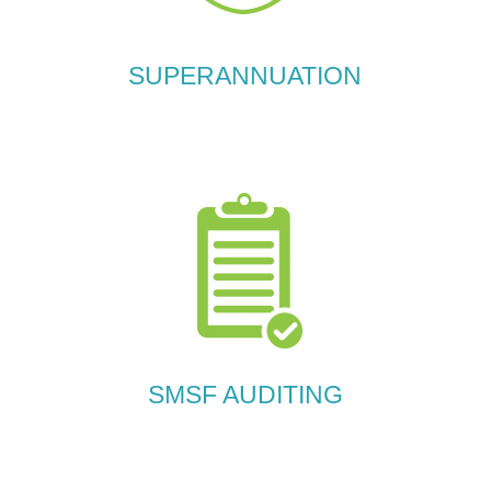
SUPERANNUATION
SMSF AUDITING