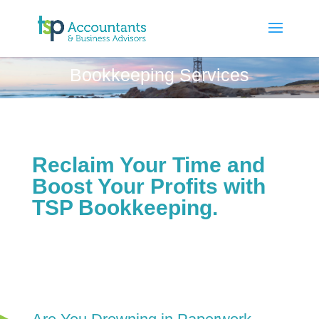
Bookkeeping Services
Reclaim Your Time and
Boost Your Profits with
TSP Bookkeeping.