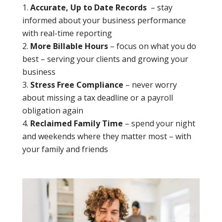
Accurate, Up to Date Records
– stay
informed about your business performance
with real-time reporting
More Billable Hours
– focus on what you do
best – serving your clients and growing your
business
Stress Free Compliance
– never worry
about missing a tax deadline or a payroll
obligation again
Reclaimed Family Time
– spend your night
and weekends where they matter most – with
your family and friends