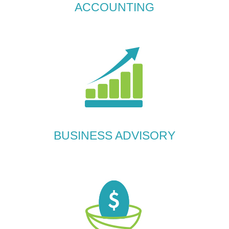
ACCOUNTING
BUSINESS ADVISORY