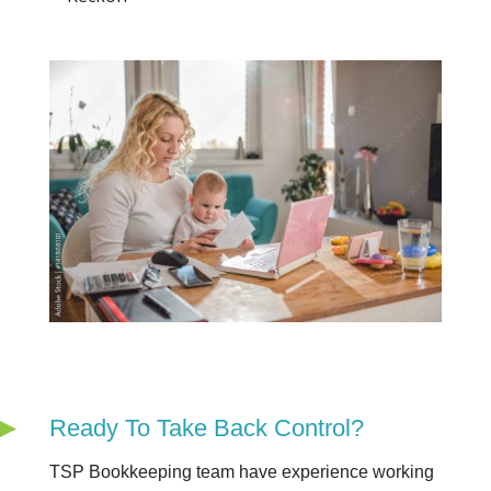
Ready To Take Back Control?
TSP Bookkeeping team have experience working