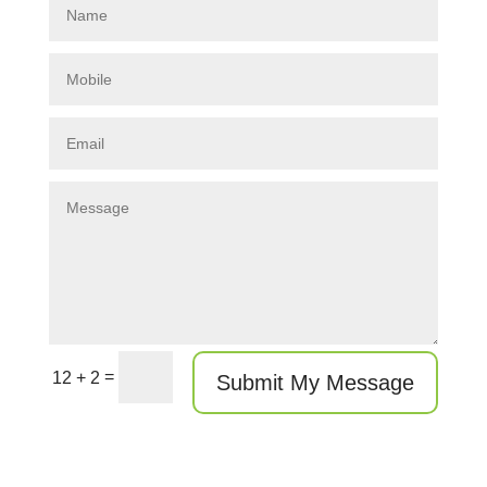
=
12 + 2
Submit My Message