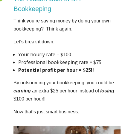
Bookkeeping
Think you’re saving money by doing your own
bookkeeping? Think again.
Let’s break it down:
Your hourly rate = $100
Professional bookkeeping rate = $75
Potential profit per hour = $25!!
By outsourcing your bookkeeping, you could be
earning
an extra $25 per hour instead of
losing
$100 per hour!!
Now that’s just smart business.