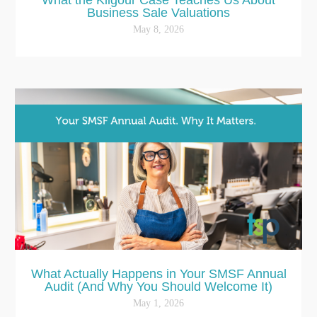
Business Sale Valuations
May 8, 2026
What Actually Happens in Your SMSF Annual
Audit (And Why You Should Welcome It)
May 1, 2026