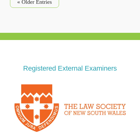
« Older Entries
Registered External Examiners