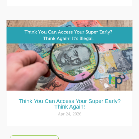
Think You Can Access Your Super Early?
Think Again!
Apr 24, 2026