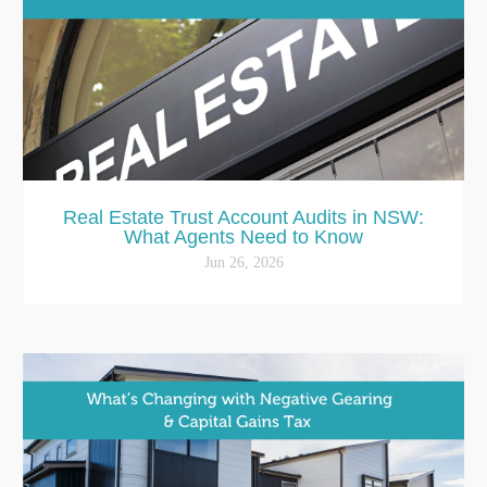
Real Estate Trust Account Audits in NSW:
What Agents Need to Know
Jun 26, 2026