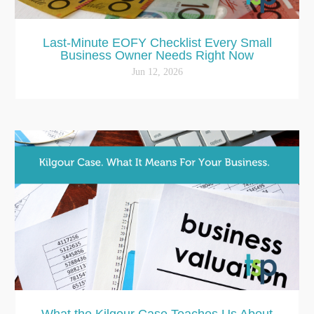
Last-Minute EOFY Checklist Every Small
Business Owner Needs Right Now
Jun 12, 2026
What the Kilgour Case Teaches Us About