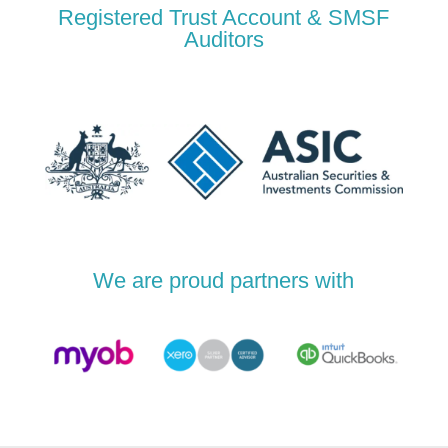
Registered Trust Account & SMSF
Auditors
We are proud partners with