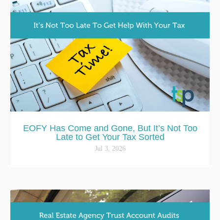
EOFY Has Come and Gone, But It’s Not Too
Late to Get Your Tax Sorted
Jul 3, 2026