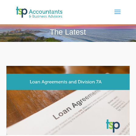
The Latest