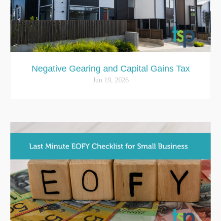
Negative Gearing and Capital Gains Tax
Jun 19, 2026