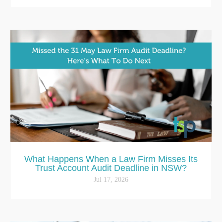
What Happens When a Law Firm Misses Its
Trust Account Audit Deadline in NSW?
Jul 17, 2026