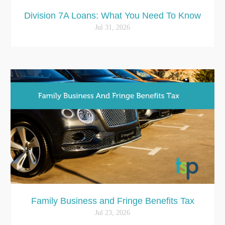
Division 7A Loans: What You Need To Know
Jul 31, 2026
Family Business and Fringe Benefits Tax
Jul 23, 2026