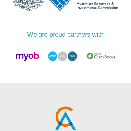
We are proud partners with