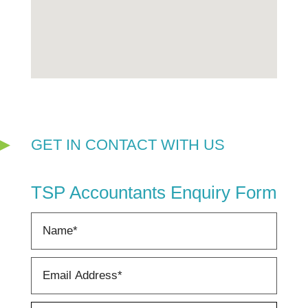
GET IN CONTACT WITH US
TSP Accountants Enquiry Form