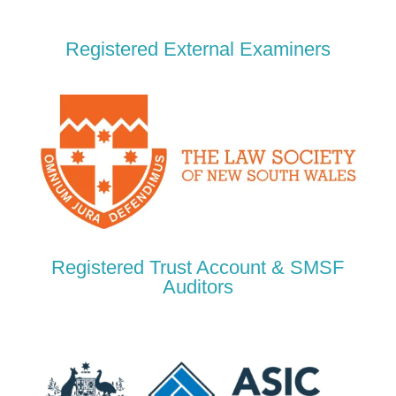
Registered External Examiners
Registered Trust Account & SMSF
Auditors