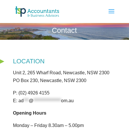
Contact
LOCATION
Unit 2, 265 Wharf Road, Newcastle, NSW 2300
PO Box 230, Newcastle, NSW 2300
P: (02) 4926 4155
E:
ad
***
@
****************
om.au
Opening Hours
Monday – Friday 8.30am – 5.00pm