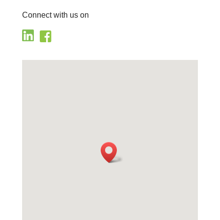
Connect with us on