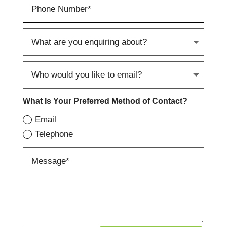
What Is Your Preferred Method of Contact?
Email
Telephone