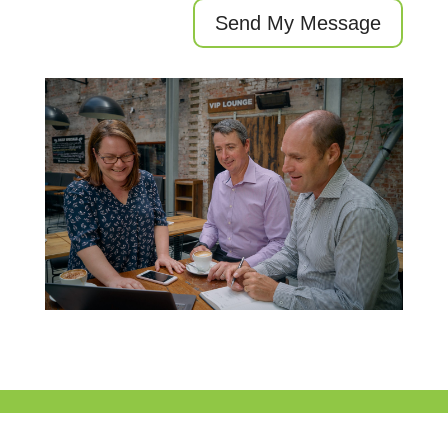
Send My Message