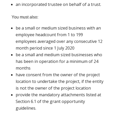
an incorporated trustee on behalf of a trust.
You must also:
be a small or medium sized business with an
employee headcount from 1 to 199
employees averaged over any consecutive 12
month period since 1 July 2020
be a small and medium sized businesses who
has been in operation for a minimum of 24
months
have consent from the owner of the project
location to undertake the project, if the entity
is not the owner of the project location
provide the mandatory attachments listed at
Section 6.1 of the grant opportunity
guidelines.