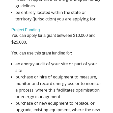
guidelines
be entirely located within the state or
territory (jurisdiction) you are applying for.
Project Funding
You can apply for a grant between $10,000 and
$25,000.
You can use this grant funding for:
an energy audit of your site or part of your
site
purchase or hire of equipment to measure,
monitor and record energy use or to monitor
a process, where this facilitates optimisation
or energy management
purchase of new equipment to replace, or
upgrade, existing equipment, where the new