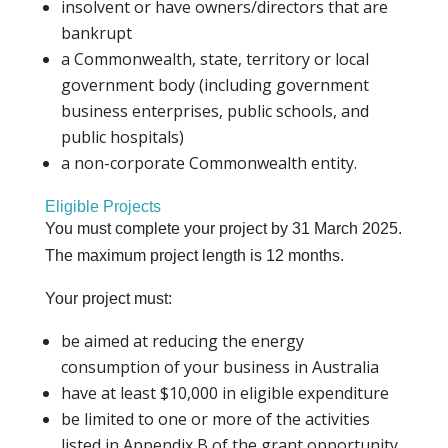
insolvent or have owners/directors that are
bankrupt
a Commonwealth, state, territory or local
government body (including government
business enterprises, public schools, and
public hospitals)
a non-corporate Commonwealth entity.
Eligible Projects
You must complete your project by 31 March 2025.
The maximum project length is 12 months.
Your project must:
be aimed at reducing the energy
consumption of your business in Australia
have at least $10,000 in eligible expenditure
be limited to one or more of the activities
listed in Appendix B of the grant opportunity