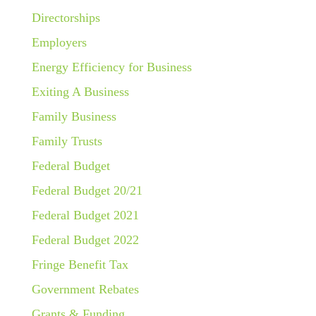
Directorships
Employers
Energy Efficiency for Business
Exiting A Business
Family Business
Family Trusts
Federal Budget
Federal Budget 20/21
Federal Budget 2021
Federal Budget 2022
Fringe Benefit Tax
Government Rebates
Grants & Funding