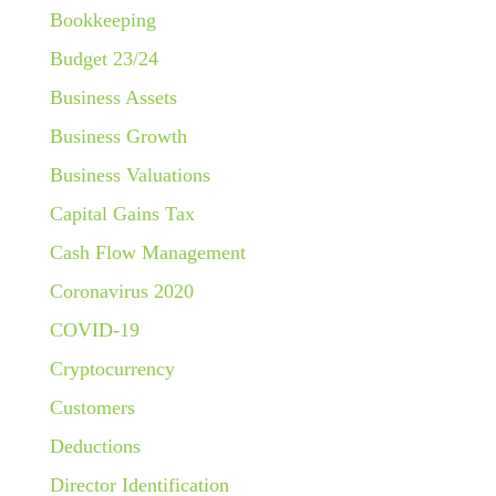
Bookkeeping
Budget 23/24
Business Assets
Business Growth
Business Valuations
Capital Gains Tax
Cash Flow Management
Coronavirus 2020
COVID-19
Cryptocurrency
Customers
Deductions
Director Identification