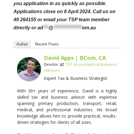
you application in as quickly as possible.
Applications close on 8 April 2024.
Call us on
49 264155 or email your TSP team member
directly or
ad
***
@
****************
om.au
Author
Recent Posts
David Apps | BCom, CA
at
Director
TSP Accountants & Business
Advisors
Expert Tax & Business Strategist
With 30+ years of experience, David is a highly
skilled tax and business advisor with expertise
spanning primary production, transport, retail,
medical, and professional industries. His broad
knowledge allows him to provide practical, results-
driven strategies for clients of all sizes.