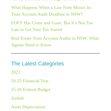
What Happens When a Law Firm Misses Its
Trust Account Audit Deadline in NSW?
EOFY Has Come and Gone, But It’s Not Too
Late to Get Your Tax Sorted
Real Estate Trust Account Audits in NSW: What
Agents Need to Know
The Latest Categories
2023
24-25 Financial Year
25-26 Federal Budget
Airbnb
Asset Depreciation