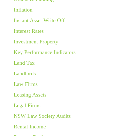
Inflation
Instant Asset Write Off
Interest Rates
Investment Property
Key Performance Indicators
Land Tax
Landlords
Law Firms
Leasing Assets
Legal Firms
NSW Law Society Audits
Rental Income