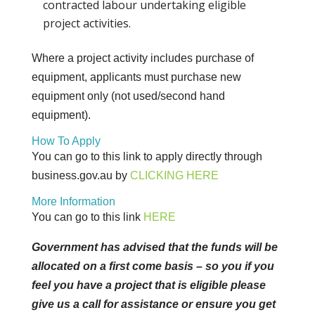
contracted labour undertaking eligible
project activities.
Where a project activity includes purchase of
equipment, applicants must purchase new
equipment only (not used/second hand
equipment).
How To Apply
You can go to this link to apply directly through
business.gov.au by
CLICKING
HERE
More Information
You can go to this link
HERE
Government has advised that the funds will be
allocated on a first come basis – so you if you
feel you have a project that is eligible please
give us a call for assistance or ensure you get