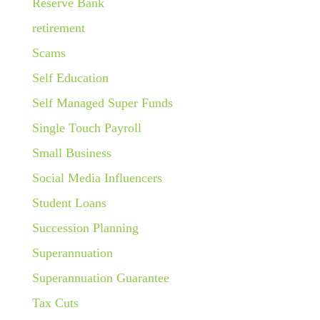
Reserve Bank
retirement
Scams
Self Education
Self Managed Super Funds
Single Touch Payroll
Small Business
Social Media Influencers
Student Loans
Succession Planning
Superannuation
Superannuation Guarantee
Tax Cuts