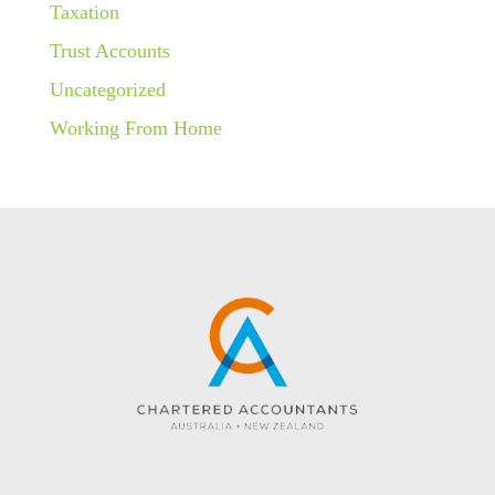
Taxation
Trust Accounts
Uncategorized
Working From Home
Website created by KC Web Design