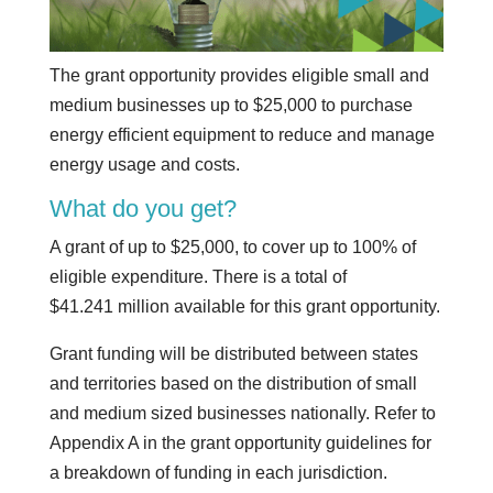
The grant opportunity provides eligible small and
medium businesses up to $25,000 to purchase
energy efficient equipment to reduce and manage
energy usage and costs.
What do you get?
A grant of up to $25,000, to cover up to 100% of
eligible expenditure. There is a total of
$41.241 million available for this grant opportunity.
Grant funding will be distributed between states
and territories based on the distribution of small
and medium sized businesses nationally. Refer to
Appendix A in the grant opportunity guidelines for
a breakdown of funding in each jurisdiction.