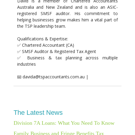
David is a member of Chartered Accountants
Australia and New Zealand and is also an ASIC-
registered SMSF auditor. His commitment to
helping businesses grow makes him a vital part of
the TSP leadership team.
Qualifications & Expertise:
✅ Chartered Accountant (CA)
✅ SMSF Auditor & Registered Tax Agent
✅ Business & tax planning across multiple
industries
📧 davida@tspaccountants.com.au |
The Latest News
Division 7A Loans: What You Need To Know
Family Business and Fringe Benefits Tax