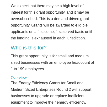
We expect that there may be a high level of
interest for this grant opportunity, and it may be
oversubscribed. This is a demand driven grant
opportunity. Grants will be awarded to eligible
applicants on a first come, first served basis until
the funding is exhausted in each jurisdiction.
Who is this for?
This grant opportunity is for small and medium
sized businesses with an employee headcount of
1 to 199 employees.
Overview
The Energy Efficiency Grants for Small and
Medium Sized Enterprises Round 2 will support
businesses to upgrade or replace inefficient
equipment to improve their energy efficiency.