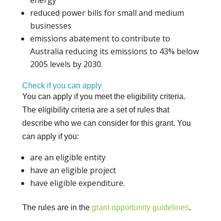
reduced power bills for small and medium
businesses
emissions abatement to contribute to
Australia reducing its emissions to 43% below
2005 levels by 2030.
Check if you can apply
You can apply if you meet the eligibility criteria.
The eligibility criteria are a set of rules that
describe who we can consider for this grant. You
can apply if you:
are an eligible entity
have an eligible project
have eligible expenditure.
The rules are in the
grant opportunity guidelines
.