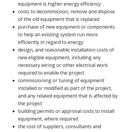
equipment is higher energy efficiency
costs to decommission, remove and dispose
of the old equipment that is replaced
purchase of new equipment or components
to help an existing system run more
efficiently in regard to energy
design, and reasonable installation costs of
new eligible equipment, including any
necessary wiring or other electrical work
required to enable the project
commissioning or tuning of equipment
installed or modified as part of the project,
and any related equipment that is affected by
the project
building permits or approval costs to install
equipment, where required
the cost of suppliers, consultants and