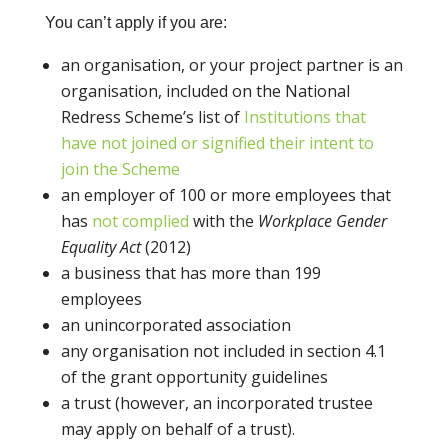
You can’t apply if you are:
an organisation, or your project partner is an
organisation, included on the National
Redress Scheme’s list of
Institutions that
have not joined or signified their intent to
join the Scheme
an employer of 100 or more employees that
has
not complied
with the
Workplace Gender
Equality Act
(2012)
a business that has more than 199
employees
an unincorporated association
any organisation not included in section 4.1
of the grant opportunity guidelines
a trust (however, an incorporated trustee
may apply on behalf of a trust).