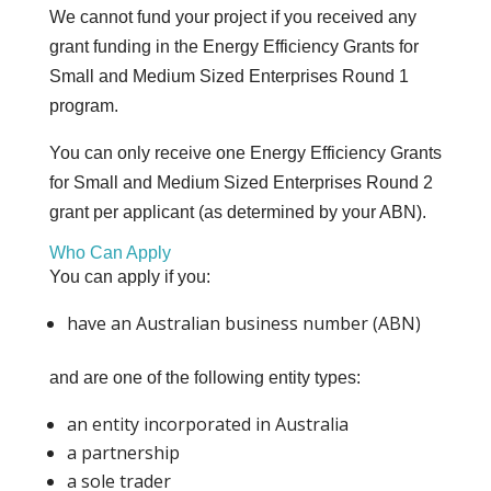
We cannot fund your project if you received any
grant funding in the Energy Efficiency Grants for
Small and Medium Sized Enterprises Round 1
program.
You can only receive one Energy Efficiency Grants
for Small and Medium Sized Enterprises Round 2
grant per applicant (as determined by your ABN).
Who Can Apply
You can apply if you:
have an Australian business number (ABN)
and are one of the following entity types:
an entity incorporated in Australia
a partnership
a sole trader