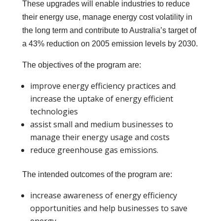
These upgrades will enable industries to reduce
their energy use, manage energy cost volatility in
the long term and contribute to Australia’s target of
a 43% reduction on 2005 emission levels by 2030.
The objectives of the program are:
improve energy efficiency practices and
increase the uptake of energy efficient
technologies
assist small and medium businesses to
manage their energy usage and costs
reduce greenhouse gas emissions.
The intended outcomes of the program are:
increase awareness of energy efficiency
opportunities and help businesses to save
energy