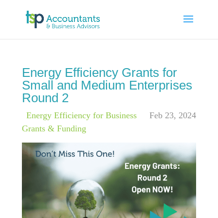
Energy Efficiency Grants for
Small and Medium Enterprises
Round 2
|
Energy Efficiency for Business
,
Feb 23, 2024
Grants & Funding