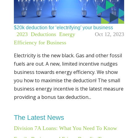
$20k deduction for ‘electrifying’ your business
|
2023
,
Deductions
,
Energy
Oct 12, 2023
Efficiency for Business
Electricity is the new black. Gas and other fossil
fuels are out. A new, limited incentive nudges
business towards energy efficiency. We show
you how to maximise the deduction! The small
business energy incentive is the latest measure
providing a bonus tax deduction...
The Latest News
Division 7A Loans: What You Need To Know