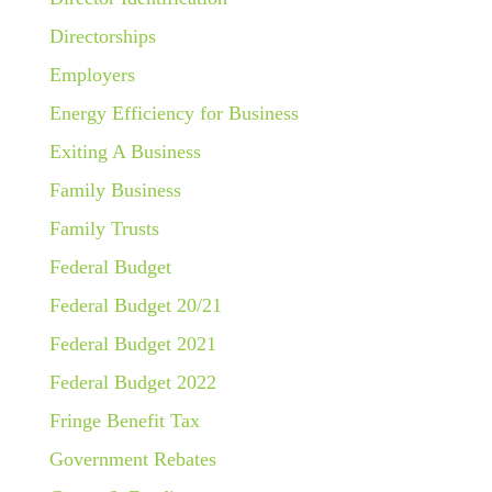
Directorships
Employers
Energy Efficiency for Business
Exiting A Business
Family Business
Family Trusts
Federal Budget
Federal Budget 20/21
Federal Budget 2021
Federal Budget 2022
Fringe Benefit Tax
Government Rebates