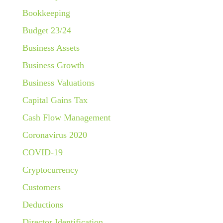
Bookkeeping
Budget 23/24
Business Assets
Business Growth
Business Valuations
Capital Gains Tax
Cash Flow Management
Coronavirus 2020
COVID-19
Cryptocurrency
Customers
Deductions
Director Identification