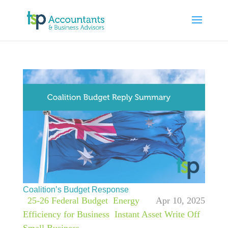
Coalition’s Budget Response
|
25-26 Federal Budget
,
Energy
Apr 10, 2025
Efficiency for Business
,
Instant Asset Write Off
,
Small Business