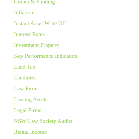
Grants & Funding
Inflation
Instant Asset Write Off
Interest Rates
Investment Property
Key Performance Indicators
Land Tax
Landlords
Law Firms
Leasing Assets
Legal Firms
NSW Law Society Audits
Rental Income