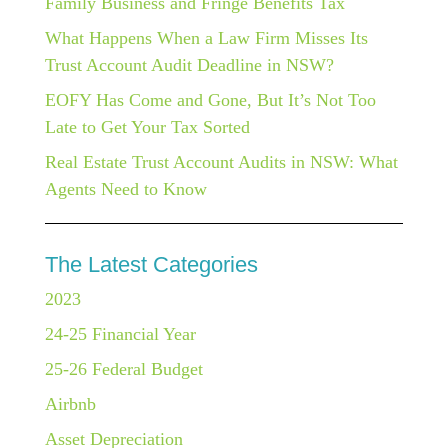
Family Business and Fringe Benefits Tax
What Happens When a Law Firm Misses Its
Trust Account Audit Deadline in NSW?
EOFY Has Come and Gone, But It’s Not Too
Late to Get Your Tax Sorted
Real Estate Trust Account Audits in NSW: What
Agents Need to Know
The Latest Categories
2023
24-25 Financial Year
25-26 Federal Budget
Airbnb
Asset Depreciation