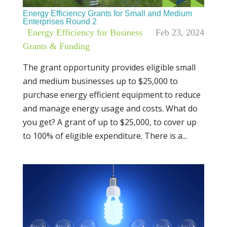
Energy Efficiency Grants for Small and Medium
Enterprises Round 2
|
Energy Efficiency for Business
,
Feb 23, 2024
Grants & Funding
The grant opportunity provides eligible small
and medium businesses up to $25,000 to
purchase energy efficient equipment to reduce
and manage energy usage and costs. What do
you get? A grant of up to $25,000, to cover up
to 100% of eligible expenditure. There is a...