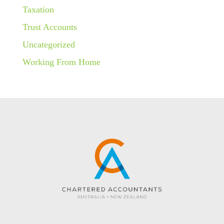
Taxation
Trust Accounts
Uncategorized
Working From Home