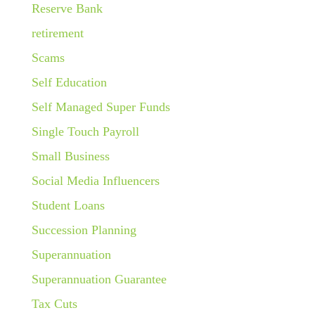
Reserve Bank
retirement
Scams
Self Education
Self Managed Super Funds
Single Touch Payroll
Small Business
Social Media Influencers
Student Loans
Succession Planning
Superannuation
Superannuation Guarantee
Tax Cuts