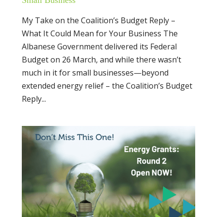
My Take on the Coalition’s Budget Reply –
What It Could Mean for Your Business The
Albanese Government delivered its Federal
Budget on 26 March, and while there wasn’t
much in it for small businesses—beyond
extended energy relief – the Coalition’s Budget
Reply...