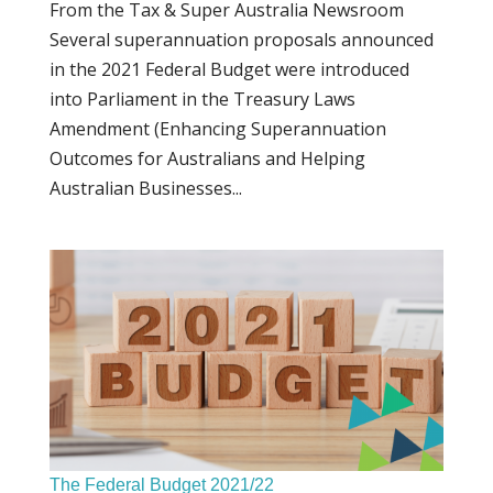
From the Tax & Super Australia Newsroom
Several superannuation proposals announced
in the 2021 Federal Budget were introduced
into Parliament in the Treasury Laws
Amendment (Enhancing Superannuation
Outcomes for Australians and Helping
Australian Businesses...
The Federal Budget 2021/22