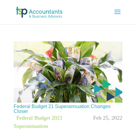
Federal Budget 21 Superannuation Changes
Closer
|
Federal Budget 2021
,
Feb 25, 2022
Superannuation