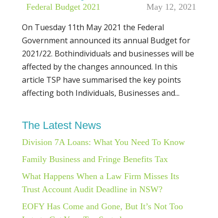
|
Federal Budget 2021
May 12, 2021
On Tuesday 11th May 2021 the Federal
Government announced its annual Budget for
2021/22. Bothindividuals and businesses will be
affected by the changes announced. In this
article TSP have summarised the key points
affecting both Individuals, Businesses and...
The Latest News
Division 7A Loans: What You Need To Know
Family Business and Fringe Benefits Tax
What Happens When a Law Firm Misses Its
Trust Account Audit Deadline in NSW?
EOFY Has Come and Gone, But It’s Not Too