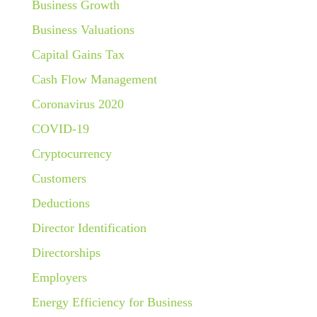
Business Growth
Business Valuations
Capital Gains Tax
Cash Flow Management
Coronavirus 2020
COVID-19
Cryptocurrency
Customers
Deductions
Director Identification
Directorships
Employers
Energy Efficiency for Business