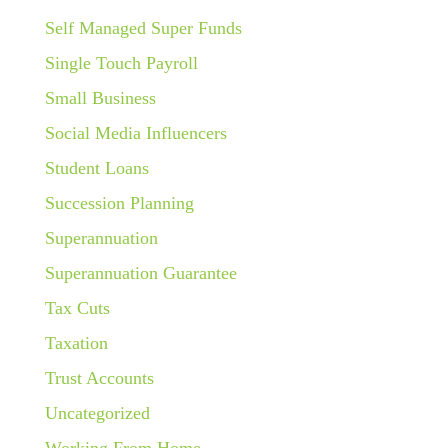
Self Managed Super Funds
Single Touch Payroll
Small Business
Social Media Influencers
Student Loans
Succession Planning
Superannuation
Superannuation Guarantee
Tax Cuts
Taxation
Trust Accounts
Uncategorized