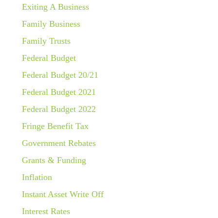
Exiting A Business
Family Business
Family Trusts
Federal Budget
Federal Budget 20/21
Federal Budget 2021
Federal Budget 2022
Fringe Benefit Tax
Government Rebates
Grants & Funding
Inflation
Instant Asset Write Off
Interest Rates