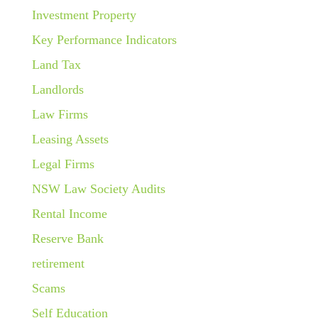
Investment Property
Key Performance Indicators
Land Tax
Landlords
Law Firms
Leasing Assets
Legal Firms
NSW Law Society Audits
Rental Income
Reserve Bank
retirement
Scams
Self Education