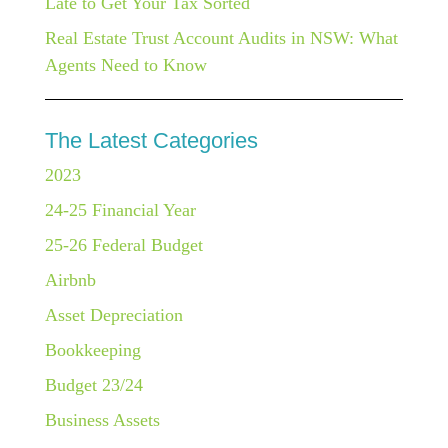
Late to Get Your Tax Sorted
Real Estate Trust Account Audits in NSW: What
Agents Need to Know
The Latest Categories
2023
24-25 Financial Year
25-26 Federal Budget
Airbnb
Asset Depreciation
Bookkeeping
Budget 23/24
Business Assets