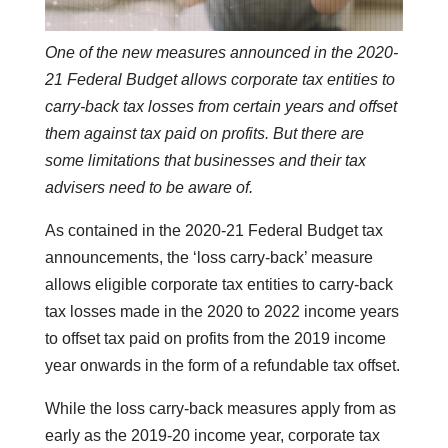
One of the new measures announced in the 2020-
21 Federal Budget allows corporate tax entities to
carry-back tax losses from certain years and offset
them against tax paid on profits. But there are
some limitations that businesses and their tax
advisers need to be aware of.
As contained in the 2020-21 Federal Budget tax
announcements, the ‘loss carry-back’ measure
allows eligible corporate tax entities to carry-back
tax losses made in the 2020 to 2022 income years
to offset tax paid on profits from the 2019 income
year onwards in the form of a refundable tax offset.
While the loss carry-back measures apply from as
early as the 2019-20 income year, corporate tax