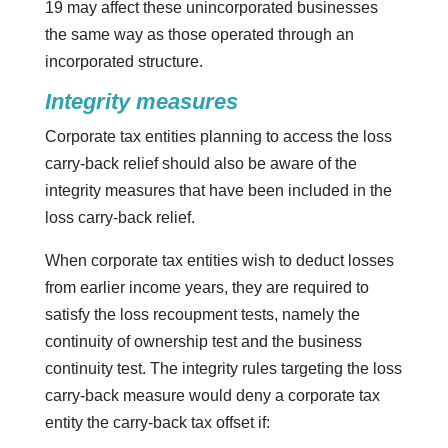
19 may affect these unincorporated businesses
the same way as those operated through an
incorporated structure.
Integrity measures
Corporate tax entities planning to access the loss
carry-back relief should also be aware of the
integrity measures that have been included in the
loss carry-back relief.
When corporate tax entities wish to deduct losses
from earlier income years, they are required to
satisfy the loss recoupment tests, namely the
continuity of ownership test and the business
continuity test. The integrity rules targeting the loss
carry-back measure would deny a corporate tax
entity the carry-back tax offset if: