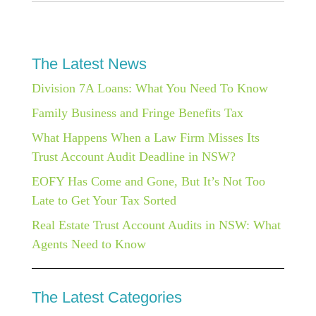
The Latest News
Division 7A Loans: What You Need To Know
Family Business and Fringe Benefits Tax
What Happens When a Law Firm Misses Its
Trust Account Audit Deadline in NSW?
EOFY Has Come and Gone, But It’s Not Too
Late to Get Your Tax Sorted
Real Estate Trust Account Audits in NSW: What
Agents Need to Know
The Latest Categories