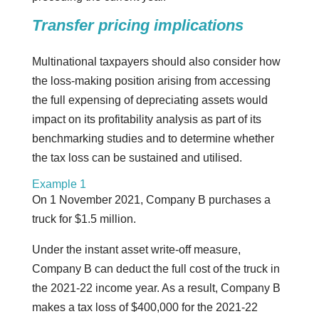
Transfer pricing implications
Multinational taxpayers should also consider how
the loss-making position arising from accessing
the full expensing of depreciating assets would
impact on its profitability analysis as part of its
benchmarking studies and to determine whether
the tax loss can be sustained and utilised.
Example 1
On 1 November 2021, Company B purchases a
truck for $1.5 million.
Under the instant asset write-off measure,
Company B can deduct the full cost of the truck in
the 2021-22 income year. As a result, Company B
makes a tax loss of $400,000 for the 2021-22