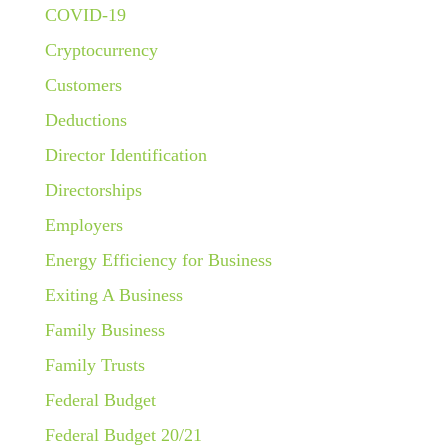
COVID-19
Cryptocurrency
Customers
Deductions
Director Identification
Directorships
Employers
Energy Efficiency for Business
Exiting A Business
Family Business
Family Trusts
Federal Budget
Federal Budget 20/21