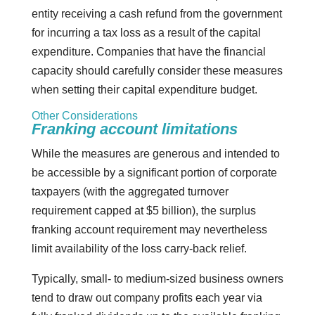
entity receiving a cash refund from the government
for incurring a tax loss as a result of the capital
expenditure. Companies that have the financial
capacity should carefully consider these measures
when setting their capital expenditure budget.
Other Considerations
Franking account limitations
While the measures are generous and intended to
be accessible by a significant portion of corporate
taxpayers (with the aggregated turnover
requirement capped at $5 billion), the surplus
franking account requirement may nevertheless
limit availability of the loss carry-back relief.
Typically, small- to medium-sized business owners
tend to draw out company profits each year via