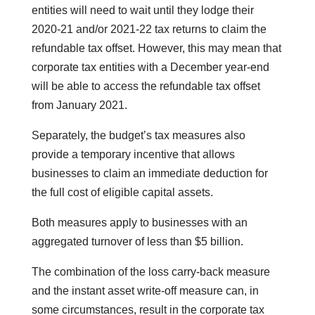
entities will need to wait until they lodge their
2020-21 and/or 2021-22 tax returns to claim the
refundable tax offset. However, this may mean that
corporate tax entities with a December year-end
will be able to access the refundable tax offset
from January 2021.
Separately, the budget’s tax measures also
provide a temporary incentive that allows
businesses to claim an immediate deduction for
the full cost of eligible capital assets.
Both measures apply to businesses with an
aggregated turnover of less than $5 billion.
The combination of the loss carry-back measure
and the instant asset write-off measure can, in
some circumstances, result in the corporate tax