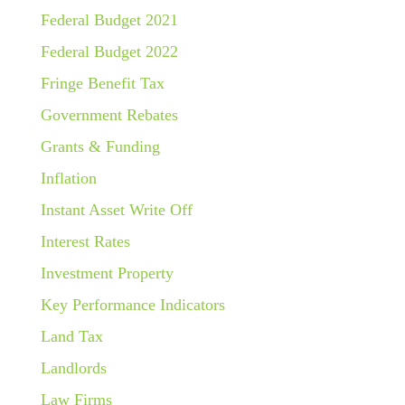
Federal Budget 2021
Federal Budget 2022
Fringe Benefit Tax
Government Rebates
Grants & Funding
Inflation
Instant Asset Write Off
Interest Rates
Investment Property
Key Performance Indicators
Land Tax
Landlords
Law Firms