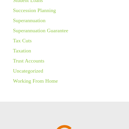
Student Loans
Succession Planning
Superannuation
Superannuation Guarantee
Tax Cuts
Taxation
Trust Accounts
Uncategorized
Working From Home