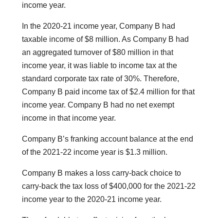
income year.
In the 2020-21 income year, Company B had
taxable income of $8 million. As Company B had
an aggregated turnover of $80 million in that
income year, it was liable to income tax at the
standard corporate tax rate of 30%. Therefore,
Company B paid income tax of $2.4 million for that
income year. Company B had no net exempt
income in that income year.
Company B’s franking account balance at the end
of the 2021-22 income year is $1.3 million.
Company B makes a loss carry-back choice to
carry-back the tax loss of $400,000 for the 2021-22
income year to the 2020-21 income year.