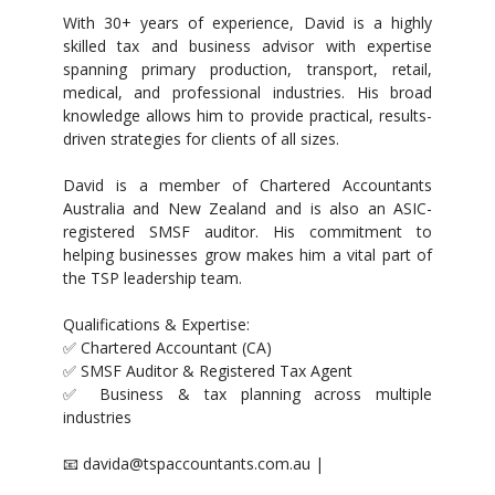
With 30+ years of experience, David is a highly
skilled tax and business advisor with expertise
spanning primary production, transport, retail,
medical, and professional industries. His broad
knowledge allows him to provide practical, results-
driven strategies for clients of all sizes.
David is a member of Chartered Accountants
Australia and New Zealand and is also an ASIC-
registered SMSF auditor. His commitment to
helping businesses grow makes him a vital part of
the TSP leadership team.
Qualifications & Expertise:
✅ Chartered Accountant (CA)
✅ SMSF Auditor & Registered Tax Agent
✅ Business & tax planning across multiple
industries
📧 davida@tspaccountants.com.au |