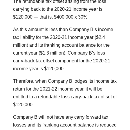
The refundable tax offset arising from the loss
carrying back to the 2020-21 income year is
$120,000 — that is, $400,000 x 30%.
As this amount is less than Company B’s income
tax liability for the 2020-21 income year ($2.4
million) and its franking account balance for the
current year ($1.3 million), Company B’s loss
carry-back tax offset component for the 2020-21
income year is $120,000.
Therefore, when Company B lodges its income tax
return for the 2021-22 income year, it will be
entitled to a refundable loss carry-back tax offset of
$120,000.
Company B will not have any carry forward tax
losses and its franking account balance is reduced