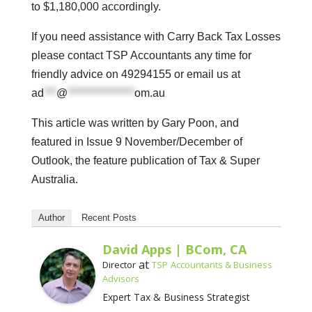
to $1,180,000 accordingly.
If you need assistance with Carry Back Tax Losses
please contact TSP Accountants any time for
friendly advice on 49294155 or email us at
ad
***
@
****************
om.au
This article was written by Gary Poon, and
featured in Issue 9 November/December of
Outlook, the feature publication of Tax & Super
Australia.
Author
Recent Posts
David Apps | BCom, CA
at
Director
TSP Accountants & Business
Advisors
Expert Tax & Business Strategist