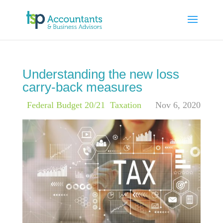
Understanding the new loss
carry-back measures
|
Federal Budget 20/21
,
Taxation
Nov 6, 2020