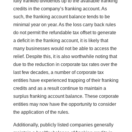
fully franked dividends up to the available franking
credits in the company’s franking account. As
such, the franking account balance tends to be
minimal year on year. As the loss carry back rules
do not permit the refundable tax offset to generate
a deficit in the franking account, it is likely that
many businesses would not be able to access the
relief. Despite this, it is also worthwhile noting that
due to the reduction in corporate tax rates over the
last few decades, a number of corporate tax
entities have experienced trapping of their franking
credits and as a result continue to maintain a
surplus franking account balance. These corporate
entities may now have the opportunity to consider
the application of the rules.
Additionally, publicly listed companies generally