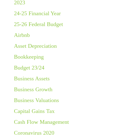
2023
24-25 Financial Year
25-26 Federal Budget
Airbnb
Asset Depreciation
Bookkeeping
Budget 23/24
Business Assets
Business Growth
Business Valuations
Capital Gains Tax
Cash Flow Management
Coronavirus 2020