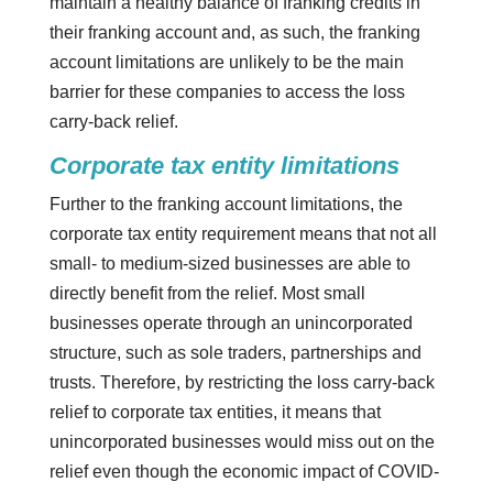
maintain a healthy balance of franking credits in
their franking account and, as such, the franking
account limitations are unlikely to be the main
barrier for these companies to access the loss
carry-back relief.
Corporate tax entity limitations
Further to the franking account limitations, the
corporate tax entity requirement means that not all
small- to medium-sized businesses are able to
directly benefit from the relief. Most small
businesses operate through an unincorporated
structure, such as sole traders, partnerships and
trusts. Therefore, by restricting the loss carry-back
relief to corporate tax entities, it means that
unincorporated businesses would miss out on the
relief even though the economic impact of COVID-