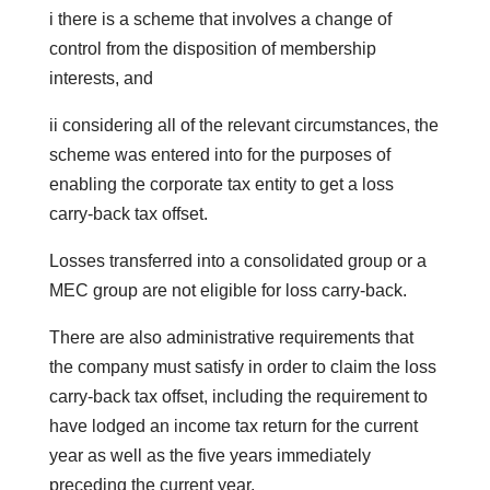
i there is a scheme that involves a change of
control from the disposition of membership
interests, and
ii considering all of the relevant circumstances, the
scheme was entered into for the purposes of
enabling the corporate tax entity to get a loss
carry-back tax offset.
Losses transferred into a consolidated group or a
MEC group are not eligible for loss carry-back.
There are also administrative requirements that
the company must satisfy in order to claim the loss
carry-back tax offset, including the requirement to
have lodged an income tax return for the current
year as well as the five years immediately
preceding the current year.