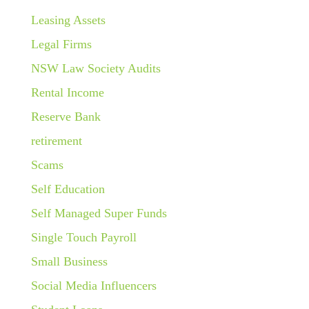
Leasing Assets
Legal Firms
NSW Law Society Audits
Rental Income
Reserve Bank
retirement
Scams
Self Education
Self Managed Super Funds
Single Touch Payroll
Small Business
Social Media Influencers