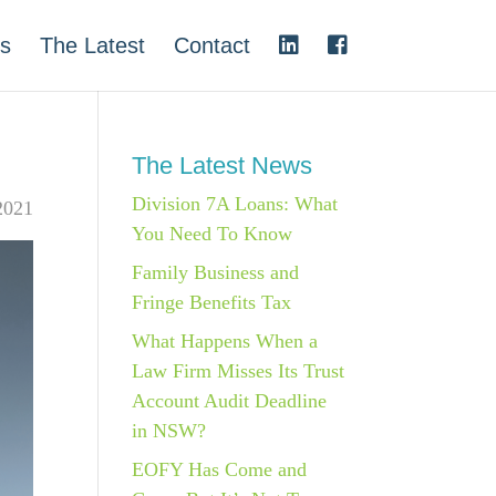
s
The Latest
Contact
The Latest News
Division 7A Loans: What
 2021
You Need To Know
Family Business and
Fringe Benefits Tax
What Happens When a
Law Firm Misses Its Trust
Account Audit Deadline
in NSW?
EOFY Has Come and