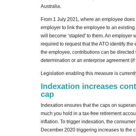
Australia.
From 1 July 2021, where an employee does not
employer to link the employee to an existin
will become ‘stapled’ to them. An employer wil
required to request that the ATO identify the
the employee, contributions can be directed 
determination or an enterprise agreement (i
Legislation enabling this measure is current
Indexation increases cont
cap
Indexation ensures that the caps on superan
much you hold in a tax-free retirement accou
inflation. To trigger indexation, the consume
December 2020 triggering increases to the c