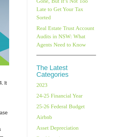
Gone, But It’s Not Too
Late to Get Your Tax
Sorted
Real Estate Trust Account
Audits in NSW: What
Agents Need to Know
The Latest
Categories
. It
2023
24-25 Financial Year
25-26 Federal Budget
base
Airbnb
Asset Depreciation
s