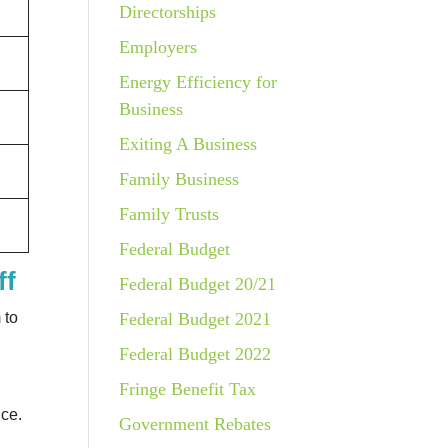
Directorships
Employers
Energy Efficiency for
Business
Exiting A Business
Family Business
Family Trusts
Federal Budget
ff
Federal Budget 20/21
Federal Budget 2021
 to
Federal Budget 2022
Fringe Benefit Tax
nce.
Government Rebates