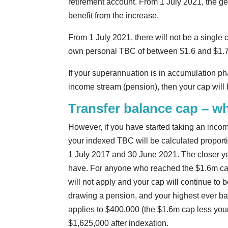
retirement account. From 1 July 2021, the g
benefit from the increase.
From 1 July 2021, there will not be a single c
own personal TBC of between $1.6 and $1.7 
If your superannuation is in accumulation pha
income stream (pension), then your cap will 
Transfer balance cap – wh
However, if you have started taking an income
your indexed TBC will be calculated proport
1 July 2017 and 30 June 2021. The closer you
have. For anyone who reached the $1.6m ca
will not apply and your cap will continue to 
drawing a pension, and your highest ever ba
applies to $400,000 (the $1.6m cap less your
$1,625,000 after indexation.