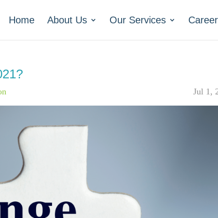
Home
About Us
Our Services
Career
021?
on
Jul 1,