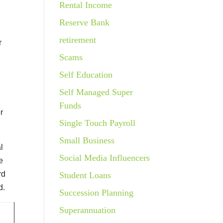
Rental Income
Reserve Bank
retirement
r
Scams
Self Education
Self Managed Super
Funds
r
Single Touch Payroll
Small Business
l
Social Media Influencers
e
rd
Student Loans
d.
Succession Planning
Superannuation