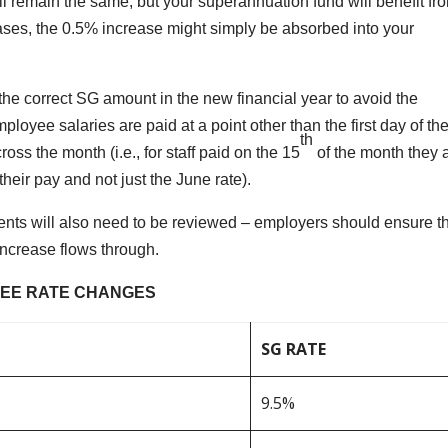
l remain the same, but your superannuation fund will benefit fr
eases, the 0.5% increase might simply be absorbed into your
the correct SG amount in the new financial year to avoid the
yee salaries are paid at a point other than the first day of th
th
oss the month (i.e., for staff paid on the 15
of the month they 
their pay and not just the June rate).
ts will also need to be reviewed – employers should ensure t
increase flows through.
EE RATE CHANGES
SG RATE
9.5%