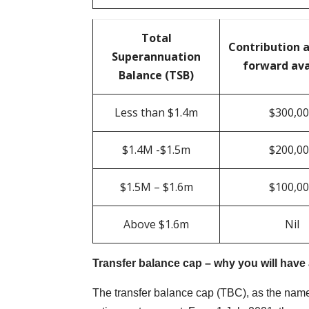
Total
Contribution 
Superannuation
forward ava
Balance (TSB)
Less than $1.4m
$300,0
$1.4M -$1.5m
$200,0
$1.5M – $1.6m
$100,0
Above $1.6m
Nil
Transfer balance cap – why you will have
The transfer balance cap (TBC), as the name