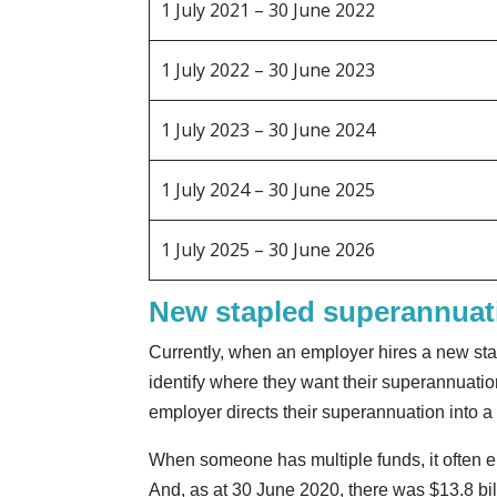
1 July 2021 – 30 June 2022
1 July 2022 – 30 June 2023
1 July 2023 – 30 June 2024
1 July 2024 – 30 June 2025
1 July 2025 – 30 June 2026
New stapled superannuati
Currently, when an employer hires a new sta
identify where they want their superannuation
employer directs their superannuation into a 
When someone has multiple funds, it often e
And, as at 30 June 2020, there was $13.8 bi