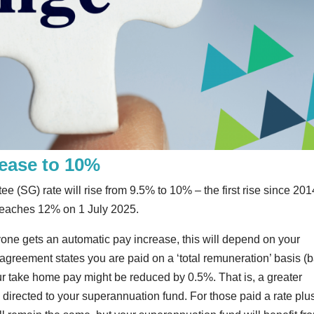
rease to 10%
(SG) rate will rise from 9.5% to 10% – the first rise since 2014
t reaches 12% on 1 July 2025.
ne gets an automatic pay increase, this will depend on your
reement states you are paid on a ‘total remuneration’ basis (
r take home pay might be reduced by 0.5%. That is, a greater
 directed to your superannuation fund. For those paid a rate plu