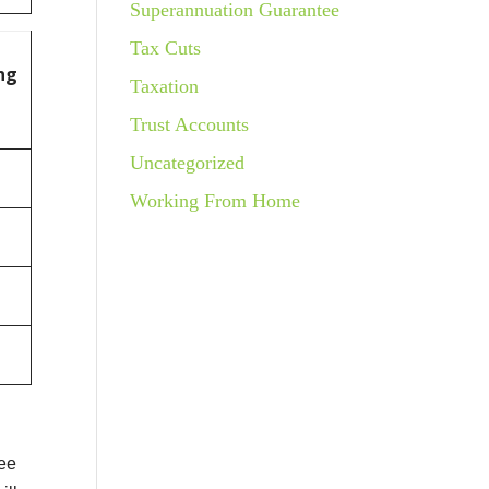
Superannuation Guarantee
Tax Cuts
ng
Taxation
Trust Accounts
Uncategorized
Working From Home
ree