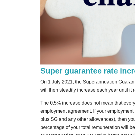
Super guarantee rate inc
On 1 July 2021, the Superannuation Guarantee 
will then steadily increase each year until i
The 0.5% increase does not mean that everyo
employment agreement. If your employment ag
plus SG and any other allowances), then you
percentage of your total remuneration will be