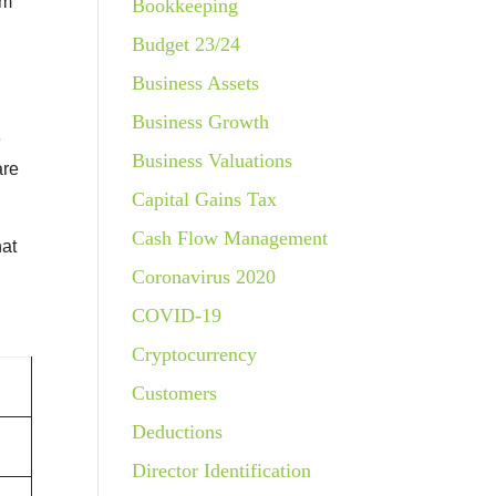
om
Bookkeeping
Budget 23/24
Business Assets
Business Growth
e
Business Valuations
are
Capital Gains Tax
Cash Flow Management
hat
Coronavirus 2020
COVID-19
Cryptocurrency
Customers
Deductions
Director Identification