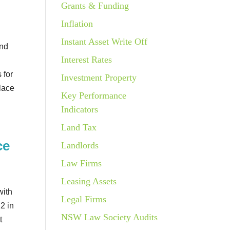
Grants & Funding
Inflation
Instant Asset Write Off
und
Interest Rates
e
 for
Investment Property
place
Key Performance
Indicators
Land Tax
ce
Landlords
Law Firms
w
Leasing Assets
with
Legal Firms
2 in
NSW Law Society Audits
t