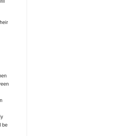
ill
heir
then
tween
on
ly
l be