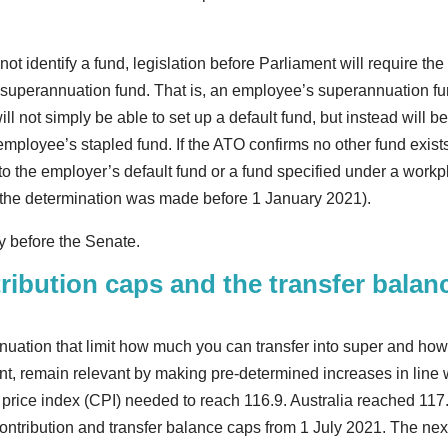
 identify a fund, legislation before Parliament will require the
g superannuation fund. That is, an employee’s superannuation f
l not simply be able to set up a default fund, but instead will b
 employee’s stapled fund. If the ATO confirms no other fund exists
to the employer’s default fund or a fund specified under a work
f the determination was made before 1 January 2021).
ly before the Senate.
ribution caps and the transfer balan
nuation that limit how much you can transfer into super and ho
nt, remain relevant by making pre-determined increases in line 
r price index (CPI) needed to reach 116.9. Australia reached 117.
ontribution and transfer balance caps from 1 July 2021. The nex