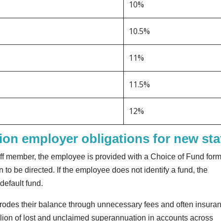
10%
10.5%
11%
11.5%
12%
on employer obligations for new sta
ff member, the employee is provided with a Choice of Fund form
 to be directed. If the employee does not identify a fund, the
default fund.
rodes their balance through unnecessary fees and often insura
llion of lost and unclaimed superannuation in accounts across