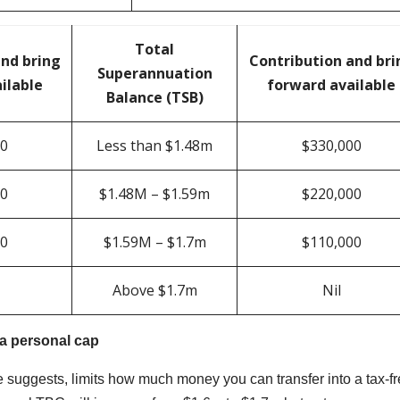
Total
and bring
Contribution and bri
Superannuation
ilable
forward available
Balance (TSB)
00
Less than $1.48m
$330,000
00
$1.48M – $1.59m
$220,000
00
$1.59M – $1.7m
$110,000
Above $1.7m
Nil
 a personal cap
 suggests, limits how much money you can transfer into a tax-f