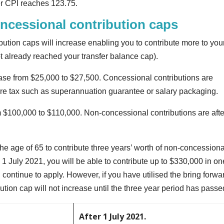
r CPI reaches 123.75.
ncessional contribution caps
ution caps will increase enabling you to contribute more to you
 already reached your transfer balance cap).
ease from $25,000 to $27,500. Concessional contributions are
ore tax such as superannuation guarantee or salary packaging.
 $100,000 to $110,000. Non-concessional contributions are afte
he age of 65 to contribute three years’ worth of non-concessiona
 1 July 2021, you will be able to contribute up to $330,000 in on
 continue to apply. However, if you have utilised the bring forwa
ution cap will not increase until the three year period has passe
After 1 July 2021.