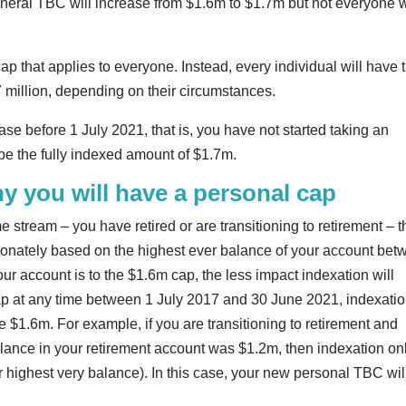
eneral TBC will increase from $1.6m to $1.7m but not everyone w
ap that applies to everyone. Instead, every individual will have t
million, depending on their circumstances.
se before 1 July 2021, that is, you have not started taking an
be the fully indexed amount of $1.7m.
y you will have a personal cap
 stream – you have retired or are transitioning to retirement – 
ionately based on the highest ever balance of your account be
r account is to the $1.6m cap, the less impact indexation will
p at any time between 1 July 2017 and 30 June 2021, indexati
be $1.6m. For example, if you are transitioning to retirement and
lance in your retirement account was $1.2m, then indexation on
 highest very balance). In this case, your new personal TBC wil