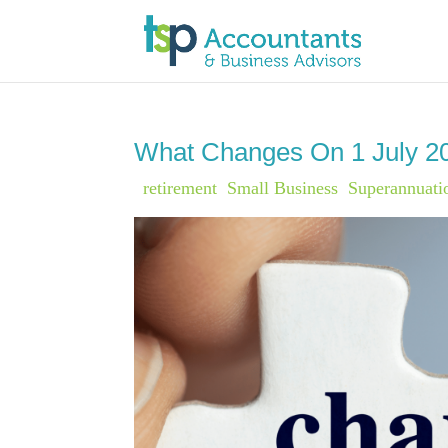
What Changes On 1 July 2
|
retirement
,
Small Business
,
Superannuati