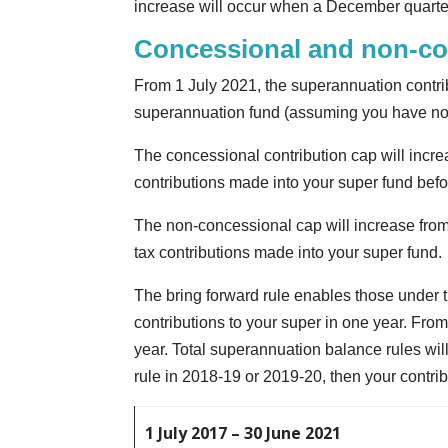
increase will occur when a December quarte
Concessional and non-co
From 1 July 2021, the superannuation contrib
superannuation fund (assuming you have not
The concessional contribution cap will incr
contributions made into your super fund bef
The non-concessional cap will increase from
tax contributions made into your super fund.
The bring forward rule enables those under t
contributions to your super in one year. From
year. Total superannuation balance rules will
rule in 2018-19 or 2019-20, then your contrib
1 July 2017 – 30 June 2021