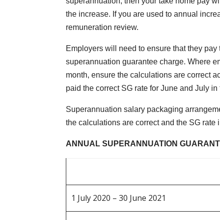
superannuation, then your take home pay wil
the increase. If you are used to annual incr
remuneration review.
Employers will need to ensure that they pay 
superannuation guarantee charge. Where emplo
month, ensure the calculations are correct acr
paid the correct SG rate for June and July in 
Superannuation salary packaging arrangemen
the calculations are correct and the SG rate 
ANNUAL SUPERANNUATION GUARANT
1 July 2020 – 30 June 2021