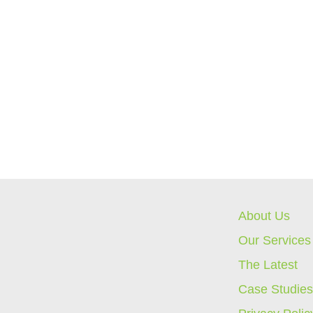
About Us
Our Services
The Latest
Case Studie