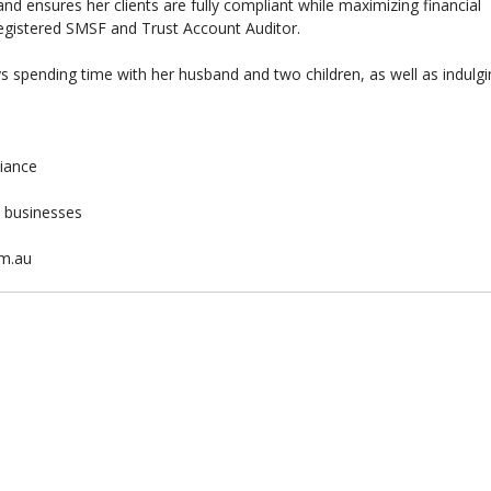
d ensures her clients are fully compliant while maximizing financial
 registered SMSF and Trust Account Auditor.
 spending time with her husband and two children, as well as indulg
liance
& businesses
om.au