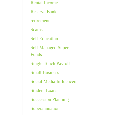
Rental Income
Reserve Bank
retirement
Scams
Self Education
Self Managed Super
Funds
Single Touch Payroll
Small Business
Social Media Influencers
Student Loans
Succession Planning
Superannuation