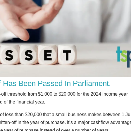
ff Has Been Passed In Parliament.
e-off threshold from $1,000 to $20,000 for the 2024 income year
 of the financial year.
 of less than $20,000 that a small business makes between 1 Ju
tten-off in the year of purchase. It’s a major cashflow advantag
e year of purchase instead of over a number of years.