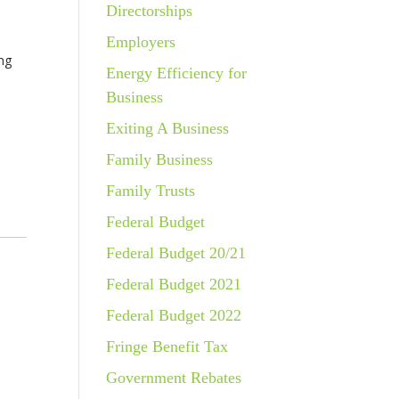
Directorships
Employers
ing
Energy Efficiency for
Business
Exiting A Business
Family Business
Family Trusts
Federal Budget
Federal Budget 20/21
Federal Budget 2021
Federal Budget 2022
Fringe Benefit Tax
Government Rebates