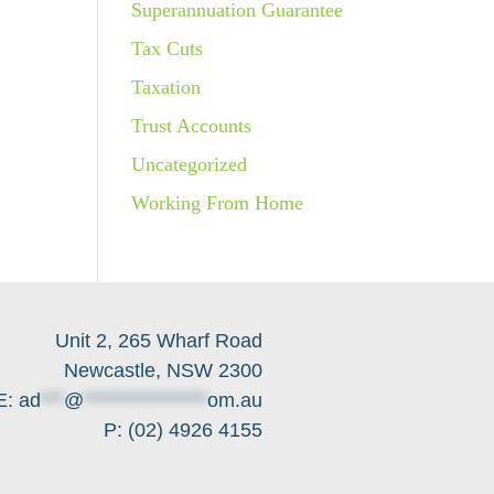
Superannuation Guarantee
Tax Cuts
Taxation
Trust Accounts
Uncategorized
Working From Home
Unit 2, 265 Wharf Road
Newcastle, NSW 2300
E:
ad
***
@
****************
om.au
P: (02) 4926 4155