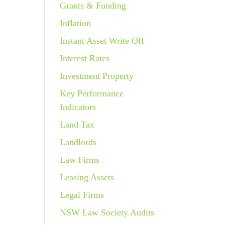
Grants & Funding
Inflation
Instant Asset Write Off
Interest Rates
Investment Property
Key Performance
Indicators
Land Tax
Landlords
Law Firms
Leasing Assets
Legal Firms
NSW Law Society Audits