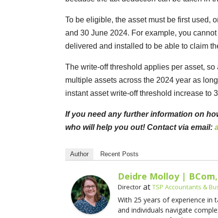
To be eligible, the asset must be first used,
and 30 June 2024. For example, you cannot si
delivered and installed to be able to claim th
The write-off threshold applies per asset, so 
multiple assets across the 2024 year as long 
instant asset write-off threshold increase to
If you need any further information on ho
who will help you out! Contact via email:
Author
Recent Posts
Deidre Molloy | BCom,
at
Director
TSP Accountants & Bu
With 25 years of experience in 
and individuals navigate comple