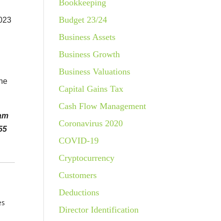
Bookkeeping
Budget 23/24
2023
Business Assets
Business Growth
Business Valuations
the
Capital Gains Tax
Cash Flow Management
eam
Coronavirus 2020
55
COVID-19
Cryptocurrency
Customers
Deductions
es
Director Identification