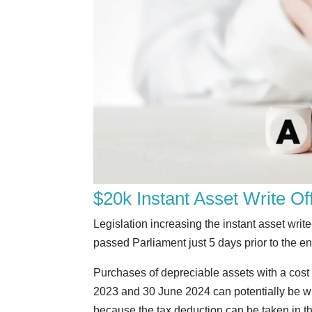
$20k Instant Asset Write O
Legislation increasing the instant asset writ
passed Parliament just 5 days prior to the end
Purchases of depreciable assets with a cost
2023 and 30 June 2024 can potentially be wri
because the tax deduction can be taken in th