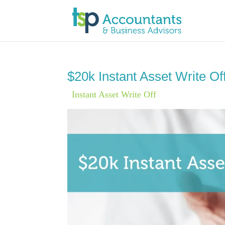
$20k Instant Asset Write Of
|
Instant Asset Write Off