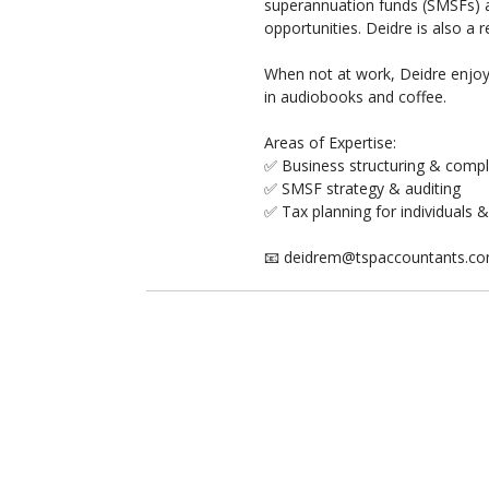
superannuation funds (SMSFs) an
opportunities. Deidre is also a
When not at work, Deidre enjoys
in audiobooks and coffee.
Areas of Expertise:
✅ Business structuring & comp
✅ SMSF strategy & auditing
✅ Tax planning for individuals 
📧 deidrem@tspaccountants.c