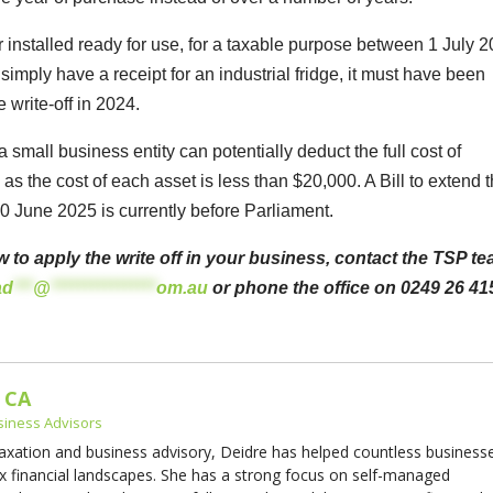
 or installed ready for use, for a taxable purpose between 1 July 
mply have a receipt for an industrial fridge, it must have been
e write-off in 2024.
a small business entity can potentially deduct the full cost of
as the cost of each asset is less than $20,000. A Bill to extend 
 30 June 2025 is currently before Parliament.
w to apply the write off in your business, contact the TSP t
ad
***
@
****************
om.au
or phone the office on 0249 26 41
 CA
siness Advisors
taxation and business advisory, Deidre has helped countless business
x financial landscapes. She has a strong focus on self-managed