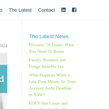
s
The Latest
Contact
The Latest News
Division 7A Loans: What
2024
You Need To Know
Family Business and
Fringe Benefits Tax
What Happens When a
Law Firm Misses Its Trust
Account Audit Deadline
in NSW?
EOFY Has Come and