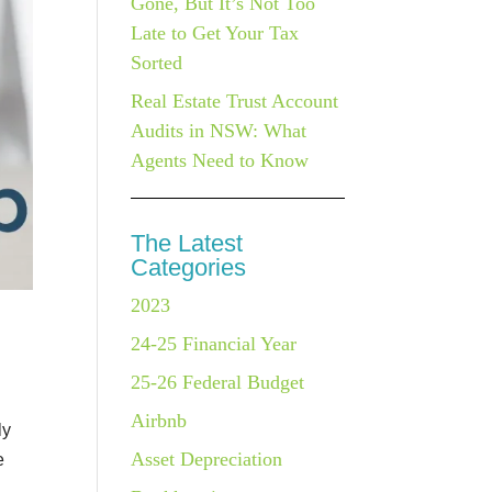
Gone, But It’s Not Too
Late to Get Your Tax
Sorted
Real Estate Trust Account
Audits in NSW: What
Agents Need to Know
The Latest
Categories
2023
24-25 Financial Year
25-26 Federal Budget
Airbnb
ly
Asset Depreciation
e