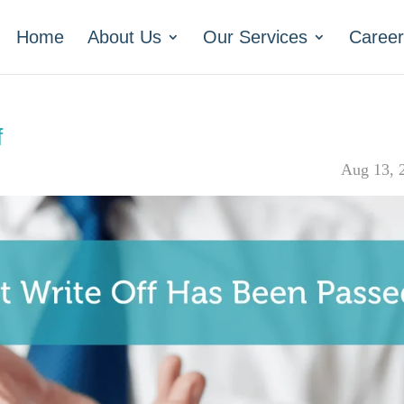
Home
About Us
Our Services
Career
f
Aug 13, 