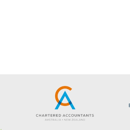
s
Website created by KC Web Design