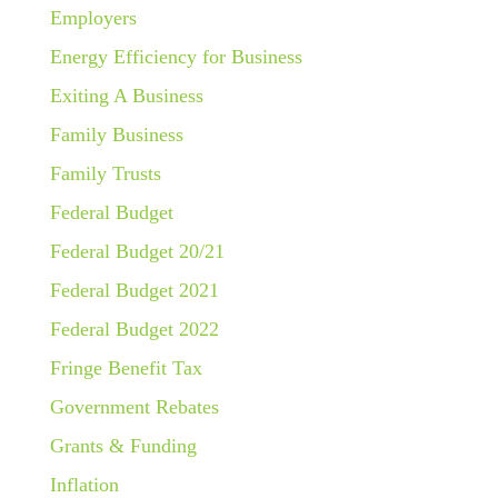
Employers
Energy Efficiency for Business
Exiting A Business
Family Business
Family Trusts
Federal Budget
Federal Budget 20/21
Federal Budget 2021
Federal Budget 2022
Fringe Benefit Tax
Government Rebates
Grants & Funding
Inflation