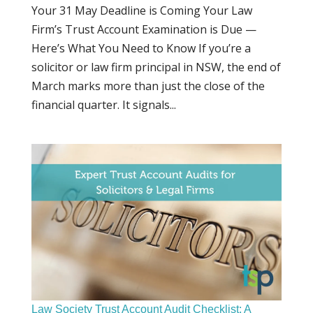
Your 31 May Deadline is Coming Your Law
Firm’s Trust Account Examination is Due —
Here’s What You Need to Know If you’re a
solicitor or law firm principal in NSW, the end of
March marks more than just the close of the
financial quarter. It signals...
Law Society Trust Account Audit Checklist: A