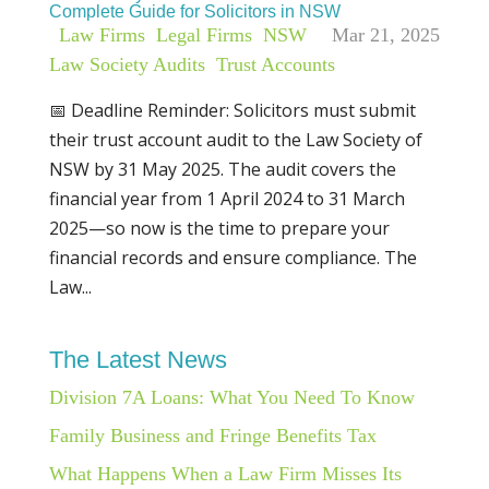
Complete Guide for Solicitors in NSW
|
Law Firms
,
Legal Firms
,
NSW
Mar 21, 2025
Law Society Audits
,
Trust Accounts
📅 Deadline Reminder: Solicitors must submit
their trust account audit to the Law Society of
NSW by 31 May 2025. The audit covers the
financial year from 1 April 2024 to 31 March
2025—so now is the time to prepare your
financial records and ensure compliance. The
Law...
The Latest News
Division 7A Loans: What You Need To Know
Family Business and Fringe Benefits Tax
What Happens When a Law Firm Misses Its