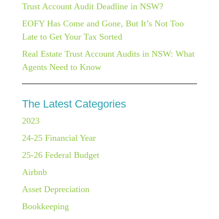
Trust Account Audit Deadline in NSW?
EOFY Has Come and Gone, But It’s Not Too
Late to Get Your Tax Sorted
Real Estate Trust Account Audits in NSW: What
Agents Need to Know
The Latest Categories
2023
24-25 Financial Year
25-26 Federal Budget
Airbnb
Asset Depreciation
Bookkeeping