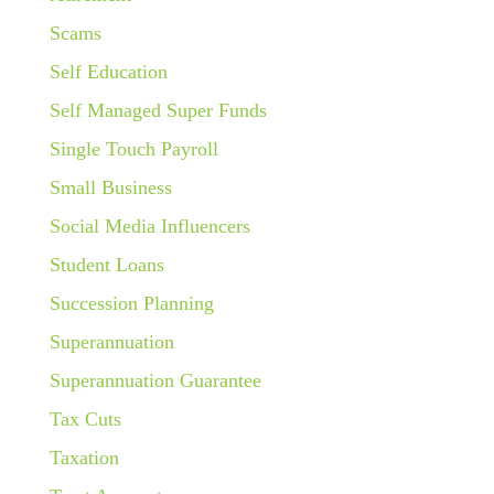
Scams
Self Education
Self Managed Super Funds
Single Touch Payroll
Small Business
Social Media Influencers
Student Loans
Succession Planning
Superannuation
Superannuation Guarantee
Tax Cuts
Taxation