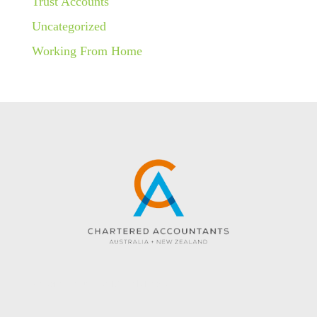
Trust Accounts
Uncategorized
Working From Home
Website created by KC Web Design