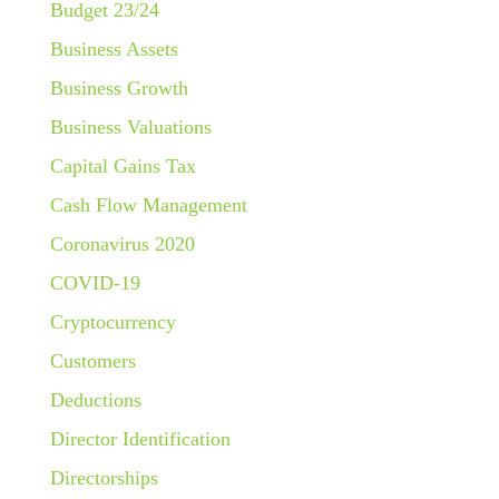
Budget 23/24
Business Assets
Business Growth
Business Valuations
Capital Gains Tax
Cash Flow Management
Coronavirus 2020
COVID-19
Cryptocurrency
Customers
Deductions
Director Identification
Directorships