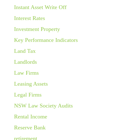
Instant Asset Write Off
Interest Rates
Investment Property
Key Performance Indicators
Land Tax
Landlords
Law Firms
Leasing Assets
Legal Firms
NSW Law Society Audits
Rental Income
Reserve Bank
retirement