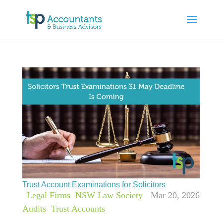
Trust Account Examinations for Solicitors
|
Legal Firms
,
NSW Law Society
Mar 20, 2026
Audits
,
Trust Accounts