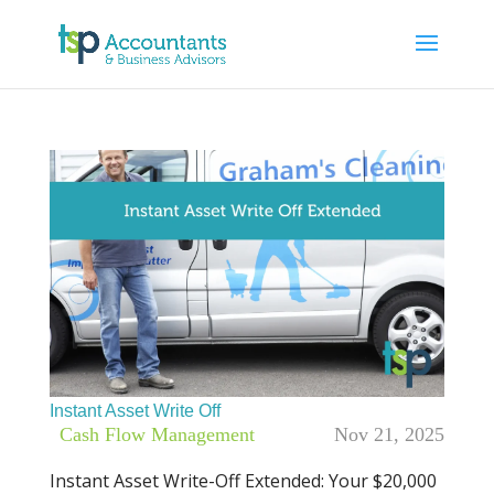
Instant Asset Write Off
|
Cash Flow Management
Nov 21, 2025
Instant Asset Write-Off Extended: Your $20,000