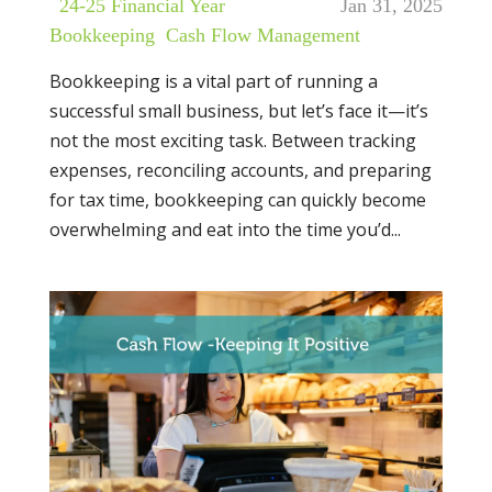
|
24-25 Financial Year
,
Jan 31, 2025
Bookkeeping
,
Cash Flow Management
Bookkeeping is a vital part of running a
successful small business, but let’s face it—it’s
not the most exciting task. Between tracking
expenses, reconciling accounts, and preparing
for tax time, bookkeeping can quickly become
overwhelming and eat into the time you’d...