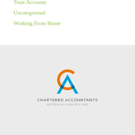
Trust Accounts
Uncategorized
Working From Home
Website created by KC Web Design