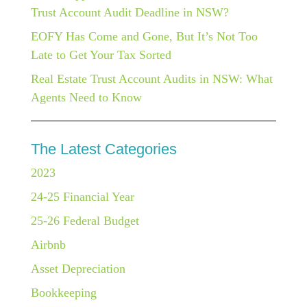
Trust Account Audit Deadline in NSW?
EOFY Has Come and Gone, But It’s Not Too
Late to Get Your Tax Sorted
Real Estate Trust Account Audits in NSW: What
Agents Need to Know
The Latest Categories
2023
24-25 Financial Year
25-26 Federal Budget
Airbnb
Asset Depreciation
Bookkeeping