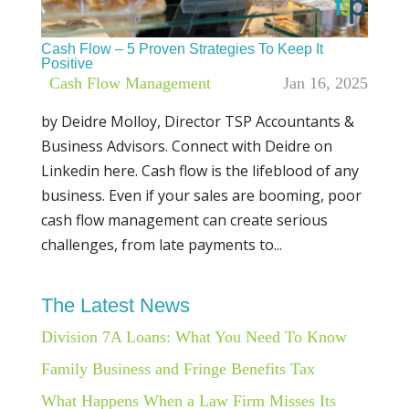
Cash Flow – 5 Proven Strategies To Keep It
Positive
|
Cash Flow Management
Jan 16, 2025
by Deidre Molloy, Director TSP Accountants &
Business Advisors. Connect with Deidre on
Linkedin here. Cash flow is the lifeblood of any
business. Even if your sales are booming, poor
cash flow management can create serious
challenges, from late payments to...
The Latest News
Division 7A Loans: What You Need To Know
Family Business and Fringe Benefits Tax
What Happens When a Law Firm Misses Its