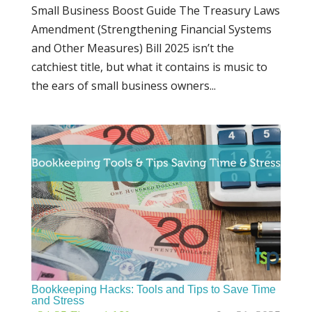
Small Business Boost Guide The Treasury Laws
Amendment (Strengthening Financial Systems
and Other Measures) Bill 2025 isn’t the
catchiest title, but what it contains is music to
the ears of small business owners...
Bookkeeping Hacks: Tools and Tips to Save Time
and Stress