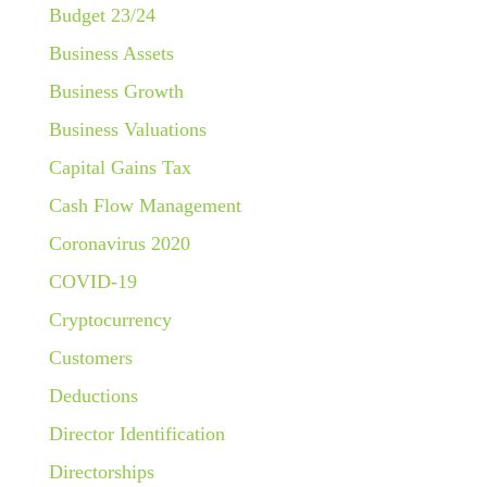
Budget 23/24
Business Assets
Business Growth
Business Valuations
Capital Gains Tax
Cash Flow Management
Coronavirus 2020
COVID-19
Cryptocurrency
Customers
Deductions
Director Identification
Directorships