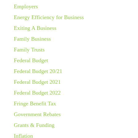
Employers
Energy Efficiency for Business
Exiting A Business
Family Business
Family Trusts
Federal Budget
Federal Budget 20/21
Federal Budget 2021
Federal Budget 2022
Fringe Benefit Tax
Government Rebates
Grants & Funding
Inflation