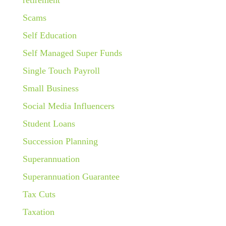
Scams
Self Education
Self Managed Super Funds
Single Touch Payroll
Small Business
Social Media Influencers
Student Loans
Succession Planning
Superannuation
Superannuation Guarantee
Tax Cuts
Taxation