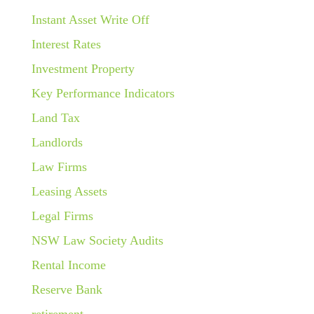
Instant Asset Write Off
Interest Rates
Investment Property
Key Performance Indicators
Land Tax
Landlords
Law Firms
Leasing Assets
Legal Firms
NSW Law Society Audits
Rental Income
Reserve Bank
retirement