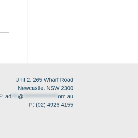
Unit 2, 265 Wharf Road
Newcastle, NSW 2300
E:
ad
***
@
****************
om.au
P: (02) 4926 4155