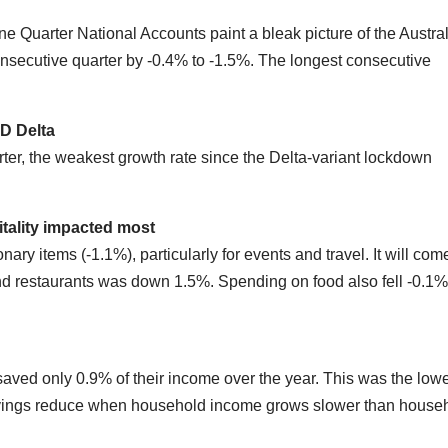
ne Quarter National Accounts paint a bleak picture of the Austra
onsecutive quarter by -0.4% to -1.5%. The longest consecutive
.
ID
D
elta
ter, the weakest growth rate since the Delta-variant lockdown
tality
impacted most
ary items (-1.1%), particularly for events and travel. It will com
and restaurants was down 1.5%. Spending on food also fell -0.1%
aved only 0.9% of their income over the year. This was the low
savings reduce when household income grows slower than house