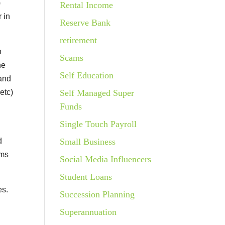
)
Rental Income
 in
Reserve Bank
retirement
n
Scams
he
Self Education
 and
etc)
Self Managed Super
Funds
Single Touch Payroll
d
Small Business
ems
Social Media Influencers
Student Loans
es.
Succession Planning
e
Superannuation