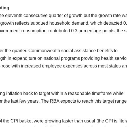
ding
e eleventh consecutive quarter of growth but the growth rate w
 growth reflects subdued household demand, which detracted 0
vernment consumption contributed 0.3 percentage points, the 
 the quarter. Commonwealth social assistance benefits to
ngth in expenditure on national programs providing health servic
o rose with increased employee expenses across most states a
ring inflation back to target within a reasonable timeframe while
er the last few years. The RBA expects to reach this target range
he CPI basket were growing faster than usual (the CPI is litera