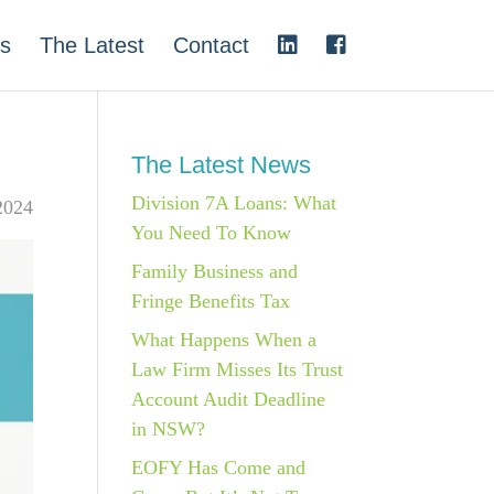
s
The Latest
Contact
The Latest News
Division 7A Loans: What
2024
You Need To Know
Family Business and
Fringe Benefits Tax
What Happens When a
Law Firm Misses Its Trust
Account Audit Deadline
in NSW?
EOFY Has Come and