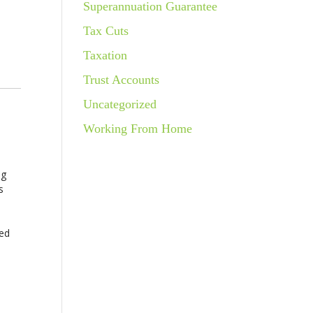
Superannuation Guarantee
Tax Cuts
Taxation
Trust Accounts
Uncategorized
Working From Home
ng
s
red