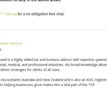
*****
om.au
for a no obligation free chat.
A
siness Advisors
t
vid is a highly skilled tax and business advisor with expertise spanni
etail, medical, and professional industries. His broad knowledge allow
driven strategies for clients of all sizes.
 Accountants Australia and New Zealand and is also an ASIC-registe
o helping businesses grow makes him a vital part of the TSP