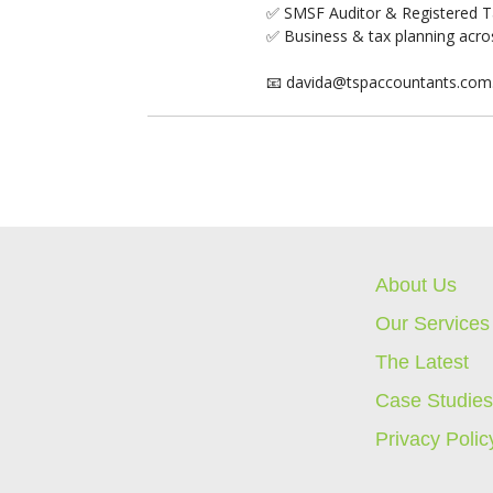
✅ SMSF Auditor & Registered T
✅ Business & tax planning acros
📧 davida@tspaccountants.com
About Us
Our Services
The Latest
Case Studie
Privacy Polic