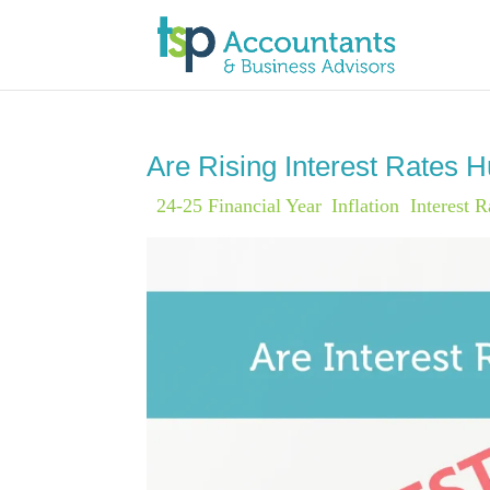
Are Rising Interest Rates 
|
24-25 Financial Year
,
Inflation
,
Interest R