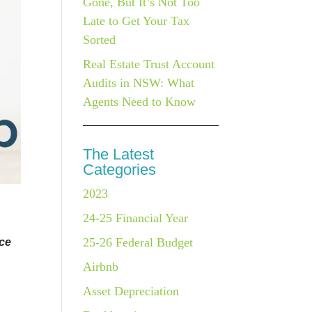
Gone, But It’s Not Too
Late to Get Your Tax
Sorted
Real Estate Trust Account
Audits in NSW: What
Agents Need to Know
The Latest
Categories
2023
24-25 Financial Year
25-26 Federal Budget
nce
Airbnb
Asset Depreciation