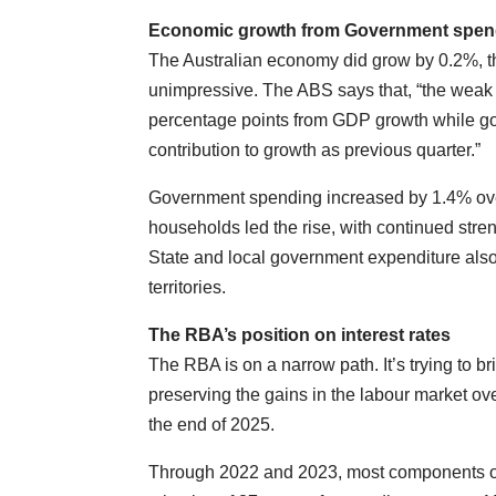
Economic growth from Government spen
The Australian economy did grow by 0.2%, th
unimpressive. The ABS says that, “the weak
percentage points from GDP growth while go
contribution to growth as previous quarter.”
Government spending increased by 1.4% over
households led the rise, with continued stre
State and local government expenditure als
territories.
The RBA’s position on interest rates
The RBA is on a narrow path. It’s trying to b
preserving the gains in the labour market ov
the end of 2025.
Through 2022 and 2023, most components of t