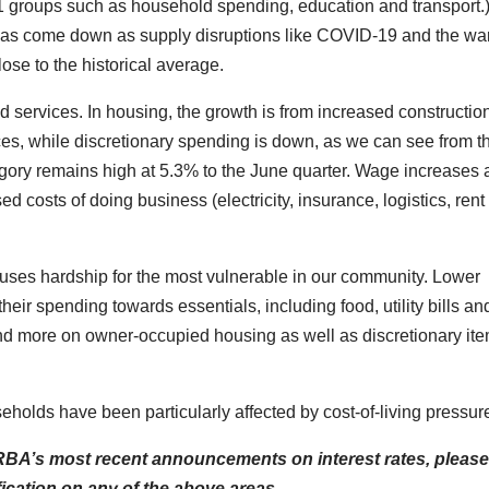
11 groups such as household spending, education and transport.
 has come down as supply disruptions like COVID-19 and the war
se to the historical average.
 services. In housing, the growth is from increased constructio
ices, while discretionary spending is down, as we can see from t
tegory remains high at 5.3% to the June quarter. Wage increases
d costs of doing business (electricity, insurance, logistics, rent 
causes hardship for the most vulnerable in our community. Lower
eir spending towards essentials, including food, utility bills an
nd more on owner-occupied housing as well as discretionary it
lds have been particularly affected by cost-of-living pressur
e RBA’s most recent announcements on interest rates, pleas
fication on any of the above areas.