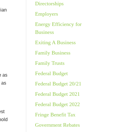
Directorships
lian
Employers
Energy Efficiency for
Business
Exiting A Business
Family Business
Family Trusts
Federal Budget
e as
 as
Federal Budget 20/21
Federal Budget 2021
Federal Budget 2022
est
Fringe Benefit Tax
hold
Government Rebates