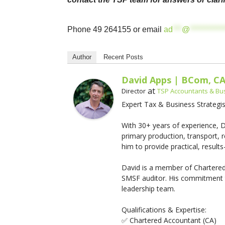
Phone 49 264155 or email
ad
***
@
***********
Author
Recent Posts
David Apps | BCom, C
at
Director
TSP Accountants & Bu
Expert Tax & Business Strategis
With 30+ years of experience, Da
primary production, transport, r
him to provide practical, results-
David is a member of Chartered
SMSF auditor. His commitment t
leadership team.
Qualifications & Expertise:
✅ Chartered Accountant (CA)