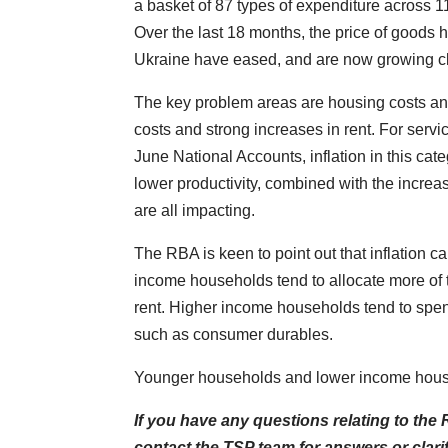
a basket of 87 types of expenditure across 
Over the last 18 months, the price of goods
Ukraine have eased, and are now growing clo
The key problem areas are housing costs and
costs and strong increases in rent. For serv
June National Accounts, inflation in this ca
lower productivity, combined with the increase
are all impacting.
The RBA is keen to point out that inflation 
income households tend to allocate more of th
rent. Higher income households tend to spe
such as consumer durables.
Younger households and lower income househo
If you have any questions relating to th
contact the TSP team for answers or clari