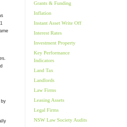
Grants & Funding
Inflation
as
Instant Asset Write Off
.1
same
Interest Rates
Investment Property
Key Performance
es.
Indicators
nd
Land Tax
Landlords
Law Firms
Leasing Assets
 by
Legal Firms
NSW Law Society Audits
lly