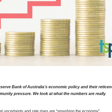
serve Bank of Australia’s economic policy and their retice
ommunity pressure. We look at what the numbers are really
al uncertainty and rate rises are “smashing the economy”.