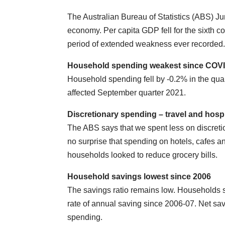
The Australian Bureau of Statistics (ABS) Ju
economy. Per capita GDP fell for the sixth c
period of extended weakness ever recorded
Household spending weakest since COV
Household spending fell by -0.2% in the quar
affected September quarter 2021.
Discretionary spending –
travel and hospi
The ABS says that we spent less on discretion
no surprise that spending on hotels, cafes 
households looked to reduce grocery bills.
Household savings lowest since 2006
The savings ratio remains low. Households s
rate of annual saving since 2006-07. Net 
spending.