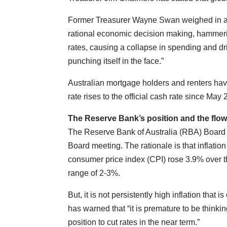
Former Treasurer Wayne Swan weighed in an
rational economic decision making, hammer
rates, causing a collapse in spending and d
punching itself in the face.”
Australian mortgage holders and renters have
rate rises to the official cash rate since May
The Reserve Bank’s position and the flow
The Reserve Bank of Australia (RBA) Board op
Board meeting. The rationale is that inflatio
consumer price index (CPI) rose 3.9% over t
range of 2-3%.
But, it is not persistently high inflation tha
has warned that “it is premature to be thinkin
position to cut rates in the near term.”