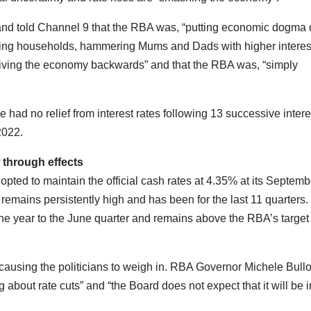
d told Channel 9 that the RBA was, “putting economic dogma 
ing households, hammering Mums and Dads with higher interes
riving the economy backwards” and that the RBA was, “simply
 had no relief from interest rates following 13 successive intere
 2022.
 through effects
ted to maintain the official cash rates at 4.35% at its Septemb
n remains persistently high and has been for the last 11 quarters
he year to the June quarter and remains above the RBA’s target
t is causing the politicians to weigh in. RBA Governor Michele Bull
g about rate cuts” and “the Board does not expect that it will be i