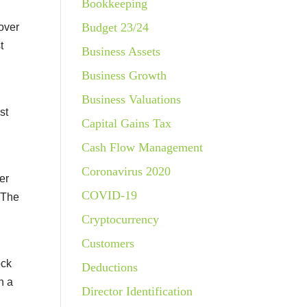
Bookkeeping
Budget 23/24
over
t
Business Assets
Business Growth
Business Valuations
st
Capital Gains Tax
Cash Flow Management
Coronavirus 2020
er
COVID-19
. The
Cryptocurrency
Customers
ock
Deductions
n a
Director Identification