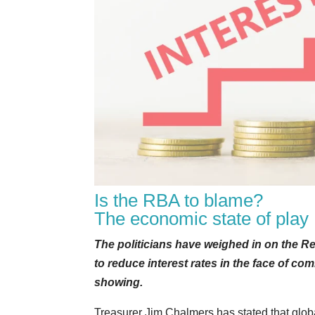
Is the RBA to blame?
The economic state of play
The politicians have weighed in on the Re
to reduce interest rates in the face of c
showing.
Treasurer Jim Chalmers has stated that glob