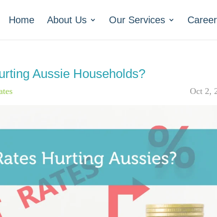
Home
About Us
Our Services
Career
Hurting Aussie Households?
ates
Oct 2, 