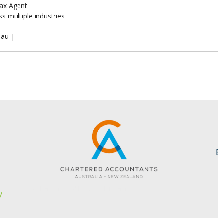
ax Agent
s multiple industries
.au |
s
Website created by KC Web Design
y