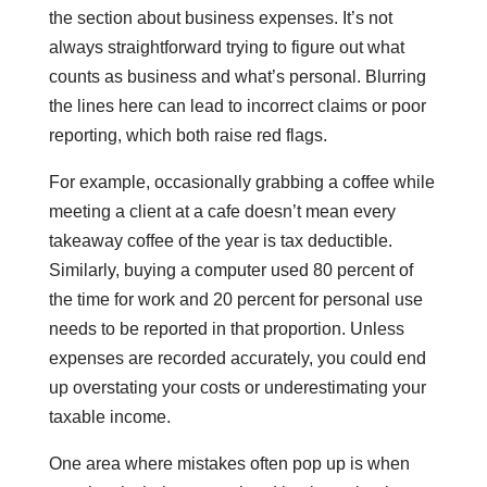
the section about business expenses. It’s not
always straightforward trying to figure out what
counts as business and what’s personal. Blurring
the lines here can lead to incorrect claims or poor
reporting, which both raise red flags.
For example, occasionally grabbing a coffee while
meeting a client at a cafe doesn’t mean every
takeaway coffee of the year is tax deductible.
Similarly, buying a computer used 80 percent of
the time for work and 20 percent for personal use
needs to be reported in that proportion. Unless
expenses are recorded accurately, you could end
up overstating your costs or underestimating your
taxable income.
One area where mistakes often pop up is when