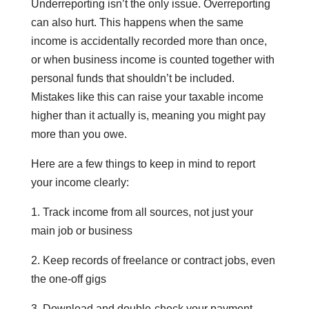
Underreporting isn’t the only issue. Overreporting
can also hurt. This happens when the same
income is accidentally recorded more than once,
or when business income is counted together with
personal funds that shouldn’t be included.
Mistakes like this can raise your taxable income
higher than it actually is, meaning you might pay
more than you owe.
Here are a few things to keep in mind to report
your income clearly:
1. Track income from all sources, not just your
main job or business
2. Keep records of freelance or contract jobs, even
the one-off gigs
3. Download and double-check your payment