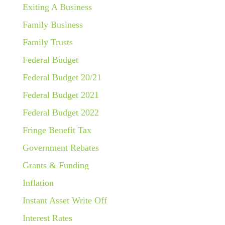
Exiting A Business
Family Business
Family Trusts
Federal Budget
Federal Budget 20/21
Federal Budget 2021
Federal Budget 2022
Fringe Benefit Tax
Government Rebates
Grants & Funding
Inflation
Instant Asset Write Off
Interest Rates