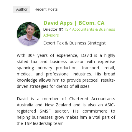
Author
Recent Posts
David Apps | BCom, CA
at
Director
TSP Accountants & Business
Advisors
Expert Tax & Business Strategist
With 30+ years of experience, David is a highly
skilled tax and business advisor with expertise
spanning primary production, transport, retail,
medical, and professional industries. His broad
knowledge allows him to provide practical, results-
driven strategies for clients of all sizes.
David is a member of Chartered Accountants
Australia and New Zealand and is also an ASIC-
registered SMSF auditor. His commitment to
helping businesses grow makes him a vital part of
the TSP leadership team.