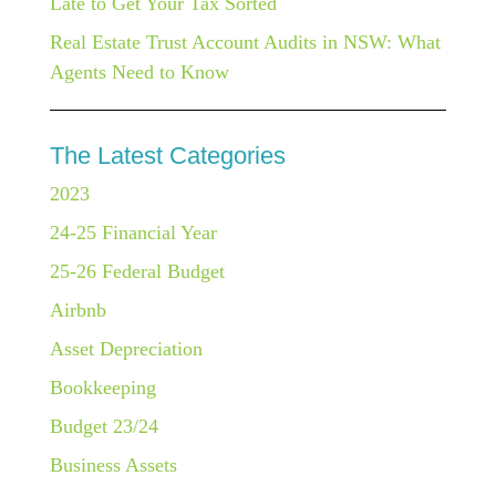
Late to Get Your Tax Sorted
Real Estate Trust Account Audits in NSW: What
Agents Need to Know
The Latest Categories
2023
24-25 Financial Year
25-26 Federal Budget
Airbnb
Asset Depreciation
Bookkeeping
Budget 23/24
Business Assets