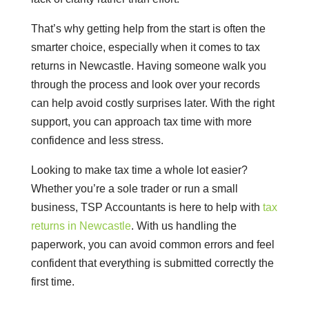
That’s why getting help from the start is often the
smarter choice, especially when it comes to tax
returns in Newcastle. Having someone walk you
through the process and look over your records
can help avoid costly surprises later. With the right
support, you can approach tax time with more
confidence and less stress.
Looking to make tax time a whole lot easier?
Whether you’re a sole trader or run a small
business, TSP Accountants is here to help with
tax
returns in Newcastle
. With us handling the
paperwork, you can avoid common errors and feel
confident that everything is submitted correctly the
first time.