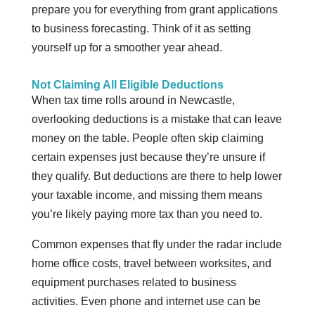
prepare you for everything from grant applications
to business forecasting. Think of it as setting
yourself up for a smoother year ahead.
Not Claiming All Eligible Deductions
When tax time rolls around in Newcastle,
overlooking deductions is a mistake that can leave
money on the table. People often skip claiming
certain expenses just because they’re unsure if
they qualify. But deductions are there to help lower
your taxable income, and missing them means
you’re likely paying more tax than you need to.
Common expenses that fly under the radar include
home office costs, travel between worksites, and
equipment purchases related to business
activities. Even phone and internet use can be