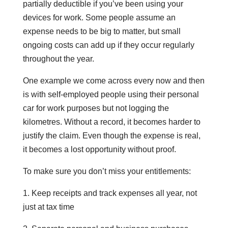
partially deductible if you’ve been using your
devices for work. Some people assume an
expense needs to be big to matter, but small
ongoing costs can add up if they occur regularly
throughout the year.
One example we come across every now and then
is with self-employed people using their personal
car for work purposes but not logging the
kilometres. Without a record, it becomes harder to
justify the claim. Even though the expense is real,
it becomes a lost opportunity without proof.
To make sure you don’t miss your entitlements:
1. Keep receipts and track expenses all year, not
just at tax time