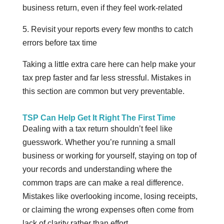
business return, even if they feel work-related
5. Revisit your reports every few months to catch
errors before tax time
Taking a little extra care here can help make your
tax prep faster and far less stressful. Mistakes in
this section are common but very preventable.
TSP Can Help Get It Right The First Time
Dealing with a tax return shouldn’t feel like
guesswork. Whether you’re running a small
business or working for yourself, staying on top of
your records and understanding where the
common traps are can make a real difference.
Mistakes like overlooking income, losing receipts,
or claiming the wrong expenses often come from
lack of clarity rather than effort.