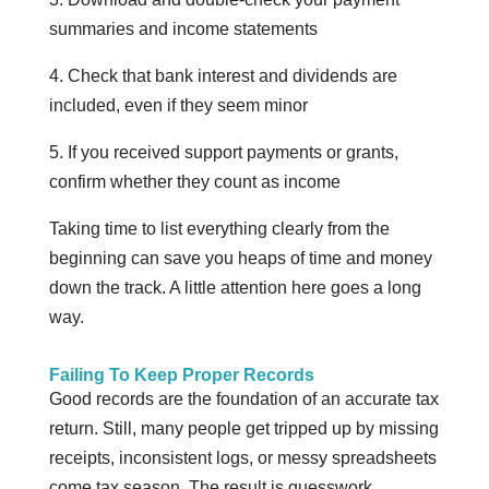
summaries and income statements
4. Check that bank interest and dividends are
included, even if they seem minor
5. If you received support payments or grants,
confirm whether they count as income
Taking time to list everything clearly from the
beginning can save you heaps of time and money
down the track. A little attention here goes a long
way.
Failing To Keep Proper Records
Good records are the foundation of an accurate tax
return. Still, many people get tripped up by missing
receipts, inconsistent logs, or messy spreadsheets
come tax season. The result is guesswork,