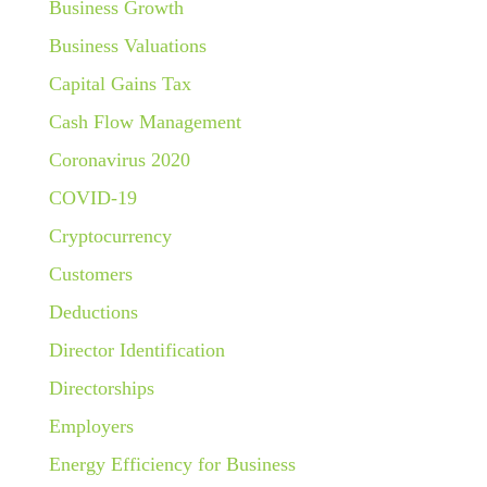
Business Growth
Business Valuations
Capital Gains Tax
Cash Flow Management
Coronavirus 2020
COVID-19
Cryptocurrency
Customers
Deductions
Director Identification
Directorships
Employers
Energy Efficiency for Business