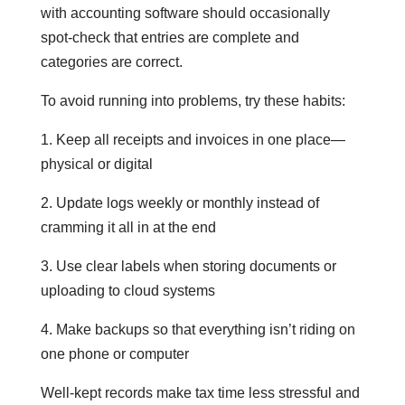
with accounting software should occasionally
spot-check that entries are complete and
categories are correct.
To avoid running into problems, try these habits:
1. Keep all receipts and invoices in one place—
physical or digital
2. Update logs weekly or monthly instead of
cramming it all in at the end
3. Use clear labels when storing documents or
uploading to cloud systems
4. Make backups so that everything isn’t riding on
one phone or computer
Well-kept records make tax time less stressful and