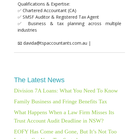
Qualifications & Expertise:
✅ Chartered Accountant (CA)
✅ SMSF Auditor & Registered Tax Agent
✅ Business & tax planning across multiple
industries
📧 davida@tspaccountants.com.au |
The Latest News
Division 7A Loans: What You Need To Know
Family Business and Fringe Benefits Tax
What Happens When a Law Firm Misses Its
Trust Account Audit Deadline in NSW?
EOFY Has Come and Gone, But It’s Not Too