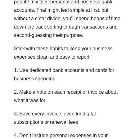
people mix their personal and business bank
accounts. That might feel simple at first, but
without a clear divide, you’ll spend heaps of time
down the track sorting through transactions and
second-guessing their purpose.
Stick with these habits to keep your business
expenses clean and easy to report:
1. Use dedicated bank accounts and cards for
business spending
2. Make a note on each receipt or invoice about
what it was for
3. Save every invoice, even for digital
subscriptions or renewal fees
4. Don’t include personal expenses in your