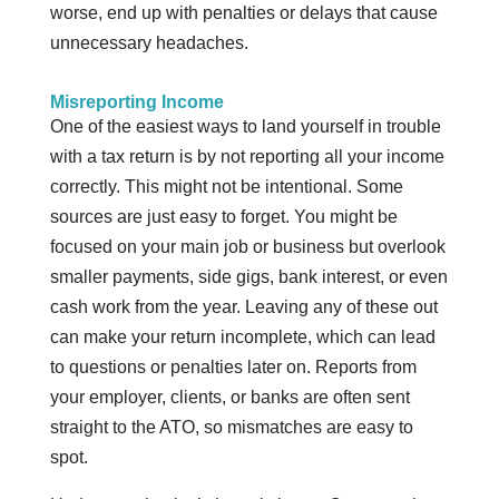
worse, end up with penalties or delays that cause
unnecessary headaches.
Misreporting Income
One of the easiest ways to land yourself in trouble
with a tax return is by not reporting all your income
correctly. This might not be intentional. Some
sources are just easy to forget. You might be
focused on your main job or business but overlook
smaller payments, side gigs, bank interest, or even
cash work from the year. Leaving any of these out
can make your return incomplete, which can lead
to questions or penalties later on. Reports from
your employer, clients, or banks are often sent
straight to the ATO, so mismatches are easy to
spot.