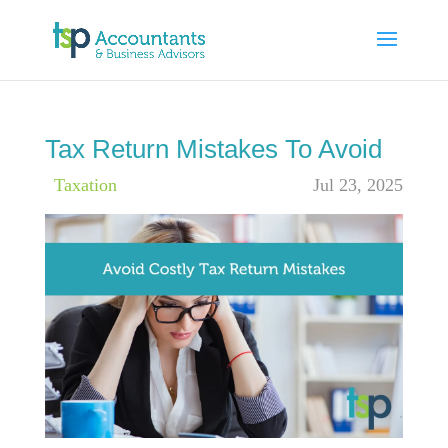
Tax Return Mistakes To Avoid
|
Taxation
Jul 23, 2025