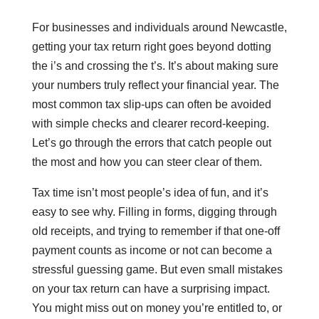
For businesses and individuals around Newcastle,
getting your tax return right goes beyond dotting
the i’s and crossing the t’s. It’s about making sure
your numbers truly reflect your financial year. The
most common tax slip-ups can often be avoided
with simple checks and clearer record-keeping.
Let’s go through the errors that catch people out
the most and how you can steer clear of them.
Tax time isn’t most people’s idea of fun, and it’s
easy to see why. Filling in forms, digging through
old receipts, and trying to remember if that one-off
payment counts as income or not can become a
stressful guessing game. But even small mistakes
on your tax return can have a surprising impact.
You might miss out on money you’re entitled to, or