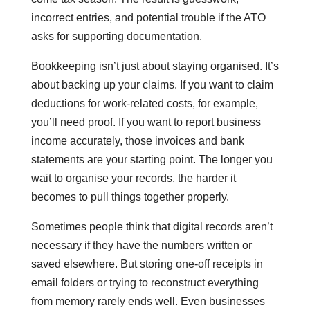
incorrect entries, and potential trouble if the ATO
asks for supporting documentation.
Bookkeeping isn’t just about staying organised. It’s
about backing up your claims. If you want to claim
deductions for work-related costs, for example,
you’ll need proof. If you want to report business
income accurately, those invoices and bank
statements are your starting point. The longer you
wait to organise your records, the harder it
becomes to pull things together properly.
Sometimes people think that digital records aren’t
necessary if they have the numbers written or
saved elsewhere. But storing one-off receipts in
email folders or trying to reconstruct everything
from memory rarely ends well. Even businesses