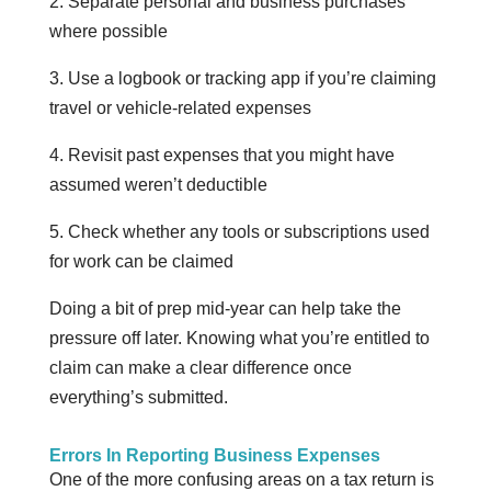
2. Separate personal and business purchases
where possible
3. Use a logbook or tracking app if you’re claiming
travel or vehicle-related expenses
4. Revisit past expenses that you might have
assumed weren’t deductible
5. Check whether any tools or subscriptions used
for work can be claimed
Doing a bit of prep mid-year can help take the
pressure off later. Knowing what you’re entitled to
claim can make a clear difference once
everything’s submitted.
Errors In Reporting Business Expenses
One of the more confusing areas on a tax return is