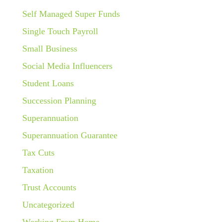
Self Managed Super Funds
Single Touch Payroll
Small Business
Social Media Influencers
Student Loans
Succession Planning
Superannuation
Superannuation Guarantee
Tax Cuts
Taxation
Trust Accounts
Uncategorized
Working From Home