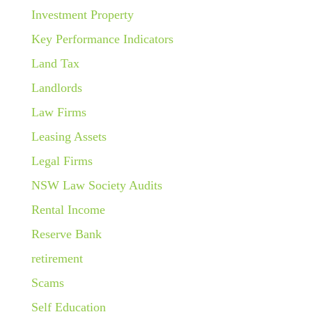
Investment Property
Key Performance Indicators
Land Tax
Landlords
Law Firms
Leasing Assets
Legal Firms
NSW Law Society Audits
Rental Income
Reserve Bank
retirement
Scams
Self Education