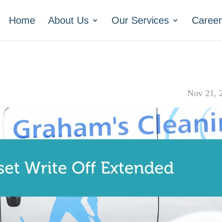
Home
About Us
Our Services
Career
Nov 21, 