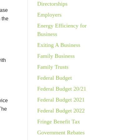
Directorships
hase
Employers
 the
Energy Efficiency for
Business
Exiting A Business
Family Business
ith
Family Trusts
Federal Budget
Federal Budget 20/21
Federal Budget 2021
vice
 The
Federal Budget 2022
Fringe Benefit Tax
Government Rebates