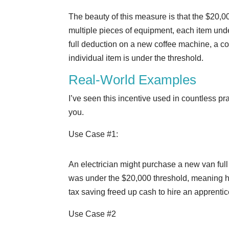
The beauty of this measure is that the $20,0
multiple pieces of equipment, each item under
full deduction on a new coffee machine, a co
individual item is under the threshold.
Real-World Examples
I’ve seen this incentive used in countless p
you.
Use Case #1:
An electrician might purchase a new van full 
was under the $20,000 threshold, meaning he
tax saving freed up cash to hire an apprenti
Use Case #2