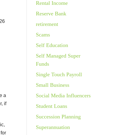
Rental Income
Reserve Bank
026
retirement
Scams
Self Education
Self Managed Super
Funds
Single Touch Payroll
Small Business
Social Media Influencers
e a
, if
Student Loans
Succession Planning
ic,
Superannuation
for