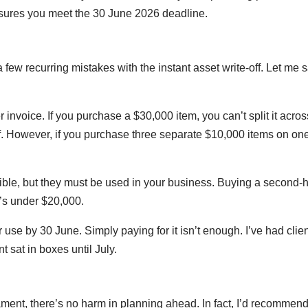
ensures you meet the 30 June 2026 deadline.
 few recurring mistakes with the instant asset write-off. Let me 
er invoice. If you purchase a $30,000 item, you can’t split it acros
off. However, if you purchase three separate $10,000 items on on
ble, but they must be used in your business. Buying a second-
it’s under $20,000.
 use by 30 June. Simply paying for it isn’t enough. I’ve had clie
sat in boxes until July.
iament, there’s no harm in planning ahead. In fact, I’d recommend 