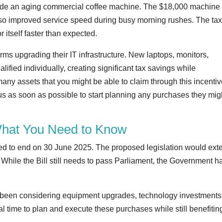
grade an aging commercial coffee machine. The $18,000 machine
 also improved service speed during busy morning rushes. The ta
 itself faster than expected.
irms upgrading their IT infrastructure. New laptops, monitors,
alified individually, creating significant tax savings while
ny assets that you might be able to claim through this incentive
h us as soon as possible to start planning any purchases they mig
What You Need to Know
uled to end on 30 June 2025. The proposed legislation would ext
While the Bill still needs to pass Parliament, the Government h
ve been considering equipment upgrades, technology investments,
al time to plan and execute these purchases while still benefitin