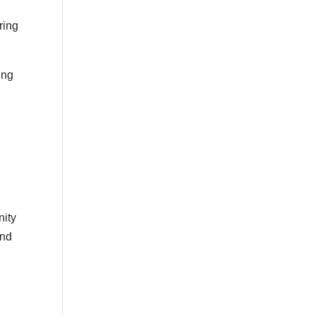
ring
ing
nity
and