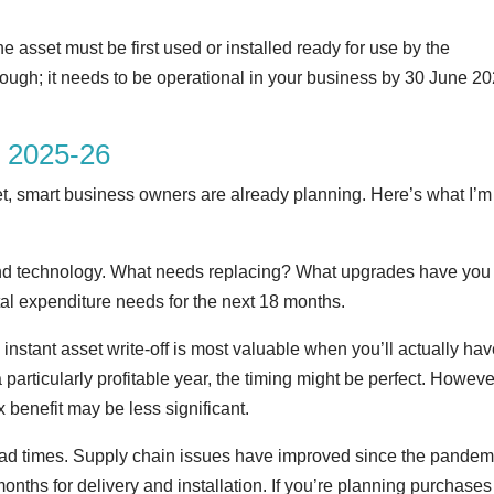
asset must be first used or installed ready for use by the
nough; it needs to be operational in your business by 30 June 2
r 2025-26
et, smart business owners are already planning. Here’s what I’m
t and technology. What needs replacing? What upgrades have you
pital expenditure needs for the next 18 months.
instant asset write-off is most valuable when you’ll actually hav
a particularly profitable year, the timing might be perfect. However
 benefit may be less significant.
 lead times. Supply chain issues have improved since the pandem
nths for delivery and installation. If you’re planning purchases 