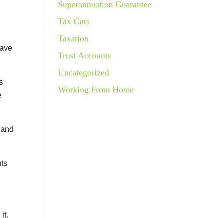
Superannuation Guarantee
Tax Cuts
Taxation
save
Trust Accounts
Uncategorized
s
Working From Home
e
hand
nts
it.