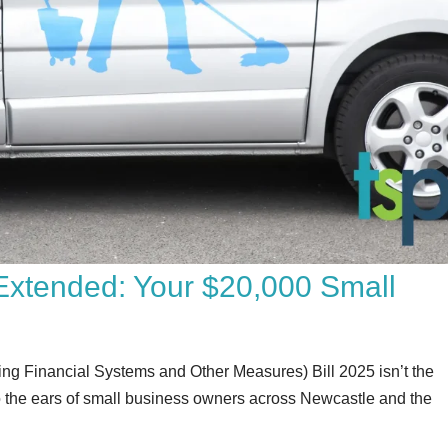
f Extended: Your $20,000 Small
g Financial Systems and Other Measures) Bill 2025 isn’t the
c to the ears of small business owners across Newcastle and the