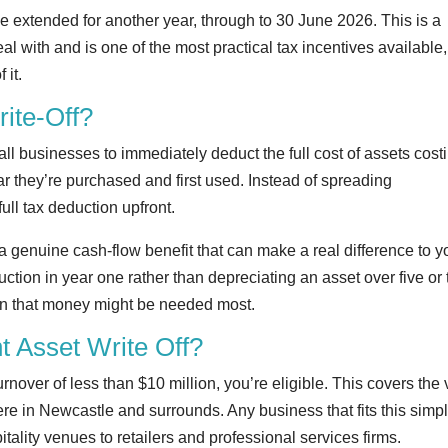
 be extended for another year, through to 30 June 2026. This is a
 with and is one of the most practical tax incentives available, 
 it.
rite-Off?
mall businesses to immediately deduct the full cost of assets cost
r they’re purchased and first used. Instead of spreading
ull tax deduction upfront.
’s a genuine cash-flow benefit that can make a real difference to y
ction in year one rather than depreciating an asset over five or 
hen that money might be needed most.
nt Asset Write Off?
nover of less than $10 million, you’re eligible. This covers the 
re in Newcastle and surrounds. Any business that fits this simp
itality venues to retailers and professional services firms.