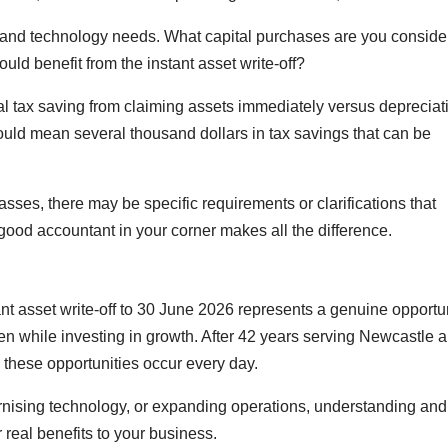
 and technology needs. What capital purchases are you conside
ld benefit from the instant asset write-off?
al tax saving from claiming assets immediately versus depreciat
ould mean several thousand dollars in tax savings that can be
passes, there may be specific requirements or clarifications that
 good accountant in your corner makes all the difference.
nt asset write-off to 30 June 2026 represents a genuine opportu
den while investing in growth. After 42 years serving Newcastle 
these opportunities occur every day.
ising technology, or expanding operations, understanding and
er real benefits to your business.