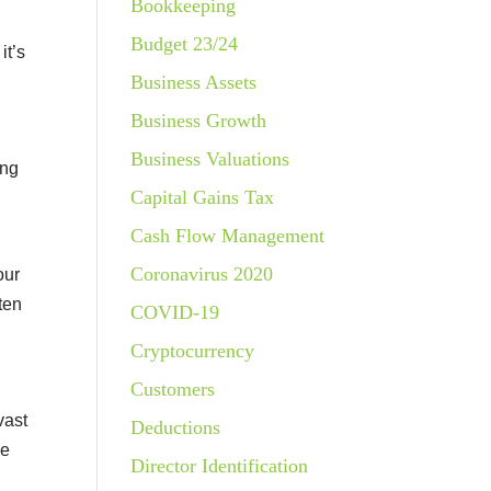
Bookkeeping
Budget 23/24
it’s
Business Assets
Business Growth
Business Valuations
ing
Capital Gains Tax
Cash Flow Management
Coronavirus 2020
our
ten
COVID-19
Cryptocurrency
Customers
vast
Deductions
le
Director Identification