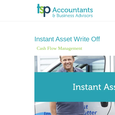
Instant Asset Write Off
|
Cash Flow Management