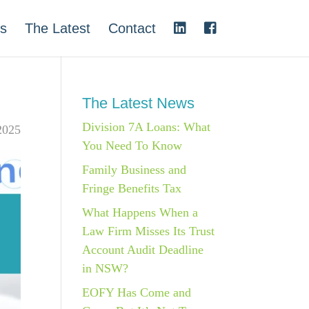
s
The Latest
Contact
The Latest News
Division 7A Loans: What
2025
You Need To Know
Family Business and
Fringe Benefits Tax
What Happens When a
Law Firm Misses Its Trust
Account Audit Deadline
in NSW?
EOFY Has Come and