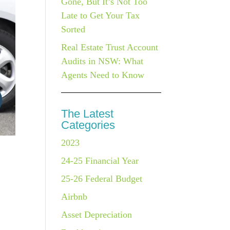
Gone, But It’s Not Too
Late to Get Your Tax
Sorted
Real Estate Trust Account
Audits in NSW: What
Agents Need to Know
The Latest
Categories
2023
24-25 Financial Year
25-26 Federal Budget
Airbnb
Asset Depreciation