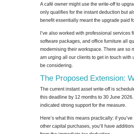
A café owner might use the write-off to up
only qualifies for the instant deduction but
benefit essentially meant the upgrade paid for
I’ve also worked with professional services f
software packages, and office furniture all qu
modernising their workspace. There are so ma
am urging all our clients to get in touch wit
be considering.
The Proposed Extension: 
The current instant asset write-off is sched
this deadline by 12 months to 30 June 2026. 
indicated strong support for the measure.
Here’s what this means practically: if you’
other capital purchases, you’ll have addition