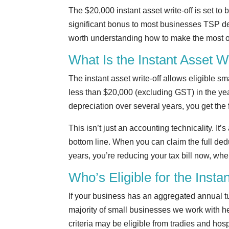
The $20,000 instant asset write-off is set to
significant bonus to most businesses TSP deal
worth understanding how to make the most of
What Is the Instant Asset W
The instant asset write-off allows eligible s
less than $20,000 (excluding GST) in the yea
depreciation over several years, you get the f
This isn’t just an accounting technicality. It
bottom line. When you can claim the full dedu
years, you’re reducing your tax bill now, w
Who’s Eligible for the Insta
If your business has an aggregated annual tur
majority of small businesses we work with he
criteria may be eligible from tradies and hosp