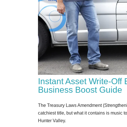
Instant Asset Write-Of
Business Boost Guide
The Treasury Laws Amendment (Strengthenin
catchiest title, but what it contains is musi
Hunter Valley.