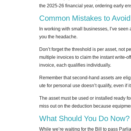
the 2025-26 financial year, ordering early 
Common Mistakes to Avoid
In working with small businesses, I’ve seen a
you the headache.
Don’t forget the threshold is per asset, not p
multiple invoices to claim the instant write-
invoice, each qualifies individually.
Remember that second-hand assets are eligi
ute for personal use doesn’t qualify, even if 
The asset must be used or installed ready for
miss out on the deduction because equipment 
What Should You Do Now?
While we’re waiting for the Bill to pass Parl