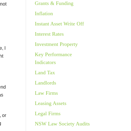
Grants & Funding
 not
x
Inflation
Instant Asset Write Off
Interest Rates
Investment Property
, I
Key Performance
ht
Indicators
Land Tax
Landlords
end
Law Firms
as
Leasing Assets
Legal Firms
 or
g
NSW Law Society Audits