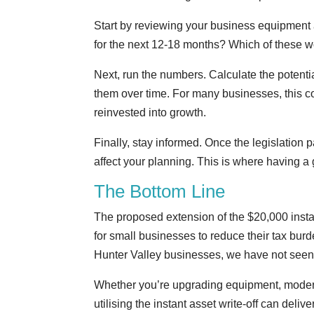
Start by reviewing your business equipment
for the next 12-18 months? Which of these wou
Next, run the numbers. Calculate the potenti
them over time. For many businesses, this c
reinvested into growth.
Finally, stay informed. Once the legislation 
affect your planning. This is where having a
The Bottom Line
The proposed extension of the $20,000 insta
for small businesses to reduce their tax bur
Hunter Valley businesses, we have not seen 
Whether you’re upgrading equipment, modern
utilising the instant asset write-off can deliv