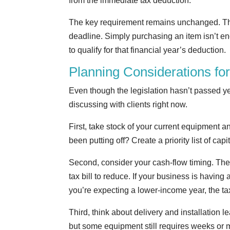
from the immediate tax deduction.
The key requirement remains unchanged. The 
deadline. Simply purchasing an item isn’t e
to qualify for that financial year’s deduction.
Planning Considerations fo
Even though the legislation hasn’t passed y
discussing with clients right now.
First, take stock of your current equipmen
been putting off? Create a priority list of ca
Second, consider your cash-flow timing. The 
tax bill to reduce. If your business is having 
you’re expecting a lower-income year, the tax
Third, think about delivery and installation
but some equipment still requires weeks or mo