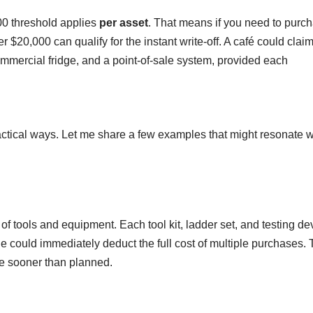
00 threshold applies
per asset
. That means if you need to purc
 $20,000 can qualify for the instant write-off. A café could claim
mmercial fridge, and a point-of-sale system, provided each
ractical ways. Let me share a few examples that might resonate w
of tools and equipment. Each tool kit, ladder set, and testing de
 could immediately deduct the full cost of multiple purchases.
ce sooner than planned.