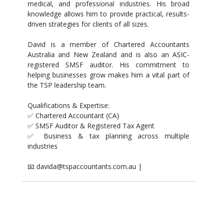
medical, and professional industries. His broad
knowledge allows him to provide practical, results-
driven strategies for clients of all sizes.
David is a member of Chartered Accountants
Australia and New Zealand and is also an ASIC-
registered SMSF auditor. His commitment to
helping businesses grow makes him a vital part of
the TSP leadership team.
Qualifications & Expertise:
✅ Chartered Accountant (CA)
✅ SMSF Auditor & Registered Tax Agent
✅ Business & tax planning across multiple
industries
📧 davida@tspaccountants.com.au |