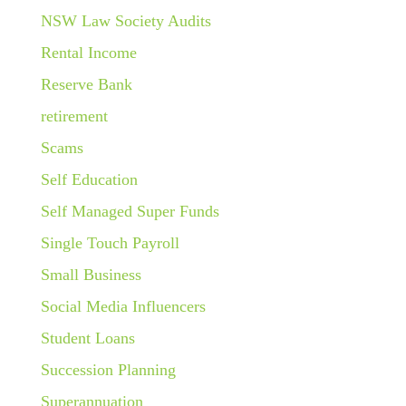
NSW Law Society Audits
Rental Income
Reserve Bank
retirement
Scams
Self Education
Self Managed Super Funds
Single Touch Payroll
Small Business
Social Media Influencers
Student Loans
Succession Planning
Superannuation