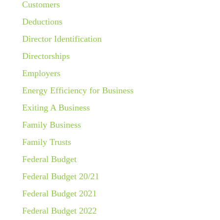
Customers
Deductions
Director Identification
Directorships
Employers
Energy Efficiency for Business
Exiting A Business
Family Business
Family Trusts
Federal Budget
Federal Budget 20/21
Federal Budget 2021
Federal Budget 2022