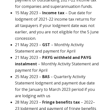
for companies and superannuation funds.
15 May 2023 –
Income tax
– Due date for
lodgment of 2021-22 income tax returns for
all taxpayers if your lodgment date was not
earlier, and you are not eligible for the 5 June
concession.
21 May 2023 –
GST
– Monthly Activity
Statement and payment for April
21 May 2023 –
PAYG withheld and PAYG
instalment
– Monthly Activity Statement and
payment for April
25 May 2023 –
BAS
– Quarterly Activity
Statement lodgment and payment due date
for the January to March 2023 period if you
are lodging with us
28 May 2023 –
Fringe benefits tax
– 2022–
23 lodgment and payment of fringe benefits