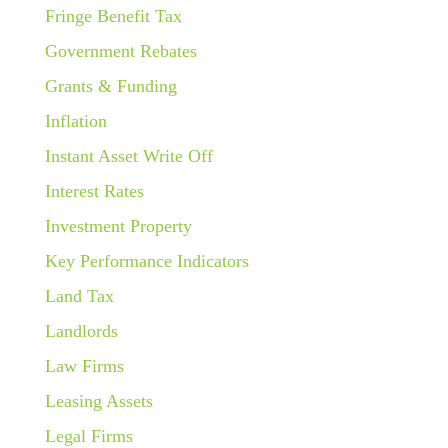
Fringe Benefit Tax
Government Rebates
Grants & Funding
Inflation
Instant Asset Write Off
Interest Rates
Investment Property
Key Performance Indicators
Land Tax
Landlords
Law Firms
Leasing Assets
Legal Firms