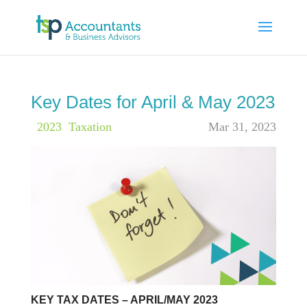
Key Dates for April & May 2023
|
2023
,
Taxation
Mar 31, 2023
KEY TAX DATES – APRIL/MAY 2023