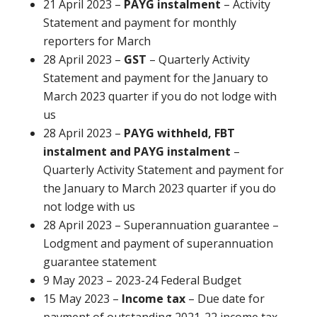
21 April 2023 –
PAYG instalment
– Activity
Statement and payment for monthly
reporters for March
28 April 2023 –
GST
– Quarterly Activity
Statement and payment for the January to
March 2023 quarter if you do not lodge with
us
28 April 2023 –
PAYG withheld, FBT
instalment and PAYG instalment
–
Quarterly Activity Statement and payment for
the January to March 2023 quarter if you do
not lodge with us
28 April 2023 – Superannuation guarantee –
Lodgment and payment of superannuation
guarantee statement
9 May 2023 – 2023-24 Federal Budget
15 May 2023 –
Income tax
– Due date for
payment of outstanding 2021-22 income tax