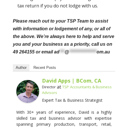
tax return if you do not lodge with us.
Please reach out to your TSP Team to assist
with information or lodgement of any, or all of
the above. We’re always here to help and serve
you and your business as a priority, call us on
49 264155 or email
ad
***
@
****************
om.au
Author
Recent Posts
David Apps | BCom, CA
at
Director
TSP Accountants & Business
Advisors
Expert Tax & Business Strategist
With 30+ years of experience, David is a highly
skilled tax and business advisor with expertise
spanning primary production, transport, retail,