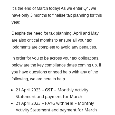
It’s the end of March today! As we enter Q4, we
have only 3 months to finalise tax planning for this
year.
Despite the need for tax planning, April and May
are also critical months to ensure all your tax
lodgments are complete to avoid any penalties.
In order for you to be across your tax obligations,
below are the key compliance dates coming up. If
you have questions or need help with any of the
following, we are here to help.
21 April 2023 –
GST
– Monthly Activity
Statement and payment for March
21 April 2023 –
PAYG withh
eld
– Monthly
Activity Statement and payment for March