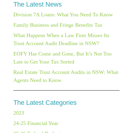
The Latest News
Division 7A Loans: What You Need To Know
Family Business and Fringe Benefits Tax
What Happens When a Law Firm Misses Its
Trust Account Audit Deadline in NSW?
EOFY Has Come and Gone, But It’s Not Too
Late to Get Your Tax Sorted
Real Estate Trust Account Audits in NSW: What
Agents Need to Know
The Latest Categories
2023
24-25 Financial Year