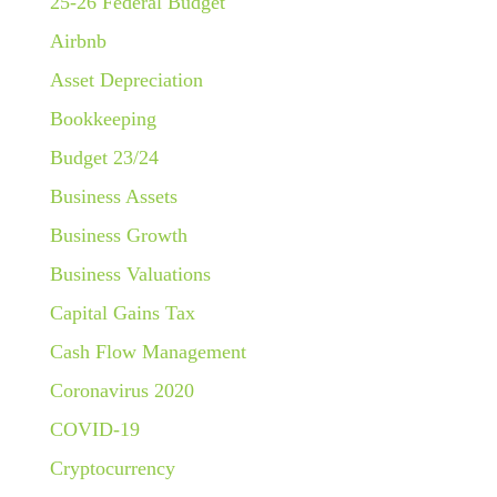
25-26 Federal Budget
Airbnb
Asset Depreciation
Bookkeeping
Budget 23/24
Business Assets
Business Growth
Business Valuations
Capital Gains Tax
Cash Flow Management
Coronavirus 2020
COVID-19
Cryptocurrency