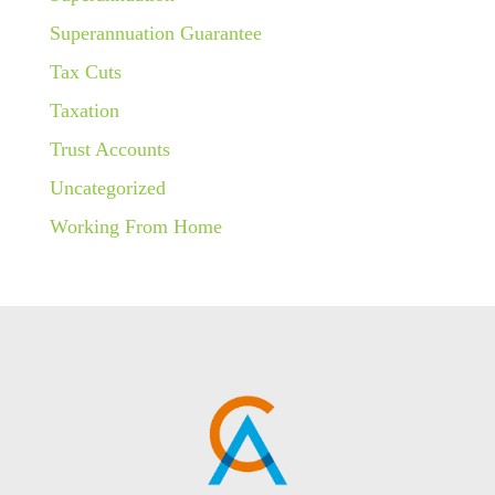
Superannuation Guarantee
Tax Cuts
Taxation
Trust Accounts
Uncategorized
Working From Home