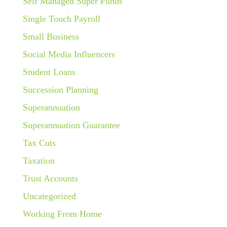
Self Managed Super Funds
Single Touch Payroll
Small Business
Social Media Influencers
Student Loans
Succession Planning
Superannuation
Superannuation Guarantee
Tax Cuts
Taxation
Trust Accounts
Uncategorized
Working From Home