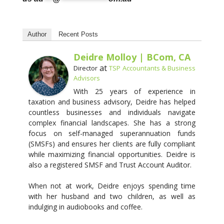
Author
Recent Posts
Deidre Molloy | BCom, CA
at
Director
TSP Accountants & Business
Advisors
With 25 years of experience in
taxation and business advisory, Deidre has helped
countless businesses and individuals navigate
complex financial landscapes. She has a strong
focus on self-managed superannuation funds
(SMSFs) and ensures her clients are fully compliant
while maximizing financial opportunities. Deidre is
also a registered SMSF and Trust Account Auditor.
When not at work, Deidre enjoys spending time
with her husband and two children, as well as
indulging in audiobooks and coffee.