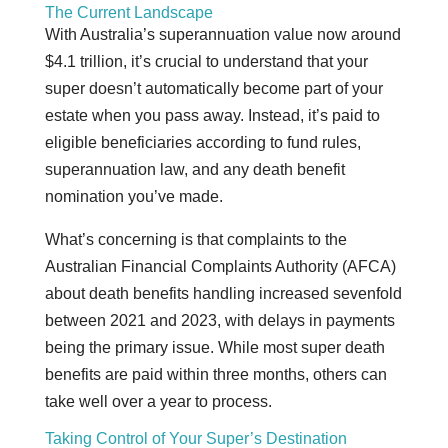
The Current Landscape
With Australia’s superannuation value now around
$4.1 trillion, it’s crucial to understand that your
super doesn’t automatically become part of your
estate when you pass away. Instead, it’s paid to
eligible beneficiaries according to fund rules,
superannuation law, and any death benefit
nomination you’ve made.
What’s concerning is that complaints to the
Australian Financial Complaints Authority (AFCA)
about death benefits handling increased sevenfold
between 2021 and 2023, with delays in payments
being the primary issue. While most super death
benefits are paid within three months, others can
take well over a year to process.
Taking Control of Your Super’s Destination