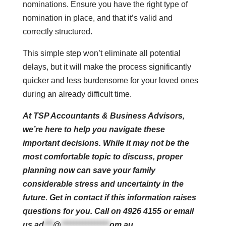
nominations. Ensure you have the right type of
nomination in place, and that it’s valid and
correctly structured.
This simple step won’t eliminate all potential
delays, but it will make the process significantly
quicker and less burdensome for your loved ones
during an already difficult time.
At TSP Accountants & Business Advisors,
we’re here to help you navigate these
important decisions. While it may not be the
most comfortable topic to discuss, proper
planning now can save your family
considerable stress and uncertainty in the
future
.
Get in contact if this information raises
questions for you. Call on 4926 4155 or email
us
ad
***
@
****************
om.au