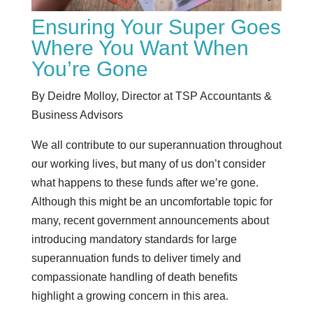
Ensuring Your Super Goes
Where You Want When
You’re Gone
By Deidre Molloy, Director at TSP Accountants &
Business Advisors
We all contribute to our superannuation throughout
our working lives, but many of us don’t consider
what happens to these funds after we’re gone.
Although this might be an uncomfortable topic for
many, recent government announcements about
introducing mandatory standards for large
superannuation funds to deliver timely and
compassionate handling of death benefits
highlight a growing concern in this area.