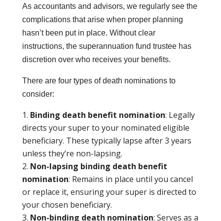
As accountants and advisors, we regularly see the
complications that arise when proper planning
hasn’t been put in place. Without clear
instructions, the superannuation fund trustee has
discretion over who receives your benefits.
There are four types of death nominations to
consider:
Binding death benefit nomination
: Legally
directs your super to your nominated eligible
beneficiary. These typically lapse after 3 years
unless they’re non-lapsing.
Non-lapsing binding death benefit
nomination
: Remains in place until you cancel
or replace it, ensuring your super is directed to
your chosen beneficiary.
Non-binding death nomination
: Serves as a