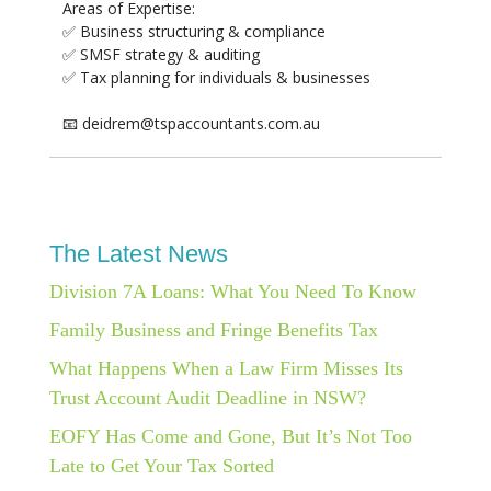
Areas of Expertise:
✅ Business structuring & compliance
✅ SMSF strategy & auditing
✅ Tax planning for individuals & businesses
📧 deidrem@tspaccountants.com.au
The Latest News
Division 7A Loans: What You Need To Know
Family Business and Fringe Benefits Tax
What Happens When a Law Firm Misses Its
Trust Account Audit Deadline in NSW?
EOFY Has Come and Gone, But It’s Not Too
Late to Get Your Tax Sorted