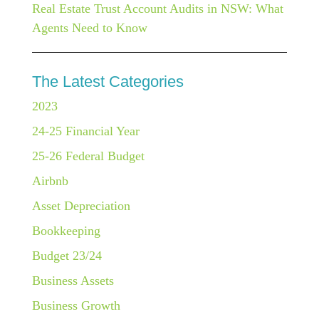
Real Estate Trust Account Audits in NSW: What
Agents Need to Know
The Latest Categories
2023
24-25 Financial Year
25-26 Federal Budget
Airbnb
Asset Depreciation
Bookkeeping
Budget 23/24
Business Assets
Business Growth