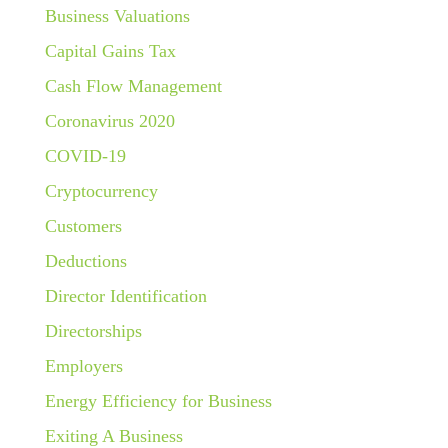
Business Valuations
Capital Gains Tax
Cash Flow Management
Coronavirus 2020
COVID-19
Cryptocurrency
Customers
Deductions
Director Identification
Directorships
Employers
Energy Efficiency for Business
Exiting A Business