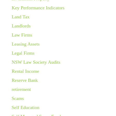
Key Performance Indicators
Land Tax
Landlords
Law Firms
Leasing Assets
Legal Firms
NSW Law Society Audits
Rental Income
Reserve Bank
retirement
Scams
Self Education