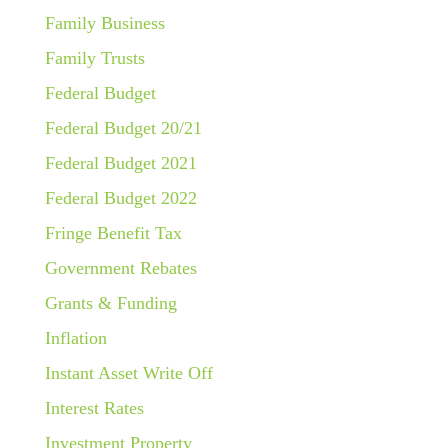
Family Business
Family Trusts
Federal Budget
Federal Budget 20/21
Federal Budget 2021
Federal Budget 2022
Fringe Benefit Tax
Government Rebates
Grants & Funding
Inflation
Instant Asset Write Off
Interest Rates
Investment Property