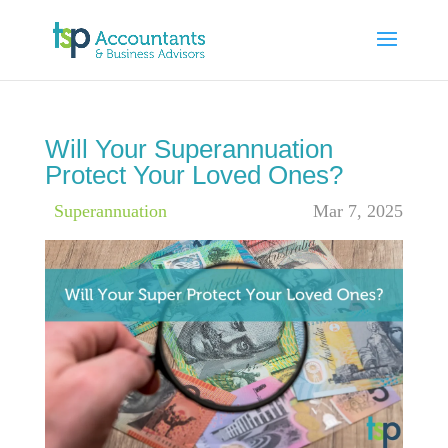
Will Your Superannuation
Protect Your Loved Ones?
|
Superannuation
Mar 7, 2025