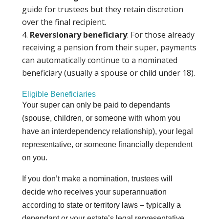
guide for trustees but they retain discretion
over the final recipient.
Reversionary beneficiary
: For those already
receiving a pension from their super, payments
can automatically continue to a nominated
beneficiary (usually a spouse or child under 18).
Eligible Beneficiaries
Your super can only be paid to dependants
(spouse, children, or someone with whom you
have an interdependency relationship), your legal
representative, or someone financially dependent
on you.
If you don’t make a nomination, trustees will
decide who receives your superannuation
according to state or territory laws – typically a
dependant or your estate’s legal representative.