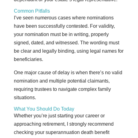
Common Pitfalls
I’ve seen numerous cases where nominations
have been successfully contested. For validity,
your nomination must be in writing, properly
signed, dated, and witnessed. The wording must
be clear and legally binding, using legal names for
beneficiaries.
One major cause of delay is when there’s no valid
nomination and multiple potential claimants,
requiring trustees to navigate complex family
situations.
What You Should Do Today
Whether you’re just starting your career or
approaching retirement, I strongly recommend
checking your superannuation death benefit