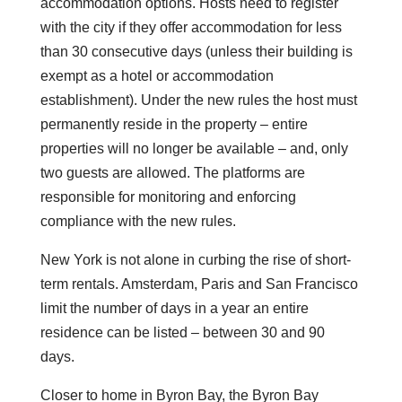
accommodation options. Hosts need to register
with the city if they offer accommodation for less
than 30 consecutive days (unless their building is
exempt as a hotel or accommodation
establishment). Under the new rules the host must
permanently reside in the property – entire
properties will no longer be available – and, only
two guests are allowed. The platforms are
responsible for monitoring and enforcing
compliance with the new rules.
New York is not alone in curbing the rise of short-
term rentals. Amsterdam, Paris and San Francisco
limit the number of days in a year an entire
residence can be listed – between 30 and 90
days.
Closer to home in Byron Bay, the Byron Bay