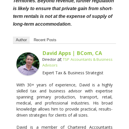
Territories. Beyond revenue, further regulation
is likely to ensure that private gain from short-
term rentals is not at the expense of supply of
long-term accommodation.
Author
Recent Posts
David Apps | BCom, CA
at
Director
TSP Accountants & Business
Advisors
Expert Tax & Business Strategist
With 30+ years of experience, David is a highly
skilled tax and business advisor with expertise
spanning primary production, transport, retail,
medical, and professional industries. His broad
knowledge allows him to provide practical, results-
driven strategies for clients of all sizes.
David is a member of Chartered Accountants