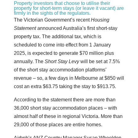
Property investors that choose to utilise their
property for short-term stays (or leave it vacant) are
firmly in the sights of the regulators.
The Victorian Government’s recent
Housing
Statement
announced Australia’s first short-stay
property tax. The additional tax, which is
scheduled to come into effect from 1 January
2025, is expected to generate $70 million plus
annually. The
Short Stay Levy
will be set at 7.5%
of the short stay accommodation platforms’
revenue – so, a few days in Melbourne at $850 will
cost an extra $63.75 taking the stay to $913.75.
According to the statement there are more than
36,000 short stay accommodation places – with
almost half of these in regional Victoria. More than
29,000 of those places are entire homes.
Airbnb’s ANZ Country Manager Susan Wheeldon