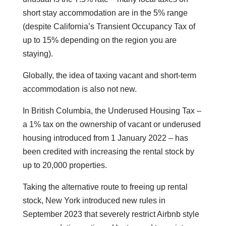
short stay accommodation are in the 5% range
(despite California’s Transient Occupancy Tax of
up to 15% depending on the region you are
staying).
Globally, the idea of taxing vacant and short-term
accommodation is also not new.
In British Columbia, the Underused Housing Tax –
a 1% tax on the ownership of vacant or underused
housing introduced from 1 January 2022 – has
been credited with increasing the rental stock by
up to 20,000 properties.
Taking the alternative route to freeing up rental
stock, New York introduced new rules in
September 2023 that severely restrict Airbnb style