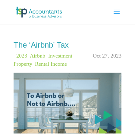
The ‘Airbnb’ Tax
|
2023
,
Airbnb
,
Investment
Oct 27, 2023
Property
,
Rental Income