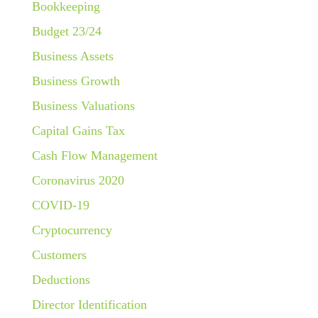
Bookkeeping
Budget 23/24
Business Assets
Business Growth
Business Valuations
Capital Gains Tax
Cash Flow Management
Coronavirus 2020
COVID-19
Cryptocurrency
Customers
Deductions
Director Identification