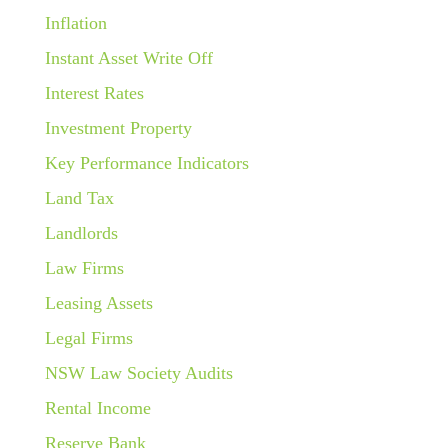
Inflation
Instant Asset Write Off
Interest Rates
Investment Property
Key Performance Indicators
Land Tax
Landlords
Law Firms
Leasing Assets
Legal Firms
NSW Law Society Audits
Rental Income
Reserve Bank