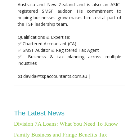
Australia and New Zealand and is also an ASIC-
registered SMSF auditor. His commitment to
helping businesses grow makes him a vital part of
the TSP leadership team.
Qualifications & Expertise:
✅ Chartered Accountant (CA)
✅ SMSF Auditor & Registered Tax Agent
✅ Business & tax planning across multiple
industries
📧 davida@tspaccountants.com.au |
The Latest News
Division 7A Loans: What You Need To Know
Family Business and Fringe Benefits Tax