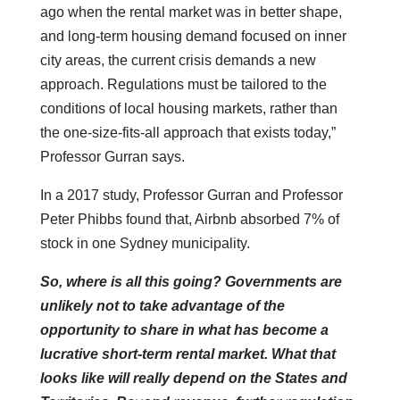
ago when the rental market was in better shape,
and long-term housing demand focused on inner
city areas, the current crisis demands a new
approach. Regulations must be tailored to the
conditions of local housing markets, rather than
the one-size-fits-all approach that exists today,”
Professor Gurran says.
In a 2017 study, Professor Gurran and Professor
Peter Phibbs found that, Airbnb absorbed 7% of
stock in one Sydney municipality.
So, where is all this going? Governments are
unlikely not to take advantage of the
opportunity to share in what has become a
lucrative short-term rental market. What that
looks like will really depend on the States and