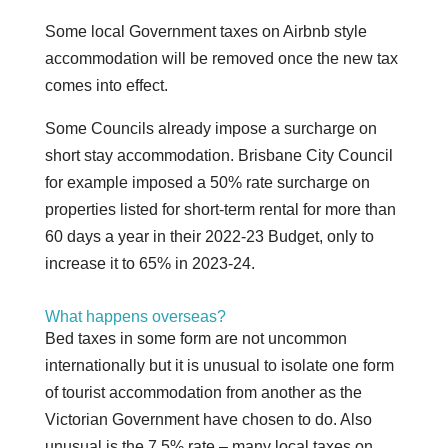
Some local Government taxes on Airbnb style
accommodation will be removed once the new tax
comes into effect.
Some Councils already impose a surcharge on
short stay accommodation. Brisbane City Council
for example imposed a 50% rate surcharge on
properties listed for short-term rental for more than
60 days a year in their 2022-23 Budget, only to
increase it to 65% in 2023-24.
What happens overseas?
Bed taxes in some form are not uncommon
internationally but it is unusual to isolate one form
of tourist accommodation from another as the
Victorian Government have chosen to do. Also
unusual is the 7.5% rate – many local taxes on