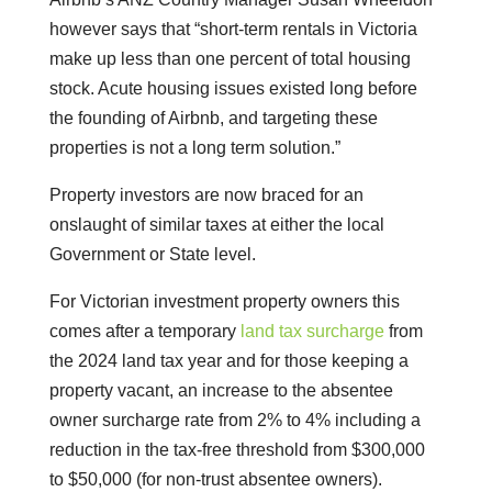
however says that “short-term rentals in Victoria
make up less than one percent of total housing
stock. Acute housing issues existed long before
the founding of Airbnb, and targeting these
properties is not a long term solution.”
Property investors are now braced for an
onslaught of similar taxes at either the local
Government or State level.
For Victorian investment property owners this
comes after a temporary
land tax surcharge
from
the 2024 land tax year and for those keeping a
property vacant, an increase to the absentee
owner surcharge rate from 2% to 4% including a
reduction in the tax-free threshold from $300,000
to $50,000 (for non-trust absentee owners).