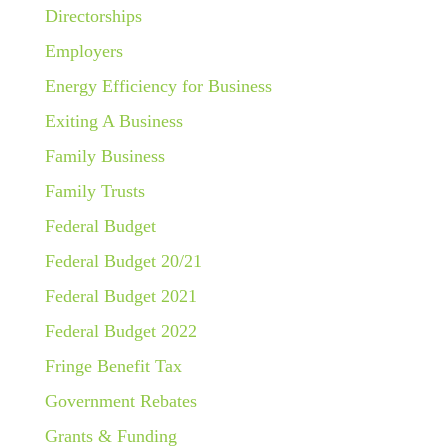
Directorships
Employers
Energy Efficiency for Business
Exiting A Business
Family Business
Family Trusts
Federal Budget
Federal Budget 20/21
Federal Budget 2021
Federal Budget 2022
Fringe Benefit Tax
Government Rebates
Grants & Funding