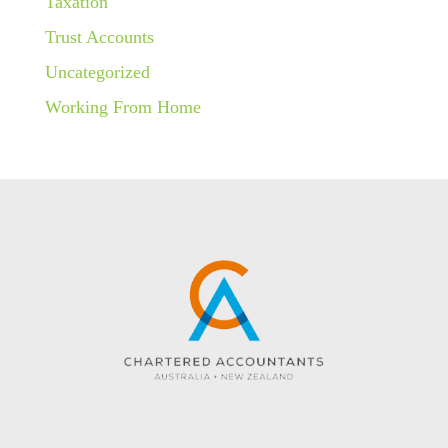
Taxation
Trust Accounts
Uncategorized
Working From Home
Website created by KC Web Design