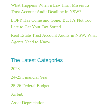
What Happens When a Law Firm Misses Its
Trust Account Audit Deadline in NSW?
EOFY Has Come and Gone, But It’s Not Too
Late to Get Your Tax Sorted
Real Estate Trust Account Audits in NSW: What
Agents Need to Know
The Latest Categories
2023
24-25 Financial Year
25-26 Federal Budget
Airbnb
Asset Depreciation