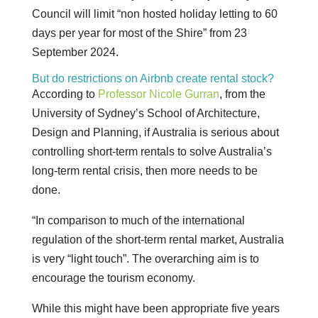
Council will limit “non hosted holiday letting to 60
days per year for most of the Shire” from 23
September 2024.
But do restrictions on Airbnb create rental stock?
According to
Professor Nicole Gurran
, from the
University of Sydney’s School of Architecture,
Design and Planning, if Australia is serious about
controlling short-term rentals to solve Australia’s
long-term rental crisis, then more needs to be
done.
“In comparison to much of the international
regulation of the short-term rental market, Australia
is very “light touch”. The overarching aim is to
encourage the tourism economy.
While this might have been appropriate five years