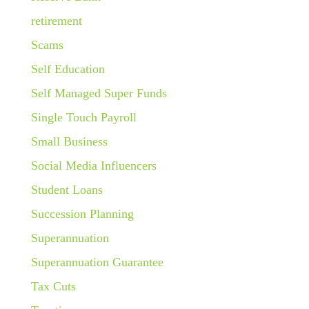
retirement
Scams
Self Education
Self Managed Super Funds
Single Touch Payroll
Small Business
Social Media Influencers
Student Loans
Succession Planning
Superannuation
Superannuation Guarantee
Tax Cuts