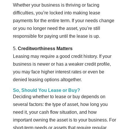
Whether your business is thriving or facing
difficulties, you’re locked into making lease
payments for the entire term. If your needs change
or you no longer need the asset, you’re still
responsible for paying until the lease is up.
5.
Creditworthiness Matters
Leasing may require a good credit history. If your
business is newer or has a weaker credit profile,
you may face higher interest rates or even be
denied leasing options altogether.
So, Should You Lease or Buy?
Deciding whether to lease or buy depends on
several factors: the type of asset, how long you
need it, your cash flow situation, and how
important owning the asset is to your business. For
short-term needs or assets that require regular