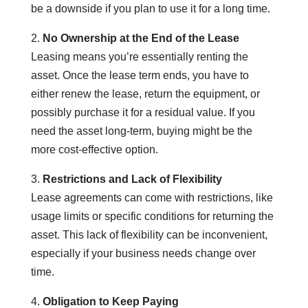
be a downside if you plan to use it for a long time.
2.
No Ownership at the End of the Lease
Leasing means you’re essentially renting the
asset. Once the lease term ends, you have to
either renew the lease, return the equipment, or
possibly purchase it for a residual value. If you
need the asset long-term, buying might be the
more cost-effective option.
3.
Restrictions and Lack of Flexibility
Lease agreements can come with restrictions, like
usage limits or specific conditions for returning the
asset. This lack of flexibility can be inconvenient,
especially if your business needs change over
time.
4.
Obligation to Keep Paying