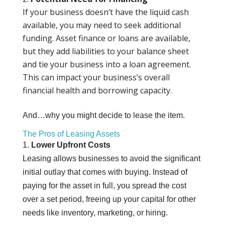
If your business doesn’t have the liquid cash
available, you may need to seek additional
funding. Asset finance or loans are available,
but they add liabilities to your balance sheet
and tie your business into a loan agreement.
This can impact your business’s overall
financial health and borrowing capacity.
And…why you might decide to lease the item.
The Pros of Leasing Assets
1.
Lower Upfront Costs
Leasing allows businesses to avoid the significant
initial outlay that comes with buying. Instead of
paying for the asset in full, you spread the cost
over a set period, freeing up your capital for other
needs like inventory, marketing, or hiring.