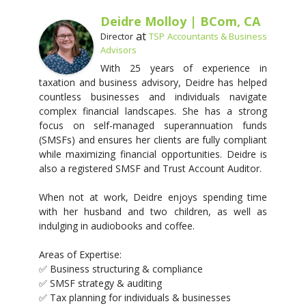
Deidre Molloy | BCom, CA
at
Director
TSP Accountants & Business
Advisors
With 25 years of experience in
taxation and business advisory, Deidre has helped
countless businesses and individuals navigate
complex financial landscapes. She has a strong
focus on self-managed superannuation funds
(SMSFs) and ensures her clients are fully compliant
while maximizing financial opportunities. Deidre is
also a registered SMSF and Trust Account Auditor.
When not at work, Deidre enjoys spending time
with her husband and two children, as well as
indulging in audiobooks and coffee.
Areas of Expertise:
✅ Business structuring & compliance
✅ SMSF strategy & auditing
✅ Tax planning for individuals & businesses