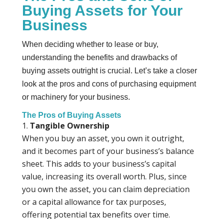
Buying Assets for Your
Business
When deciding whether to lease or buy,
understanding the benefits and drawbacks of
buying assets outright is crucial. Let’s take a closer
look at the pros and cons of purchasing equipment
or machinery for your business.
The Pros of Buying Assets
Tangible Ownership
When you buy an asset, you own it outright,
and it becomes part of your business’s balance
sheet. This adds to your business’s capital
value, increasing its overall worth. Plus, since
you own the asset, you can claim depreciation
or a capital allowance for tax purposes,
offering potential tax benefits over time.