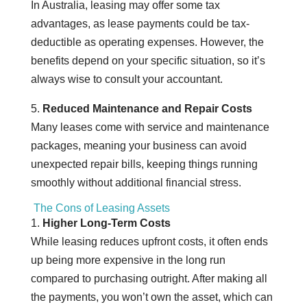
In Australia, leasing may offer some tax
advantages, as lease payments could be tax-
deductible as operating expenses. However, the
benefits depend on your specific situation, so it’s
always wise to consult your accountant.
5.
Reduced Maintenance and Repair Costs
Many leases come with service and maintenance
packages, meaning your business can avoid
unexpected repair bills, keeping things running
smoothly without additional financial stress.
The Cons of Leasing Assets
1.
Higher Long-Term Costs
While leasing reduces upfront costs, it often ends
up being more expensive in the long run
compared to purchasing outright. After making all
the payments, you won’t own the asset, which can