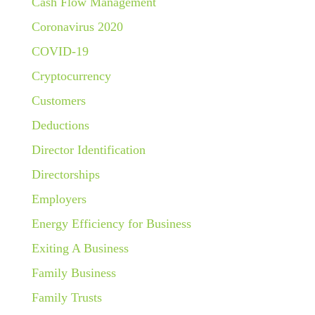
Cash Flow Management
Coronavirus 2020
COVID-19
Cryptocurrency
Customers
Deductions
Director Identification
Directorships
Employers
Energy Efficiency for Business
Exiting A Business
Family Business
Family Trusts