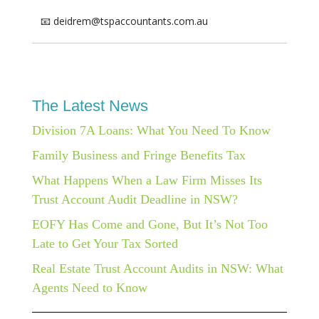
📧 deidrem@tspaccountants.com.au
The Latest News
Division 7A Loans: What You Need To Know
Family Business and Fringe Benefits Tax
What Happens When a Law Firm Misses Its
Trust Account Audit Deadline in NSW?
EOFY Has Come and Gone, But It’s Not Too
Late to Get Your Tax Sorted
Real Estate Trust Account Audits in NSW: What
Agents Need to Know