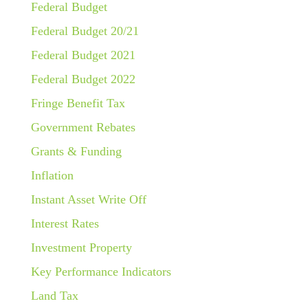
Federal Budget
Federal Budget 20/21
Federal Budget 2021
Federal Budget 2022
Fringe Benefit Tax
Government Rebates
Grants & Funding
Inflation
Instant Asset Write Off
Interest Rates
Investment Property
Key Performance Indicators
Land Tax