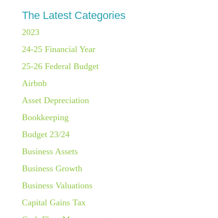
The Latest Categories
2023
24-25 Financial Year
25-26 Federal Budget
Airbnb
Asset Depreciation
Bookkeeping
Budget 23/24
Business Assets
Business Growth
Business Valuations
Capital Gains Tax