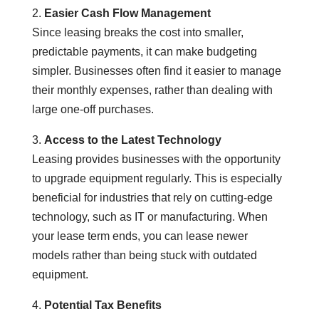
2.
Easier Cash Flow Management
Since leasing breaks the cost into smaller,
predictable payments, it can make budgeting
simpler. Businesses often find it easier to manage
their monthly expenses, rather than dealing with
large one-off purchases.
3.
Access to the Latest Technology
Leasing provides businesses with the opportunity
to upgrade equipment regularly. This is especially
beneficial for industries that rely on cutting-edge
technology, such as IT or manufacturing. When
your lease term ends, you can lease newer
models rather than being stuck with outdated
equipment.
4.
Potential Tax Benefits