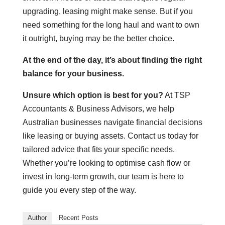
upgrading, leasing might make sense. But if you
need something for the long haul and want to own
it outright, buying may be the better choice.
At the end of the day, it’s about finding the right
balance for your business.
Unsure which option is best for you?
At TSP
Accountants & Business Advisors, we help
Australian businesses navigate financial decisions
like leasing or buying assets. Contact us today for
tailored advice that fits your specific needs.
Whether you’re looking to optimise cash flow or
invest in long-term growth, our team is here to
guide you every step of the way.
Author
Recent Posts