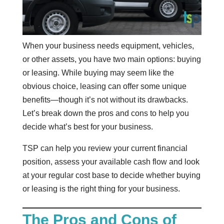
When your business needs equipment, vehicles,
or other assets, you have two main options: buying
or leasing. While buying may seem like the
obvious choice, leasing can offer some unique
benefits—though it’s not without its drawbacks.
Let’s break down the pros and cons to help you
decide what’s best for your business.
TSP can help you review your current financial
position, assess your available cash flow and look
at your regular cost base to decide whether buying
or leasing is the right thing for your business.
The Pros and Cons of