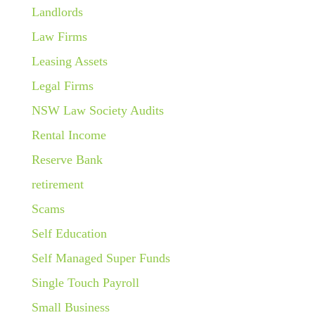
Landlords
Law Firms
Leasing Assets
Legal Firms
NSW Law Society Audits
Rental Income
Reserve Bank
retirement
Scams
Self Education
Self Managed Super Funds
Single Touch Payroll
Small Business