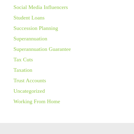
Social Media Influencers
Student Loans
Succession Planning
Superannuation
Superannuation Guarantee
Tax Cuts
Taxation
Trust Accounts
Uncategorized
Working From Home