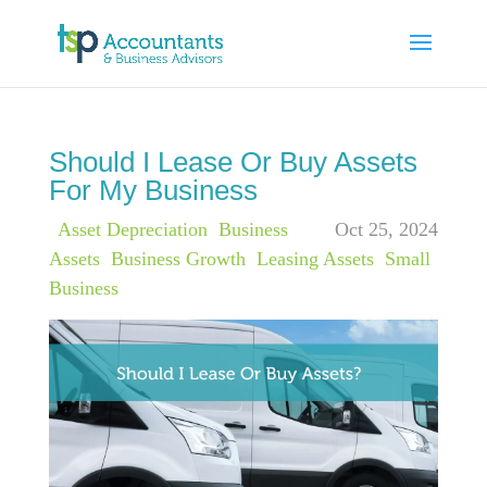
Should I Lease Or Buy Assets
For My Business
|
Asset Depreciation
,
Business
Oct 25, 2024
Assets
,
Business Growth
,
Leasing Assets
,
Small
Business