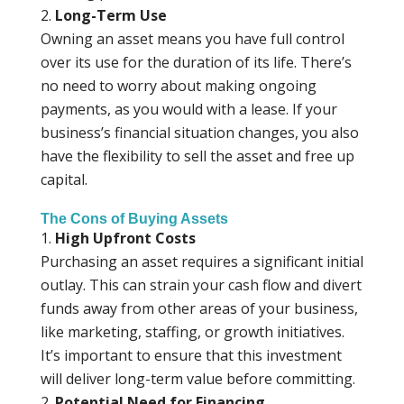
Long-Term Use
Owning an asset means you have full control
over its use for the duration of its life. There’s
no need to worry about making ongoing
payments, as you would with a lease. If your
business’s financial situation changes, you also
have the flexibility to sell the asset and free up
capital.
The Cons of Buying Assets
High Upfront Costs
Purchasing an asset requires a significant initial
outlay. This can strain your cash flow and divert
funds away from other areas of your business,
like marketing, staffing, or growth initiatives.
It’s important to ensure that this investment
will deliver long-term value before committing.
Potential Need for Financing