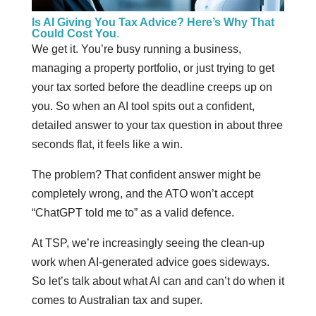
Is AI Giving You Tax Advice? Here’s Why That
Could Cost You
.
We get it. You’re busy running a business,
managing a property portfolio, or just trying to get
your tax sorted before the deadline creeps up on
you. So when an AI tool spits out a confident,
detailed answer to your tax question in about three
seconds flat, it feels like a win.
The problem? That confident answer might be
completely wrong, and the ATO won’t accept
“ChatGPT told me to” as a valid defence.
At TSP, we’re increasingly seeing the clean-up
work when AI-generated advice goes sideways.
So let’s talk about what AI can and can’t do when it
comes to Australian tax and super.