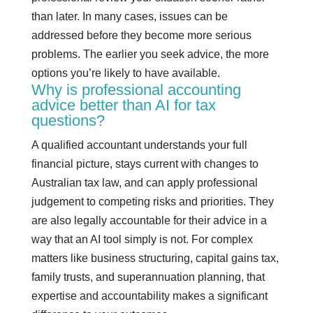
than later. In many cases, issues can be
addressed before they become more serious
problems. The earlier you seek advice, the more
options you’re likely to have available.
Why is professional accounting
advice better than AI for tax
questions?
A qualified accountant understands your full
financial picture, stays current with changes to
Australian tax law, and can apply professional
judgement to competing risks and priorities. They
are also legally accountable for their advice in a
way that an AI tool simply is not. For complex
matters like business structuring, capital gains tax,
family trusts, and superannuation planning, that
expertise and accountability makes a significant