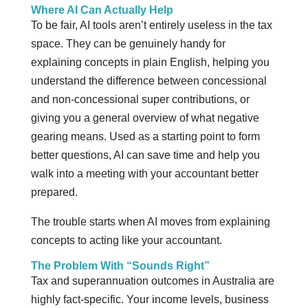
Where AI Can Actually Help
To be fair, AI tools aren’t entirely useless in the tax
space. They can be genuinely handy for
explaining concepts in plain English, helping you
understand the difference between concessional
and non-concessional super contributions, or
giving you a general overview of what negative
gearing means. Used as a starting point to form
better questions, AI can save time and help you
walk into a meeting with your accountant better
prepared.
The trouble starts when AI moves from explaining
concepts to acting like your accountant.
The Problem With “Sounds Right”
Tax and superannuation outcomes in Australia are
highly fact-specific. Your income levels, business