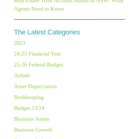
Real Estate Trust Account Audits in NSW: What
Agents Need to Know
The Latest Categories
2023
24-25 Financial Year
25-26 Federal Budget
Airbnb
Asset Depreciation
Bookkeeping
Budget 23/24
Business Assets
Business Growth