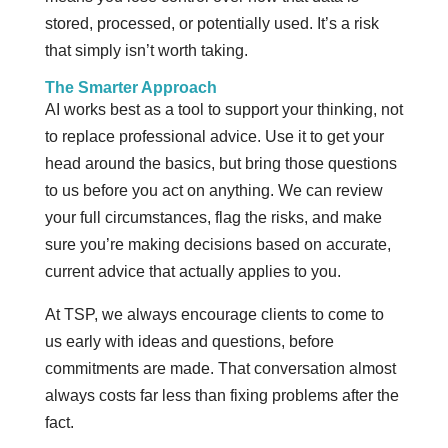
stored, processed, or potentially used. It’s a risk
that simply isn’t worth taking.
The Smarter Approach
AI works best as a tool to support your thinking, not
to replace professional advice. Use it to get your
head around the basics, but bring those questions
to us before you act on anything. We can review
your full circumstances, flag the risks, and make
sure you’re making decisions based on accurate,
current advice that actually applies to you.
At TSP, we always encourage clients to come to
us early with ideas and questions, before
commitments are made. That conversation almost
always costs far less than fixing problems after the
fact.