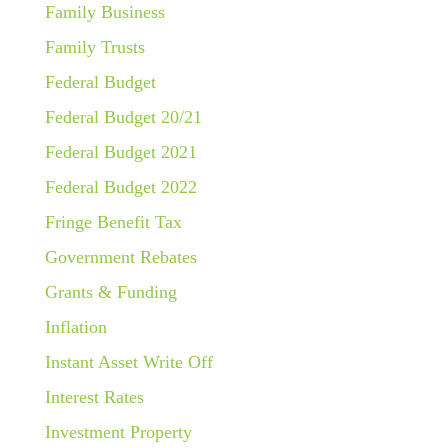
Family Business
Family Trusts
Federal Budget
Federal Budget 20/21
Federal Budget 2021
Federal Budget 2022
Fringe Benefit Tax
Government Rebates
Grants & Funding
Inflation
Instant Asset Write Off
Interest Rates
Investment Property