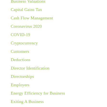
Business Valuations
Capital Gains Tax
Cash Flow Management
Coronavirus 2020
COVID-19
Cryptocurrency
Customers
Deductions
Director Identification
Directorships
Employers
Energy Efficiency for Business
Exiting A Business