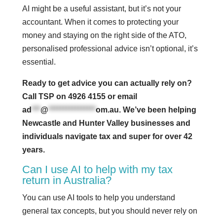
AI might be a useful assistant, but it’s not your
accountant. When it comes to protecting your
money and staying on the right side of the ATO,
personalised professional advice isn’t optional, it’s
essential.
Ready to get advice you can actually rely on?
Call TSP on 4926 4155 or email
ad
***
@
****************
om.au
. We’ve been helping
Newcastle and Hunter Valley businesses and
individuals navigate tax and super for over 42
years.
Can I use AI to help with my tax
return in Australia?
You can use AI tools to help you understand
general tax concepts, but you should never rely on