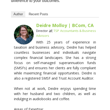
difference to your outcomes.
Author
Recent Posts
Deidre Molloy | BCom, CA
at
Director
TSP Accountants & Business
Advisors
With 25 years of experience in
taxation and business advisory, Deidre has helped
countless businesses and individuals navigate
complex financial landscapes. She has a strong
focus on self-managed superannuation funds
(SMSFs) and ensures her clients are fully compliant
while maximizing financial opportunities. Deidre is
also a registered SMSF and Trust Account Auditor.
When not at work, Deidre enjoys spending time
with her husband and two children, as well as
indulging in audiobooks and coffee.
Areas of Expertise: