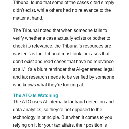
Tribunal found that some of the cases cited simply
didn’t exist, while others had no relevance to the
matter at hand.
The Tribunal noted that when someone fails to
verify whether a case actually exists or bother to
check its relevance, the Tribunal’s resources are
wasted “as the Tribunal must look for cases that
don’t exist and read cases that have no relevance
at all.” It’s a blunt reminder that AI-generated legal
and tax research needs to be verified by someone
who knows what they’re looking at.
The ATO Is Watching
The ATO uses AI internally for fraud detection and
data analytics, so they’re not opposed to the
technology in principle. But when it comes to you
relying on it for your tax affairs, their position is