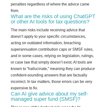
penalties regardless of where the advice came
from.
What are the risks of using ChatGPT
or other AI tools for tax questions?
The main risks include receiving advice that
doesn’t apply to your specific circumstances,
acting on outdated information, breaching
superannuation contribution caps or SMSF rules,
and in some cases, relying on legislation, rulings,
or case law that simply doesn’t exist. AI tools are
known to “hallucinate,” meaning they can produce
confident-sounding answers that are factually
incorrect. In tax matters, those errors can be very
expensive to fix.
Can AI give advice about my self-
managed super fund (SMSF)?