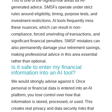
This is one of the highest-risk areas for AI-
generated advice. SMSFs operate under strict
rules around eligibility, timing, purpose tests, and
investment restrictions. AI tools frequently miss
these nuances, which can result in non-
compliance, forced unwinding of transactions, and
significant financial penalties. SMSF mistakes can
also permanently damage your retirement savings,
making professional advice in this area essential
rather than optional.
Is it safe to enter my financial
information into an AI tool?
We would strongly advise against it. Once
personal or financial data is entered into an AI
platform, you lose control over how that
information is stored, processed, or used. This
creates real privacy and data security risks that