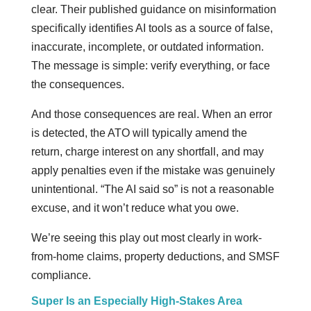
clear. Their published guidance on misinformation
specifically identifies AI tools as a source of false,
inaccurate, incomplete, or outdated information.
The message is simple: verify everything, or face
the consequences.
And those consequences are real. When an error
is detected, the ATO will typically amend the
return, charge interest on any shortfall, and may
apply penalties even if the mistake was genuinely
unintentional. “The AI said so” is not a reasonable
excuse, and it won’t reduce what you owe.
We’re seeing this play out most clearly in work-
from-home claims, property deductions, and SMSF
compliance.
Super Is an Especially High-Stakes Area