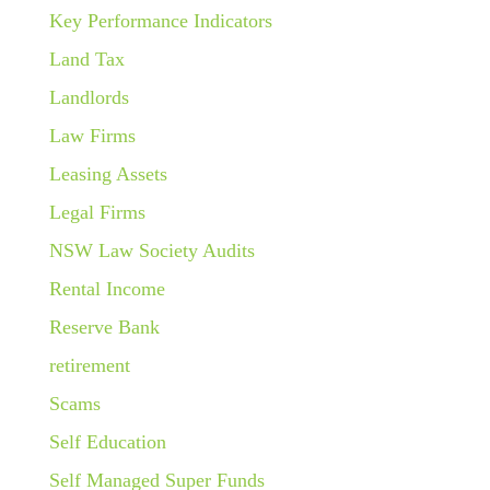
Key Performance Indicators
Land Tax
Landlords
Law Firms
Leasing Assets
Legal Firms
NSW Law Society Audits
Rental Income
Reserve Bank
retirement
Scams
Self Education
Self Managed Super Funds