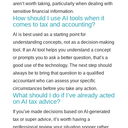
aren’t worth taking, particularly when dealing with
sensitive financial information.
How should I use AI tools when it
comes to tax and accounting?
AI is best used as a starting point for
understanding concepts, not as a decision-making
tool. If an AI tool helps you understand a concept
or prompts you to ask a better question, that’s a
good use of the technology. The next step should
always be to bring that question to a qualified
accountant who can assess your specific
circumstances before you take any action.
What should I do if I’ve already acted
on AI tax advice?
If you’ve made decisions based on AI-generated
tax or super advice, it’s worth having a
professional review your situation sooner rather