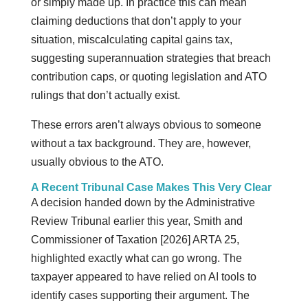
or simply made up. In practice this can mean
claiming deductions that don’t apply to your
situation, miscalculating capital gains tax,
suggesting superannuation strategies that breach
contribution caps, or quoting legislation and ATO
rulings that don’t actually exist.
These errors aren’t always obvious to someone
without a tax background. They are, however,
usually obvious to the ATO.
A Recent Tribunal Case Makes This Very Clear
A decision handed down by the Administrative
Review Tribunal earlier this year, Smith and
Commissioner of Taxation [2026] ARTA 25,
highlighted exactly what can go wrong. The
taxpayer appeared to have relied on AI tools to
identify cases supporting their argument. The