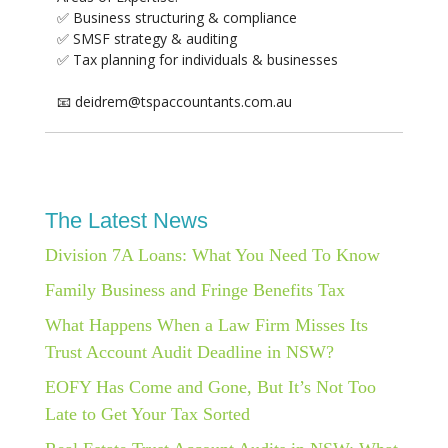
✅ Business structuring & compliance
✅ SMSF strategy & auditing
✅ Tax planning for individuals & businesses
📧 deidrem@tspaccountants.com.au
The Latest News
Division 7A Loans: What You Need To Know
Family Business and Fringe Benefits Tax
What Happens When a Law Firm Misses Its
Trust Account Audit Deadline in NSW?
EOFY Has Come and Gone, But It’s Not Too
Late to Get Your Tax Sorted