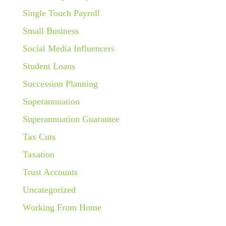
Single Touch Payroll
Small Business
Social Media Influencers
Student Loans
Succession Planning
Superannuation
Superannuation Guarantee
Tax Cuts
Taxation
Trust Accounts
Uncategorized
Working From Home