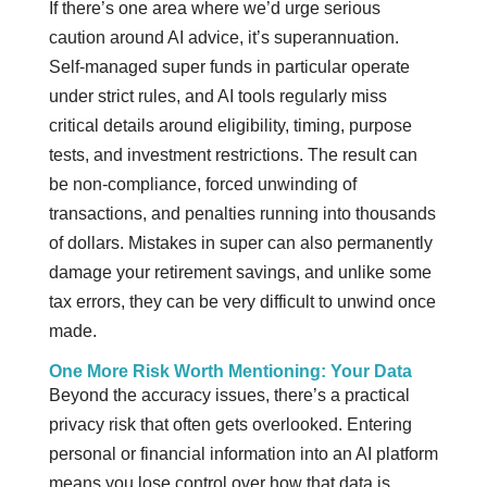
If there’s one area where we’d urge serious
caution around AI advice, it’s superannuation.
Self-managed super funds in particular operate
under strict rules, and AI tools regularly miss
critical details around eligibility, timing, purpose
tests, and investment restrictions. The result can
be non-compliance, forced unwinding of
transactions, and penalties running into thousands
of dollars. Mistakes in super can also permanently
damage your retirement savings, and unlike some
tax errors, they can be very difficult to unwind once
made.
One More Risk Worth Mentioning: Your Data
Beyond the accuracy issues, there’s a practical
privacy risk that often gets overlooked. Entering
personal or financial information into an AI platform
means you lose control over how that data is