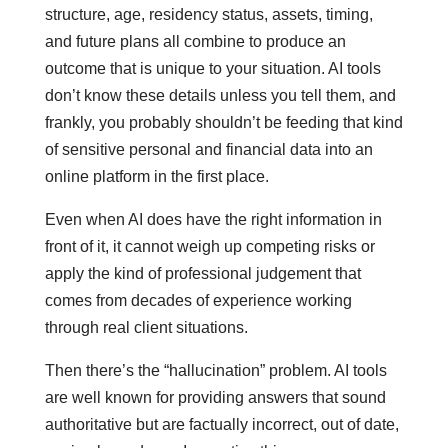
structure, age, residency status, assets, timing,
and future plans all combine to produce an
outcome that is unique to your situation. AI tools
don’t know these details unless you tell them, and
frankly, you probably shouldn’t be feeding that kind
of sensitive personal and financial data into an
online platform in the first place.
Even when AI does have the right information in
front of it, it cannot weigh up competing risks or
apply the kind of professional judgement that
comes from decades of experience working
through real client situations.
Then there’s the “hallucination” problem. AI tools
are well known for providing answers that sound
authoritative but are factually incorrect, out of date,