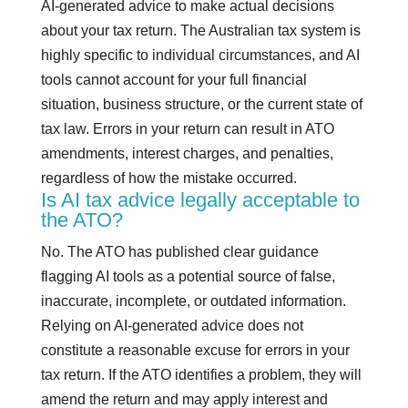
AI-generated advice to make actual decisions
about your tax return. The Australian tax system is
highly specific to individual circumstances, and AI
tools cannot account for your full financial
situation, business structure, or the current state of
tax law. Errors in your return can result in ATO
amendments, interest charges, and penalties,
regardless of how the mistake occurred.
Is AI tax advice legally acceptable to
the ATO?
No. The ATO has published clear guidance
flagging AI tools as a potential source of false,
inaccurate, incomplete, or outdated information.
Relying on AI-generated advice does not
constitute a reasonable excuse for errors in your
tax return. If the ATO identifies a problem, they will
amend the return and may apply interest and