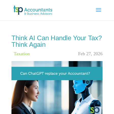
Think AI Can Handle Your Tax?
Think Again
|
Taxation
Feb 27, 2026