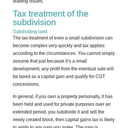
leading issues.
Tax treatment of the
subdivision
Subdividing land
The tax treatment of even a small subdivision can
become complex very quickly and tax applies
according to the circumstances. You cannot simply
assume that just because it’s a small
development, any profit from the eventual sale will
be taxed as a capital gain and qualify for CGT
concessions.
In general, if you own a property personally, it has
been held and used for private purposes over an
extended period, you subdivide it and sell the
newly created block, then capital gains tax is likely
to apply to any gain you make. The gain is