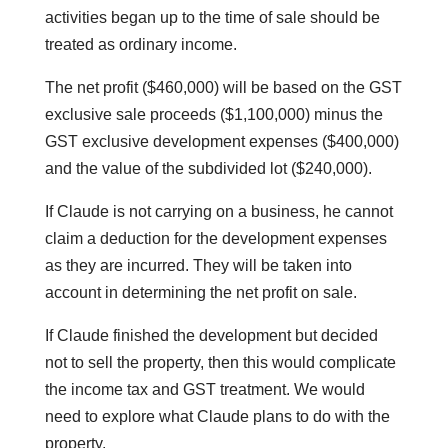
activities began up to the time of sale should be
treated as ordinary income.
The net profit ($460,000) will be based on the GST
exclusive sale proceeds ($1,100,000) minus the
GST exclusive development expenses ($400,000)
and the value of the subdivided lot ($240,000).
If Claude is not carrying on a business, he cannot
claim a deduction for the development expenses
as they are incurred. They will be taken into
account in determining the net profit on sale.
If Claude finished the development but decided
not to sell the property, then this would complicate
the income tax and GST treatment. We would
need to explore what Claude plans to do with the
property.