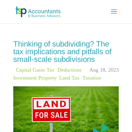
Thinking of subdividing? The
tax implications and pitfalls of
small-scale subdivisions
|
Capital Gains Tax
,
Deductions
,
Aug 18, 2023
Investment Property
,
Land Tax
,
Taxation