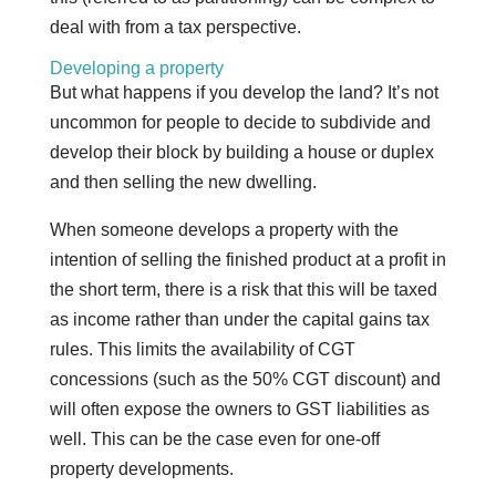
deal with from a tax perspective.
Developing a property
But what happens if you develop the land? It’s not
uncommon for people to decide to subdivide and
develop their block by building a house or duplex
and then selling the new dwelling.
When someone develops a property with the
intention of selling the finished product at a profit in
the short term, there is a risk that this will be taxed
as income rather than under the capital gains tax
rules. This limits the availability of CGT
concessions (such as the 50% CGT discount) and
will often expose the owners to GST liabilities as
well. This can be the case even for one-off
property developments.