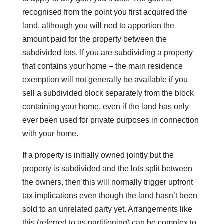
recognised from the point you first acquired the
land, although you will ned to apportion the
amount paid for the property between the
subdivided lots. If you are subdividing a property
that contains your home – the main residence
exemption will not generally be available if you
sell a subdivided block separately from the block
containing your home, even if the land has only
ever been used for private purposes in connection
with your home.
If a property is initially owned jointly but the
property is subdivided and the lots split between
the owners, then this will normally trigger upfront
tax implications even though the land hasn’t been
sold to an unrelated party yet. Arrangements like
this (referred to as partitioning) can be complex to