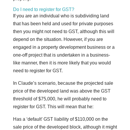
Do I need to register for GST?
If you are an individual who is subdividing land
that has been held and used for private purposes
then you might not need to GST, although this will
depend on the situation. However, if you are
engaged in a property development business or a
one-off project that is undertaken in a business-
like manner, then it is more likely that you would
need to register for GST.
In Claude’s scenario, because the projected sale
price of the developed land was above the GST
threshold of $75,000, he will probably need to
register for GST. This will mean that he:
Has a ‘default’ GST liability of $110,000 on the
sale price of the developed block, although it might