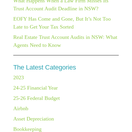
What Happens When a Law Firm Misses Its
Trust Account Audit Deadline in NSW?
EOFY Has Come and Gone, But It’s Not Too
Late to Get Your Tax Sorted
Real Estate Trust Account Audits in NSW: What
Agents Need to Know
The Latest Categories
2023
24-25 Financial Year
25-26 Federal Budget
Airbnb
Asset Depreciation
Bookkeeping