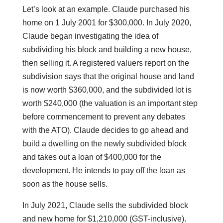
Let’s look at an example. Claude purchased his
home on 1 July 2001 for $300,000. In July 2020,
Claude began investigating the idea of
subdividing his block and building a new house,
then selling it. A registered valuers report on the
subdivision says that the original house and land
is now worth $360,000, and the subdivided lot is
worth $240,000 (the valuation is an important step
before commencement to prevent any debates
with the ATO). Claude decides to go ahead and
build a dwelling on the newly subdivided block
and takes out a loan of $400,000 for the
development. He intends to pay off the loan as
soon as the house sells.
In July 2021, Claude sells the subdivided block
and new home for $1,210,000 (GST-inclusive).