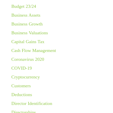
Budget 23/24
Business Assets
Business Growth
Business Valuations
Capital Gains Tax
Cash Flow Management
Coronavirus 2020
COVID-19
Cryptocurrency
Customers
Deductions
Director Identification
Directorships