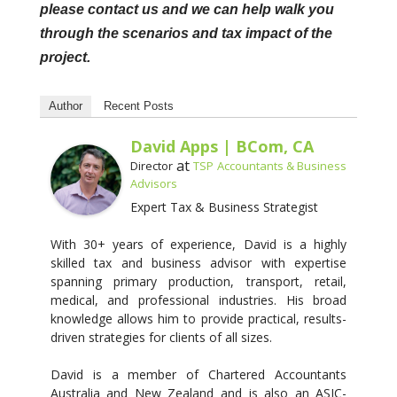
please contact us and we can help walk you
through the scenarios and tax impact of the
project.
Author
Recent Posts
David Apps | BCom, CA
at
Director
TSP Accountants & Business
Advisors
Expert Tax & Business Strategist
With 30+ years of experience, David is a highly
skilled tax and business advisor with expertise
spanning primary production, transport, retail,
medical, and professional industries. His broad
knowledge allows him to provide practical, results-
driven strategies for clients of all sizes.
David is a member of Chartered Accountants
Australia and New Zealand and is also an ASIC-