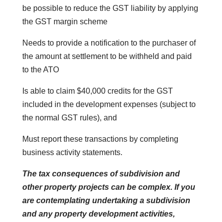
be possible to reduce the GST liability by applying
the GST margin scheme
Needs to provide a notification to the purchaser of
the amount at settlement to be withheld and paid
to the ATO
Is able to claim $40,000 credits for the GST
included in the development expenses (subject to
the normal GST rules), and
Must report these transactions by completing
business activity statements.
The tax consequences of subdivision and
other property projects can be complex. If you
are contemplating undertaking a subdivision
and any property development activities,