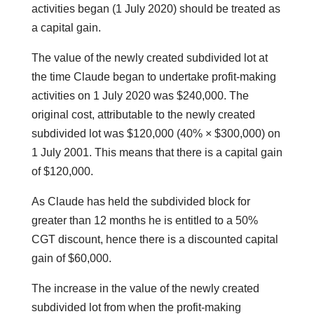
activities began (1 July 2020) should be treated as
a capital gain.
The value of the newly created subdivided lot at
the time Claude began to undertake profit-making
activities on 1 July 2020 was $240,000. The
original cost, attributable to the newly created
subdivided lot was $120,000 (40% × $300,000) on
1 July 2001. This means that there is a capital gain
of $120,000.
As Claude has held the subdivided block for
greater than 12 months he is entitled to a 50%
CGT discount, hence there is a discounted capital
gain of $60,000.
The increase in the value of the newly created
subdivided lot from when the profit-making