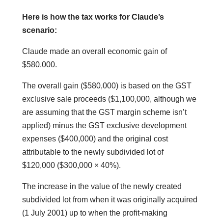
Here is how the tax works for Claude’s
scenario:
Claude made an overall economic gain of
$580,000.
The overall gain ($580,000) is based on the GST
exclusive sale proceeds ($1,100,000, although we
are assuming that the GST margin scheme isn’t
applied) minus the GST exclusive development
expenses ($400,000) and the original cost
attributable to the newly subdivided lot of
$120,000 ($300,000 × 40%).
The increase in the value of the newly created
subdivided lot from when it was originally acquired
(1 July 2001) up to when the profit-making