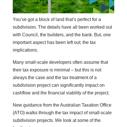
You’ve got a block of land that’s perfect for a
subdivision. The details have all been worked out
with Council, the builders, and the bank. But, one
important aspect has been left out; the tax
implications.
Many small-scale developers often assume that
their tax exposure is minimal – but this is not
always the case and the tax treatment of a
subdivision project can significantly impact on
cashflow and the financial viability of the project.
New guidance from the Australian Taxation Office
(ATO) walks through the tax impact of small-scale
subdivision projects. We look at some of the