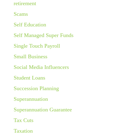
retirement
Scams
Self Education
Self Managed Super Funds
Single Touch Payroll
Small Business
Social Media Influencers
Student Loans
Succession Planning
Superannuation
Superannuation Guarantee
Tax Cuts
Taxation