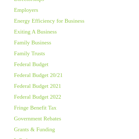
Employers
Energy Efficiency for Business
Exiting A Business
Family Business
Family Trusts
Federal Budget
Federal Budget 20/21
Federal Budget 2021
Federal Budget 2022
Fringe Benefit Tax
Government Rebates
Grants & Funding