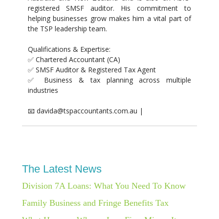
registered SMSF auditor. His commitment to
helping businesses grow makes him a vital part of
the TSP leadership team.
Qualifications & Expertise:
✅ Chartered Accountant (CA)
✅ SMSF Auditor & Registered Tax Agent
✅ Business & tax planning across multiple
industries
📧 davida@tspaccountants.com.au |
The Latest News
Division 7A Loans: What You Need To Know
Family Business and Fringe Benefits Tax