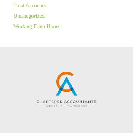
Trust Accounts
Uncategorized
Working From Home
Website created by KC Web Design