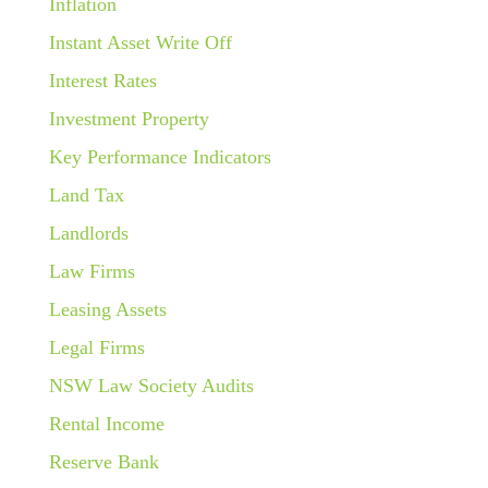
Inflation
Instant Asset Write Off
Interest Rates
Investment Property
Key Performance Indicators
Land Tax
Landlords
Law Firms
Leasing Assets
Legal Firms
NSW Law Society Audits
Rental Income
Reserve Bank