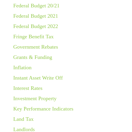
Federal Budget 20/21
Federal Budget 2021
Federal Budget 2022
Fringe Benefit Tax
Government Rebates
Grants & Funding
Inflation
Instant Asset Write Off
Interest Rates
Investment Property
Key Performance Indicators
Land Tax
Landlords