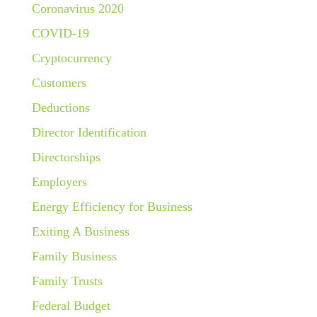
Coronavirus 2020
COVID-19
Cryptocurrency
Customers
Deductions
Director Identification
Directorships
Employers
Energy Efficiency for Business
Exiting A Business
Family Business
Family Trusts
Federal Budget