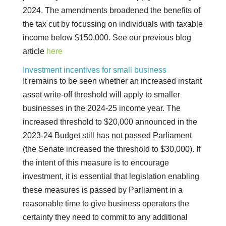
2024. The amendments broadened the benefits of
the tax cut by focussing on individuals with taxable
income below $150,000. See our previous blog
article
here
Investment incentives for small business
It remains to be seen whether an increased instant
asset write-off threshold will apply to smaller
businesses in the 2024-25 income year. The
increased threshold to $20,000 announced in the
2023-24 Budget still has not passed Parliament
(the Senate increased the threshold to $30,000). If
the intent of this measure is to encourage
investment, it is essential that legislation enabling
these measures is passed by Parliament in a
reasonable time to give business operators the
certainty they need to commit to any additional