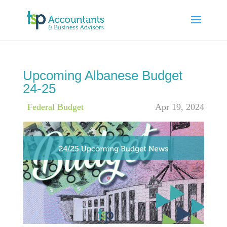
Upcoming Albanese Budget
24-25
|
Federal Budget
Apr 19, 2024