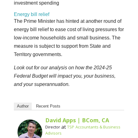
investment spending
Energy bill relief
The Prime Minister has hinted at another round of
energy bill relief to ease cost of living pressures for
low-income households and small business. The
measure is subject to support from State and
Territory governments.
Look out for our analysis on how the 2024-25
Federal Budget will impact you, your business,
and your superannuation.
Author
Recent Posts
David Apps | BCom, CA
at
Director
TSP Accountants & Business
Advisors