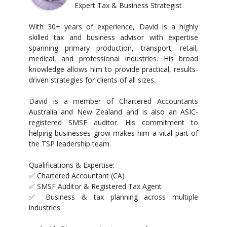
Expert Tax & Business Strategist
With 30+ years of experience, David is a highly
skilled tax and business advisor with expertise
spanning primary production, transport, retail,
medical, and professional industries. His broad
knowledge allows him to provide practical, results-
driven strategies for clients of all sizes.
David is a member of Chartered Accountants
Australia and New Zealand and is also an ASIC-
registered SMSF auditor. His commitment to
helping businesses grow makes him a vital part of
the TSP leadership team.
Qualifications & Expertise:
✅ Chartered Accountant (CA)
✅ SMSF Auditor & Registered Tax Agent
✅ Business & tax planning across multiple
industries