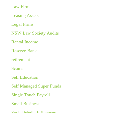
Law Firms
Leasing Assets
Legal Firms
NSW Law Society Audits
Rental Income
Reserve Bank
retirement
Scams
Self Education
Self Managed Super Funds
Single Touch Payroll
Small Business
Social Media Influencers