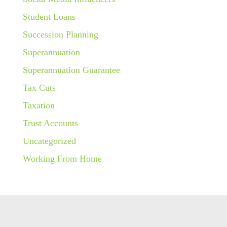
Student Loans
Succession Planning
Superannuation
Superannuation Guarantee
Tax Cuts
Taxation
Trust Accounts
Uncategorized
Working From Home