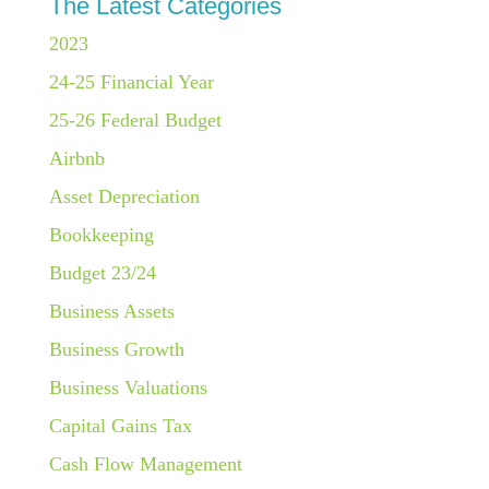
The Latest Categories
2023
24-25 Financial Year
25-26 Federal Budget
Airbnb
Asset Depreciation
Bookkeeping
Budget 23/24
Business Assets
Business Growth
Business Valuations
Capital Gains Tax
Cash Flow Management