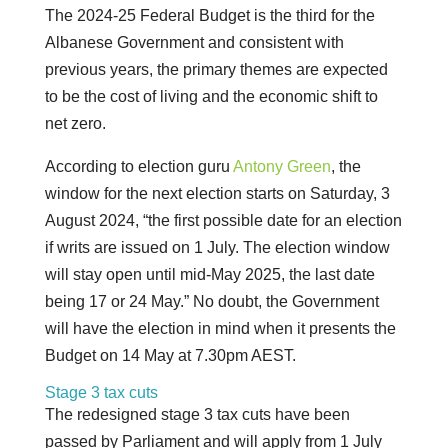
The 2024-25 Federal Budget is the third for the
Albanese Government and consistent with
previous years, the primary themes are expected
to be the cost of living and the economic shift to
net zero.
According to election guru
Antony Green
, the
window for the next election starts on Saturday, 3
August 2024, “the first possible date for an election
if writs are issued on 1 July. The election window
will stay open until mid-May 2025, the last date
being 17 or 24 May.” No doubt, the Government
will have the election in mind when it presents the
Budget on 14 May at 7.30pm AEST.
Stage 3 tax cuts
The redesigned stage 3 tax cuts have been
passed by Parliament and will apply from 1 July