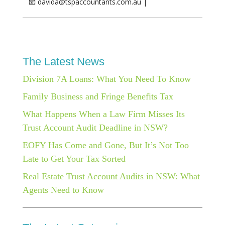
📧 davida@tspaccountants.com.au |
The Latest News
Division 7A Loans: What You Need To Know
Family Business and Fringe Benefits Tax
What Happens When a Law Firm Misses Its
Trust Account Audit Deadline in NSW?
EOFY Has Come and Gone, But It’s Not Too
Late to Get Your Tax Sorted
Real Estate Trust Account Audits in NSW: What
Agents Need to Know