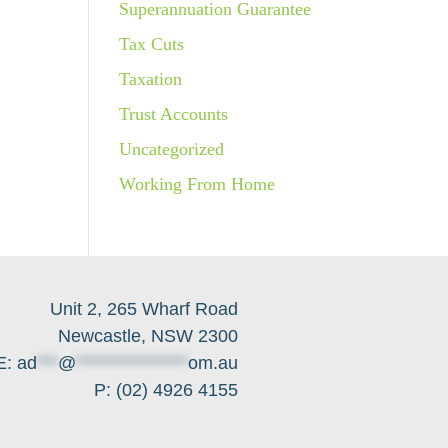
Superannuation Guarantee
Tax Cuts
Taxation
Trust Accounts
Uncategorized
Working From Home
Unit 2, 265 Wharf Road
Newcastle, NSW 2300
E:
ad
***
@
****************
om.au
P: (02) 4926 4155