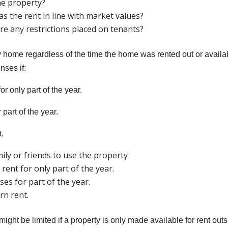
he property?
s the rent in line with market values?
re any restrictions placed on tenants?
y home regardless of the time the home was rented out or availa
nses if:
or only part of the year.
 part of the year.
t.
ily or friends to use the property
rent for only part of the year.
es for part of the year.
rn rent.
ght be limited if a property is only made available for rent out