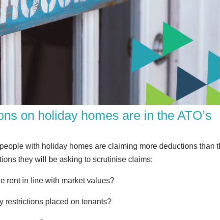
ons on holiday homes are in the ATO’s
t people with holiday homes are claiming more deductions than 
ons they will be asking to scrutinise claims:
 rent in line with market values?
 restrictions placed on tenants?