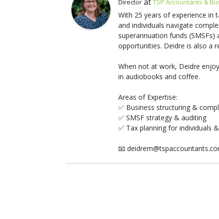
at
Director
TSP Accountants & Bu
With 25 years of experience in 
and individuals navigate comple
superannuation funds (SMSFs) an
opportunities. Deidre is also a
When not at work, Deidre enjoys
in audiobooks and coffee.
Areas of Expertise:
✅ Business structuring & comp
✅ SMSF strategy & auditing
✅ Tax planning for individuals 
📧 deidrem@tspaccountants.c