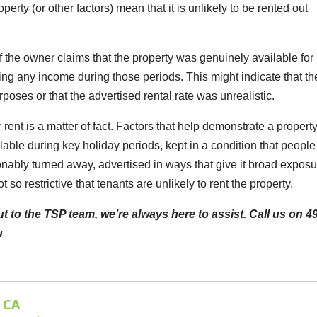
perty (or other factors) mean that it is unlikely to be rented out
if the owner claims that the property was genuinely available for 
ing any income during those periods. This might indicate that th
poses or that the advertised rental rate was unrealistic.
rent is a matter of fact. Factors that help demonstrate a property
ailable during key holiday periods, kept in a condition that people
sonably turned away, advertised in ways that give it broad expos
 so restrictive that tenants are unlikely to rent the property.
t to the TSP team, we’re always here to assist. Call us on 4
u
 CA