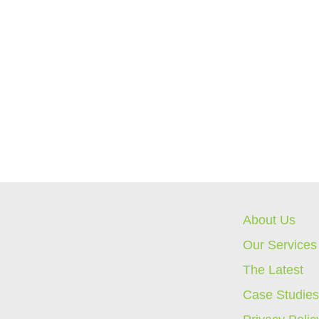
About Us
Our Services
The Latest
Case Studie