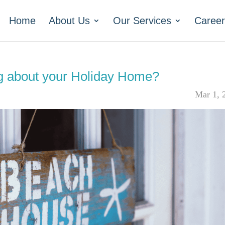
Home
About Us
Our Services
Career
ng about your Holiday Home?
Mar 1, 