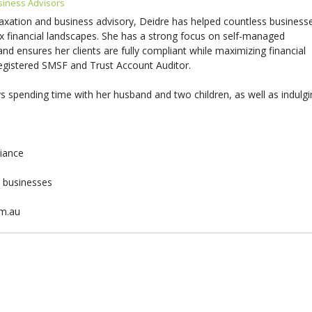
siness Advisors
taxation and business advisory, Deidre has helped countless business
x financial landscapes. She has a strong focus on self-managed
d ensures her clients are fully compliant while maximizing financial
 registered SMSF and Trust Account Auditor.
 spending time with her husband and two children, as well as indulg
liance
& businesses
om.au