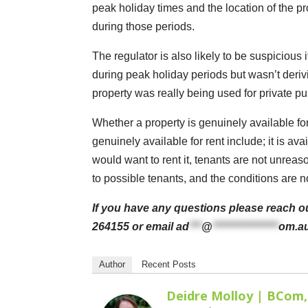
peak holiday times and the location of the pro
during those periods.
The regulator is also likely to be suspicious 
during peak holiday periods but wasn’t deriv
property was really being used for private pur
Whether a property is genuinely available for 
genuinely available for rent include; it is av
would want to rent it, tenants are not unrea
to possible tenants, and the conditions are not
If you have any questions please reach ou
264155 or email
ad
***
@
****************
om.a
Author
Recent Posts
Deidre Molloy | BCom,