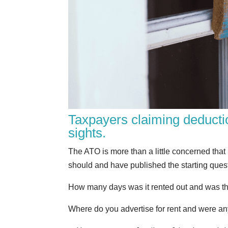
Taxpayers claiming deducti
sights.
The ATO is more than a little concerned tha
should and have published the starting questi
How many days was it rented out and was the
Where do you advertise for rent and were any