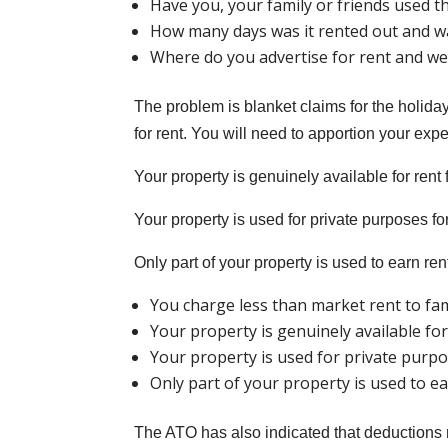
Have you, your family or friends used t
How many days was it rented out and wa
Where do you advertise for rent and we
The problem is blanket claims for the holida
for rent. You will need to apportion your expe
Your property is genuinely available for rent f
Your property is used for private purposes for
Only part of your property is used to earn ren
You charge less than market rent to fam
Your property is genuinely available for 
Your property is used for private purpos
Only part of your property is used to ea
The ATO has also indicated that deductions mi