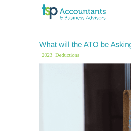
What will the ATO be Aski
|
2023
,
Deductions