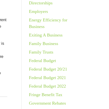
Directorships
Employers
Energy Efficiency for
rent
Business
e
Exiting A Business
Family Business
 is
Family Trusts
ure
Federal Budget
Federal Budget 20/21
9
Federal Budget 2021
Federal Budget 2022
Fringe Benefit Tax
Government Rebates