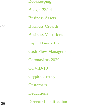
Bookkeeping
Budget 23/24
Business Assets
ble
Business Growth
Business Valuations
Capital Gains Tax
Cash Flow Management
Coronavirus 2020
COVID-19
Cryptocurrency
Customers
Deductions
Director Identification
side