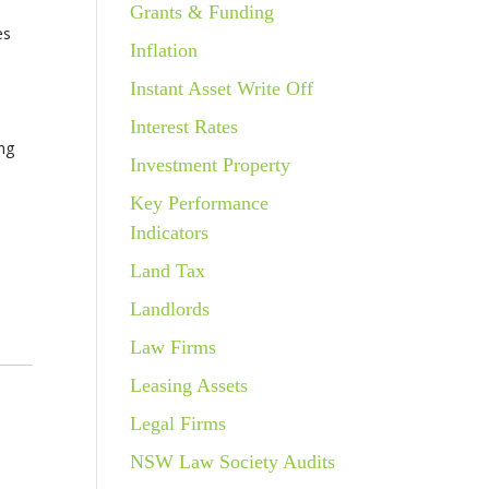
Grants & Funding
es
Inflation
Instant Asset Write Off
Interest Rates
ing
Investment Property
Key Performance
Indicators
Land Tax
Landlords
Law Firms
Leasing Assets
Legal Firms
NSW Law Society Audits