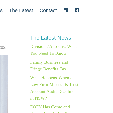
s
The Latest
Contact
The Latest News
Division 7A Loans: What
2023
You Need To Know
Family Business and
Fringe Benefits Tax
What Happens When a
Law Firm Misses Its Trust
Account Audit Deadline
in NSW?
EOFY Has Come and