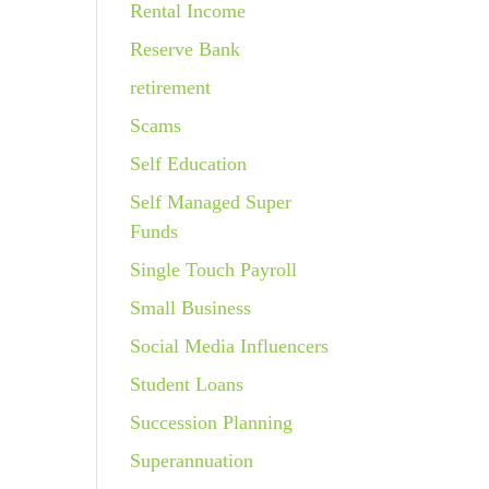
Rental Income
Reserve Bank
retirement
Scams
Self Education
Self Managed Super
Funds
Single Touch Payroll
Small Business
Social Media Influencers
Student Loans
Succession Planning
Superannuation