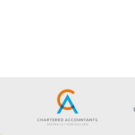
s
Website created by KC Web Design