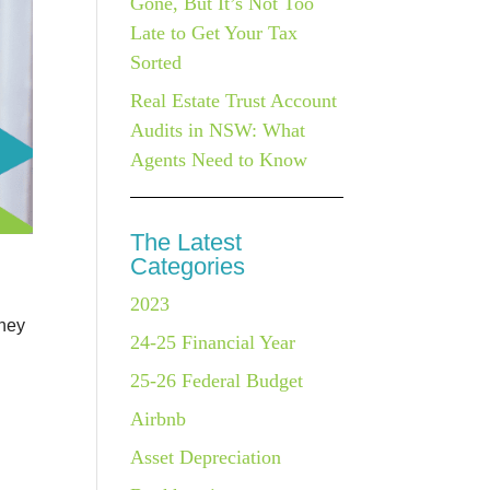
Gone, But It’s Not Too
Late to Get Your Tax
Sorted
Real Estate Trust Account
Audits in NSW: What
Agents Need to Know
The Latest
Categories
2023
they
24-25 Financial Year
25-26 Federal Budget
Airbnb
Asset Depreciation