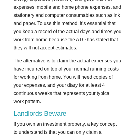
expenses, mobile and home phone expenses, and
stationery and computer consumables such as ink
and paper. To use this method, it’s essential that
you keep a record of the actual days and times you
work from home because the ATO has stated that
they will not accept estimates.
The alternative is to claim the actual expenses you
have incurred on top of your normal running costs
for working from home. You will need copies of
your expenses, and your diary for at least 4
continuous weeks that represents your typical
work pattern.
Landlords Beware
If you own an investment property, a key concept
to understand is that you can only claim a