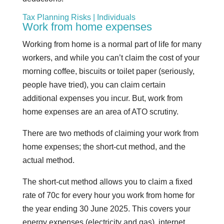
Tax Planning Risks | Individuals
Work from home expenses
Working from home is a normal part of life for many
workers, and while you can’t claim the cost of your
morning coffee, biscuits or toilet paper (seriously,
people have tried), you can claim certain
additional expenses you incur. But, work from
home expenses are an area of ATO scrutiny.
There are two methods of claiming your work from
home expenses; the short-cut method, and the
actual method.
The short-cut method allows you to claim a fixed
rate of 70c for every hour you work from home for
the year ending 30 June 2025. This covers your
energy expenses (electricity and gas), internet