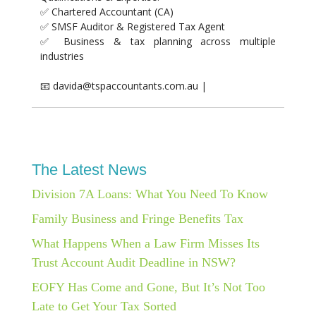
✅ Chartered Accountant (CA)
✅ SMSF Auditor & Registered Tax Agent
✅ Business & tax planning across multiple
industries
📧 davida@tspaccountants.com.au |
The Latest News
Division 7A Loans: What You Need To Know
Family Business and Fringe Benefits Tax
What Happens When a Law Firm Misses Its
Trust Account Audit Deadline in NSW?
EOFY Has Come and Gone, But It’s Not Too
Late to Get Your Tax Sorted