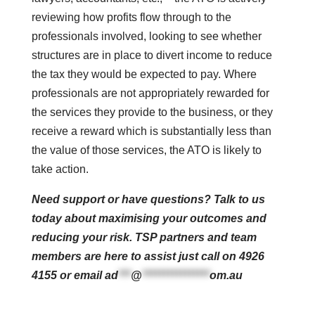
reviewing how profits flow through to the
professionals involved, looking to see whether
structures are in place to divert income to reduce
the tax they would be expected to pay. Where
professionals are not appropriately rewarded for
the services they provide to the business, or they
receive a reward which is substantially less than
the value of those services, the ATO is likely to
take action.
Need support or have questions? Talk to us
today about maximising your outcomes and
reducing your risk. TSP partners and team
members are here to assist just call on 4926
4155 or email
ad
***
@
****************
om.au