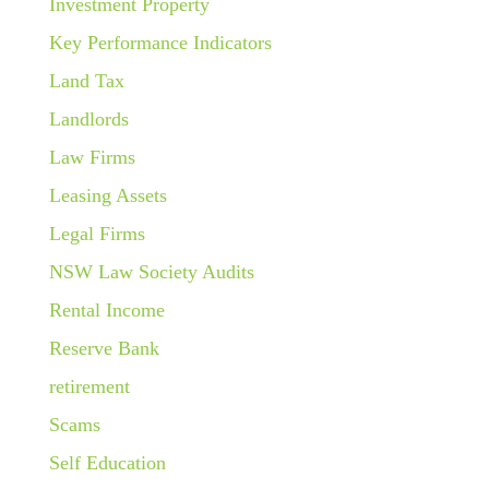
Investment Property
Key Performance Indicators
Land Tax
Landlords
Law Firms
Leasing Assets
Legal Firms
NSW Law Society Audits
Rental Income
Reserve Bank
retirement
Scams
Self Education