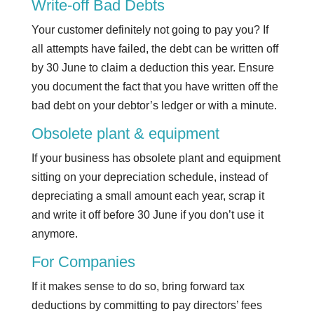
Write-off Bad Debts
Your customer definitely not going to pay you? If
all attempts have failed, the debt can be written off
by 30 June to claim a deduction this year. Ensure
you document the fact that you have written off the
bad debt on your debtor’s ledger or with a minute.
Obsolete plant & equipment
If your business has obsolete plant and equipment
sitting on your depreciation schedule, instead of
depreciating a small amount each year, scrap it
and write it off before 30 June if you don’t use it
anymore.
For Companies
If it makes sense to do so, bring forward tax
deductions by committing to pay directors’ fees