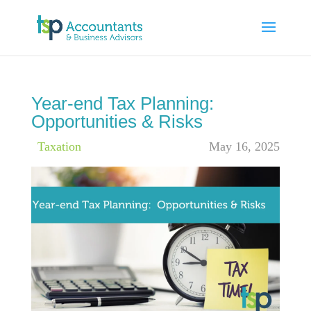
Year-end Tax Planning:
Opportunities & Risks
|
Taxation
May 16, 2025