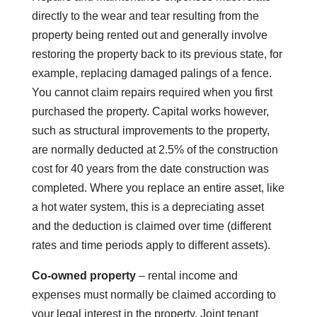
directly to the wear and tear resulting from the
property being rented out and generally involve
restoring the property back to its previous state, for
example, replacing damaged palings of a fence.
You cannot claim repairs required when you first
purchased the property. Capital works however,
such as structural improvements to the property,
are normally deducted at 2.5% of the construction
cost for 40 years from the date construction was
completed. Where you replace an entire asset, like
a hot water system, this is a depreciating asset
and the deduction is claimed over time (different
rates and time periods apply to different assets).
Co-owned property
– rental income and
expenses must normally be claimed according to
your legal interest in the property. Joint tenant