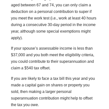
aged between 67 and 74, you can only claim a
deduction on a personal contribution to super if
you meet the work test (i.e., work at least 40 hours
during a consecutive 30-day period in the income
year, although some special exemptions might
apply).
If your spouse’s assessable income is less than
$37,000 and you both meet the eligibility criteria,
you could contribute to their superannuation and
claim a $540 tax offset.
If you are likely to face a tax bill this year and you
made a capital gain on shares or property you
sold, then making a larger personal
superannuation contribution might help to offset
the tax you owe.