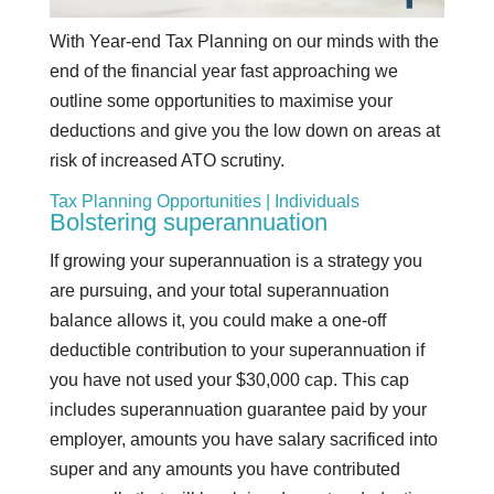
With Year-end Tax Planning on our minds with the
end of the financial year fast approaching we
outline some opportunities to maximise your
deductions and give you the low down on areas at
risk of increased ATO scrutiny.
Tax Planning Opportunities | Individuals
Bolstering superannuation
If growing your superannuation is a strategy you
are pursuing, and your total superannuation
balance allows it, you could make a one-off
deductible contribution to your superannuation if
you have not used your $30,000 cap. This cap
includes superannuation guarantee paid by your
employer, amounts you have salary sacrificed into
super and any amounts you have contributed