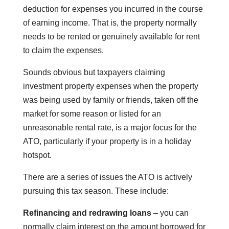
deduction for expenses you incurred in the course
of earning income. That is, the property normally
needs to be rented or genuinely available for rent
to claim the expenses.
Sounds obvious but taxpayers claiming
investment property expenses when the property
was being used by family or friends, taken off the
market for some reason or listed for an
unreasonable rental rate, is a major focus for the
ATO, particularly if your property is in a holiday
hotspot.
There are a series of issues the ATO is actively
pursuing this tax season. These include:
Refinancing and redrawing loans
– you can
normally claim interest on the amount borrowed for