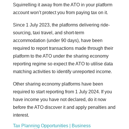
Squirrelling it away from the ATO in your platform
account won’t protect you from paying tax on it.
Since 1 July 2023, the platforms delivering ride-
sourcing, taxi travel, and short-term
accommodation (under 90 days), have been
required to report transactions made through their
platform to the ATO under the sharing economy
reporting regime so expect the ATO to utilise data
matching activities to identify unreported income.
Other sharing economy platforms have been
required to start reporting from 1 July 2024. If you
have income you have not declared, do it now
before the ATO discover it and apply penalties and
interest.
Tax Planning Opportunities | Business