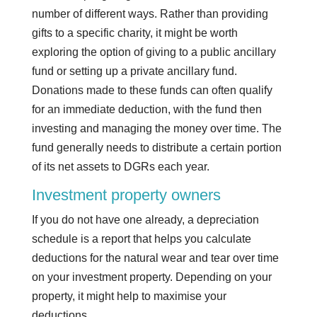
number of different ways. Rather than providing
gifts to a specific charity, it might be worth
exploring the option of giving to a public ancillary
fund or setting up a private ancillary fund.
Donations made to these funds can often qualify
for an immediate deduction, with the fund then
investing and managing the money over time. The
fund generally needs to distribute a certain portion
of its net assets to DGRs each year.
Investment property owners
If you do not have one already, a depreciation
schedule is a report that helps you calculate
deductions for the natural wear and tear over time
on your investment property. Depending on your
property, it might help to maximise your
deductions.