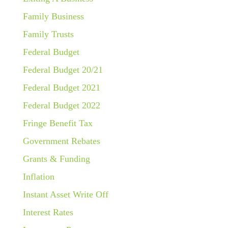
Family Business
Family Trusts
Federal Budget
Federal Budget 20/21
Federal Budget 2021
Federal Budget 2022
Fringe Benefit Tax
Government Rebates
Grants & Funding
Inflation
Instant Asset Write Off
Interest Rates