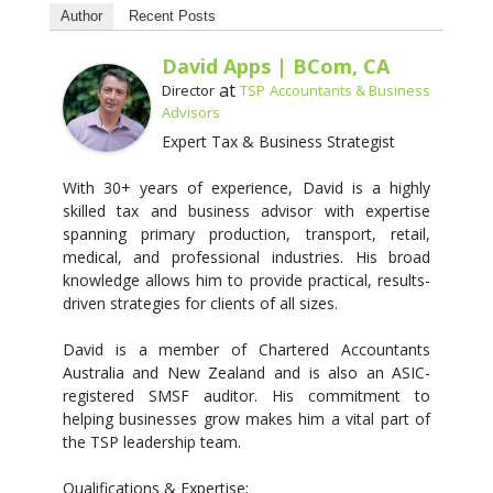
Author
Recent Posts
David Apps | BCom, CA
at
Director
TSP Accountants & Business
Advisors
Expert Tax & Business Strategist
With 30+ years of experience, David is a highly
skilled tax and business advisor with expertise
spanning primary production, transport, retail,
medical, and professional industries. His broad
knowledge allows him to provide practical, results-
driven strategies for clients of all sizes.
David is a member of Chartered Accountants
Australia and New Zealand and is also an ASIC-
registered SMSF auditor. His commitment to
helping businesses grow makes him a vital part of
the TSP leadership team.
Qualifications & Expertise: