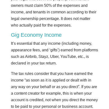
owners must claim 50% of the expenses and
income, and tenants in common according to their
legal ownership percentage. It does not matter
who actually paid for the expenses.
Gig Economy Income
It’s essential that any income (including money,
appearance fees, and ‘gifts’) earned from platforms
such as Airbnb, Stayz, Uber, YouTube, etc., is
declared in your tax return.
The tax rules consider that you have earned the
income “as soon as it is applied or dealt with in
any way on your behalf or as you direct”. If you are
a content creator for example, this is when your
account is credited, not when you direct the money
to be paid to your personal or business account.