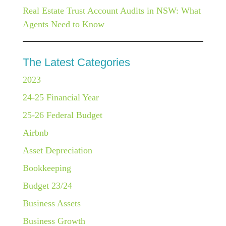
Real Estate Trust Account Audits in NSW: What
Agents Need to Know
The Latest Categories
2023
24-25 Financial Year
25-26 Federal Budget
Airbnb
Asset Depreciation
Bookkeeping
Budget 23/24
Business Assets
Business Growth