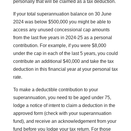
personally that will be claimed as a tax deduction.
If your total superannuation balance on 30 June
2024 was below $500,000 you might be able to
access any unused concessional cap amounts
from the last five years in 2024-25 as a personal
contribution. For example, if you were $8,000
under the cap in each of the last 5 years, you could
contribute an additional $40,000 and take the tax
deduction in this financial year at your personal tax
rate.
To make a deductible contribution to your
superannuation, you need to be aged under 75,
lodge a notice of intent to claim a deduction in the
approved form (check with your superannuation
fund), and receive an acknowledgement from your
fund before you lodge your tax return. For those