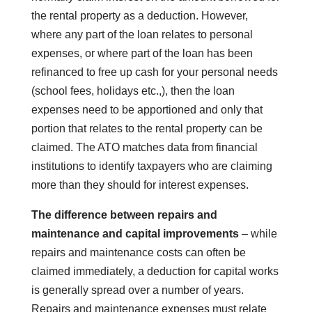
the rental property as a deduction. However,
where any part of the loan relates to personal
expenses, or where part of the loan has been
refinanced to free up cash for your personal needs
(school fees, holidays etc.,), then the loan
expenses need to be apportioned and only that
portion that relates to the rental property can be
claimed. The ATO matches data from financial
institutions to identify taxpayers who are claiming
more than they should for interest expenses.
The difference between repairs and
maintenance and capital improvements
– while
repairs and maintenance costs can often be
claimed immediately, a deduction for capital works
is generally spread over a number of years.
Repairs and maintenance expenses must relate