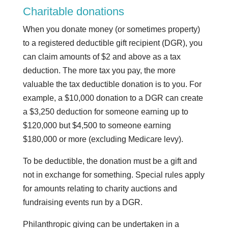
Charitable donations
When you donate money (or sometimes property)
to a registered deductible gift recipient (DGR), you
can claim amounts of $2 and above as a tax
deduction. The more tax you pay, the more
valuable the tax deductible donation is to you. For
example, a $10,000 donation to a DGR can create
a $3,250 deduction for someone earning up to
$120,000 but $4,500 to someone earning
$180,000 or more (excluding Medicare levy).
To be deductible, the donation must be a gift and
not in exchange for something. Special rules apply
for amounts relating to charity auctions and
fundraising events run by a DGR.
Philanthropic giving can be undertaken in a