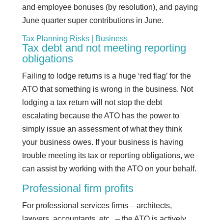
and employee bonuses (by resolution), and paying
June quarter super contributions in June.
Tax Planning Risks | Business
Tax debt and not meeting reporting
obligations
Failing to lodge returns is a huge ‘red flag’ for the
ATO that something is wrong in the business. Not
lodging a tax return will not stop the debt
escalating because the ATO has the power to
simply issue an assessment of what they think
your business owes. If your business is having
trouble meeting its tax or reporting obligations, we
can assist by working with the ATO on your behalf.
Professional firm profits
For professional services firms – architects,
lawyers, accountants, etc., – the ATO is actively