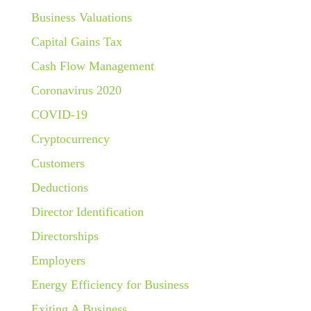
Business Valuations
Capital Gains Tax
Cash Flow Management
Coronavirus 2020
COVID-19
Cryptocurrency
Customers
Deductions
Director Identification
Directorships
Employers
Energy Efficiency for Business
Exiting A Business