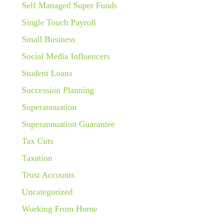
Self Managed Super Funds
Single Touch Payroll
Small Business
Social Media Influencers
Student Loans
Succession Planning
Superannuation
Superannuation Guarantee
Tax Cuts
Taxation
Trust Accounts
Uncategorized
Working From Home