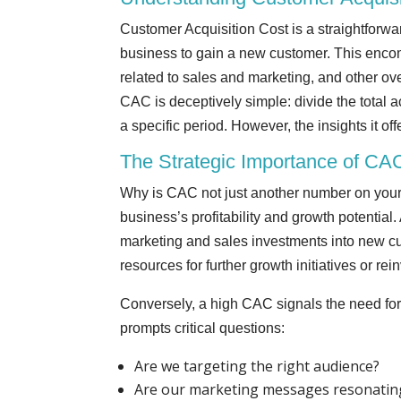
Customer Acquisition Cost is a straightforwa
business to gain a new customer. This encom
related to sales and marketing, and other ove
CAC is deceptively simple: divide the total
a specific period. However, the insights it of
The Strategic Importance of CA
Why is CAC not just another number on your 
business’s profitability and growth potential.
marketing and sales investments into new cu
resources for further growth initiatives or re
Conversely, a high CAC signals the need for 
prompts critical questions:
Are we targeting the right audience?
Are our marketing messages resonatin