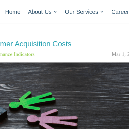
Home
About Us
Our Services
Career
mer Acquisition Costs
mance Indicators
Mar 1, 