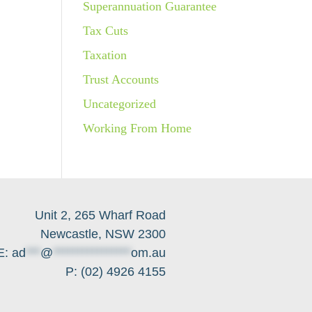
Superannuation Guarantee
Tax Cuts
Taxation
Trust Accounts
Uncategorized
Working From Home
Unit 2, 265 Wharf Road
Newcastle, NSW 2300
E:
ad
***
@
****************
om.au
P: (02) 4926 4155