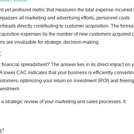
rd yet profound metric that measures the total expense incurred
passes all marketing and advertising efforts, personnel costs
rheads directly contributing to customer acquisition. The formul
 acquisition expenses by the number of new customers acquired 
fers are invaluable for strategic decision-making.
C
financial spreadsheet? The answer lies in its direct impact on 
 A lower CAC indicates that your business is efficiently convertin
stomers, optimizing your return on investment (ROI) and freein
investment.
a strategic review of your marketing and sales processes. It
g?