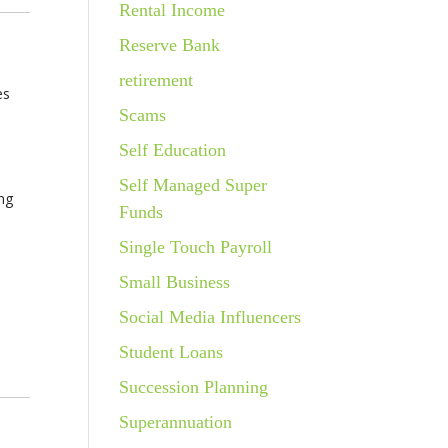
Rental Income
Reserve Bank
retirement
es
Scams
Self Education
Self Managed Super
ing
Funds
Single Touch Payroll
Small Business
Social Media Influencers
Student Loans
Succession Planning
Superannuation