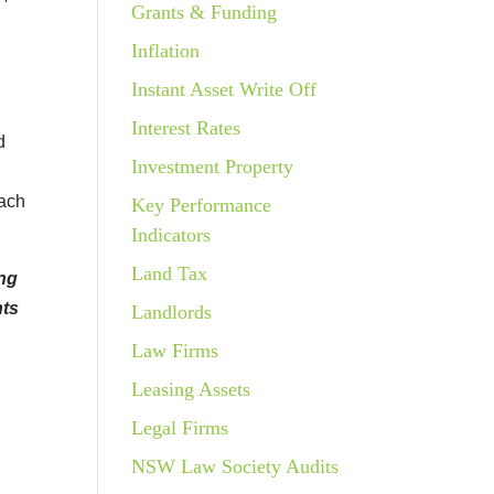
Grants & Funding
Inflation
Instant Asset Write Off
Interest Rates
d
Investment Property
oach
Key Performance
Indicators
Land Tax
ing
nts
Landlords
Law Firms
Leasing Assets
Legal Firms
NSW Law Society Audits