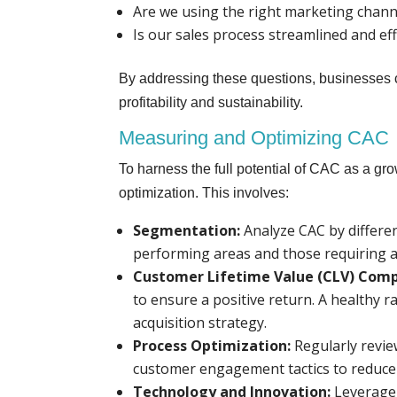
Are we using the right marketing chann
Is our sales process streamlined and eff
By addressing these questions, businesses c
profitability and sustainability.
Measuring and Optimizing CAC
To harness the full potential of CAC as a g
optimization. This involves:
Segmentation:
Analyze CAC by differe
performing areas and those requiring 
Customer Lifetime Value (CLV) Comp
to ensure a positive return. A healthy ra
acquisition strategy.
Process Optimization:
Regularly revie
customer engagement tactics to reduce 
Technology and Innovation:
Leverage 