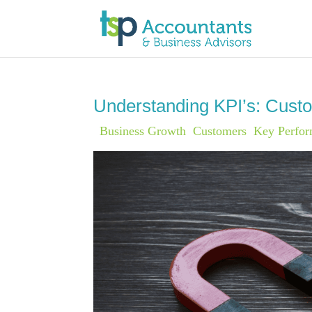
Understanding KPI’s: Custo
|
Business Growth
,
Customers
,
Key Perfor