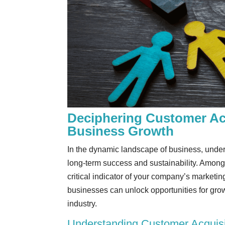
Deciphering Customer Acq
Business Growth
In the dynamic landscape of business, unders
long-term success and sustainability. Among
critical indicator of your company’s marketi
businesses can unlock opportunities for grow
industry.
Understanding Customer Acquisi