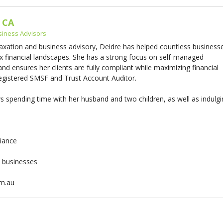
 CA
siness Advisors
taxation and business advisory, Deidre has helped countless business
x financial landscapes. She has a strong focus on self-managed
d ensures her clients are fully compliant while maximizing financial
 registered SMSF and Trust Account Auditor.
 spending time with her husband and two children, as well as indulg
liance
& businesses
om.au