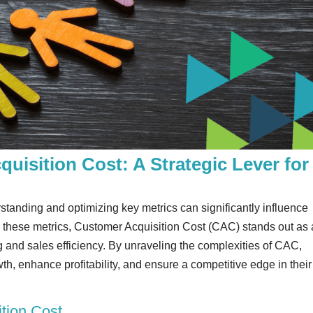
uisition Cost: A Strategic Lever for
tanding and optimizing key metrics can significantly influence
 these metrics, Customer Acquisition Cost (CAC) stands out as 
ng and sales efficiency. By unraveling the complexities of CAC,
th, enhance profitability, and ensure a competitive edge in their
tion Cost