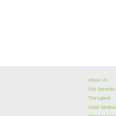
About Us
Our Services
The Latest
Case Studie