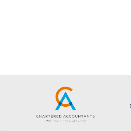
s
Website created by KC Web Design