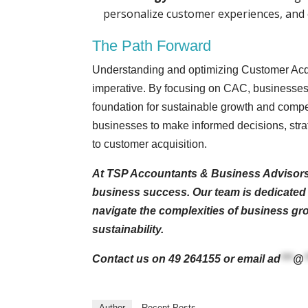
personalize customer experiences, and 
The Path Forward
Understanding and optimizing Customer Acquis
imperative. By focusing on CAC, businesses n
foundation for sustainable growth and comp
businesses to make informed decisions, strat
to customer acquisition.
At TSP Accountants & Business Advisors, 
business success. Our team is dedicated t
navigate the complexities of business gro
sustainability.
Contact us on 49 264155 or email
ad
***
@
Author
Recent Posts