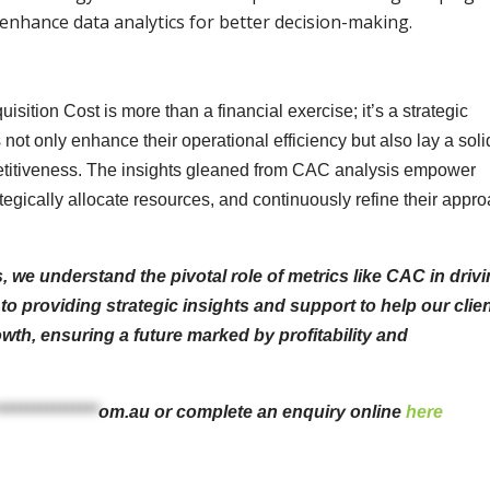
enhance data analytics for better decision-making.
ition Cost is more than a financial exercise; it’s a strategic
ot only enhance their operational efficiency but also lay a soli
etitiveness. The insights gleaned from CAC analysis empower
egically allocate resources, and continuously refine their appr
we understand the pivotal role of metrics like CAC in driv
o providing strategic insights and support to help our clie
wth, ensuring a future marked by profitability and
****************
om.au
or complete an enquiry online
here