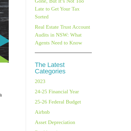
Gone, But It’s Not Too
Late to Get Your Tax
Sorted
Real Estate Trust Account
Audits in NSW: What
Agents Need to Know
The Latest
Categories
2023
24-25 Financial Year
a
25-26 Federal Budget
Airbnb
Asset Depreciation