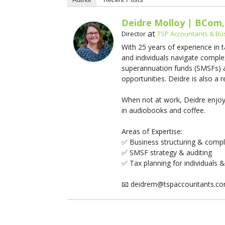
Deidre Molloy | BCom,
at
Director
TSP Accountants & Bu
With 25 years of experience in 
and individuals navigate comple
superannuation funds (SMSFs) an
opportunities. Deidre is also a
When not at work, Deidre enjoys
in audiobooks and coffee.
Areas of Expertise:
✅ Business structuring & comp
✅ SMSF strategy & auditing
✅ Tax planning for individuals 
📧 deidrem@tspaccountants.c