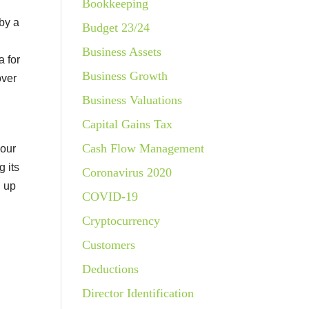
Bookkeeping
 by a
Budget 23/24
Business Assets
a for
Business Growth
over
Business Valuations
Capital Gains Tax
Cash Flow Management
your
g its
Coronavirus 2020
g up
COVID-19
Cryptocurrency
Customers
Deductions
Director Identification