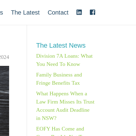
s
The Latest
Contact
The Latest News
Division 7A Loans: What
2024
You Need To Know
Family Business and
Fringe Benefits Tax
What Happens When a
Law Firm Misses Its Trust
Account Audit Deadline
in NSW?
EOFY Has Come and