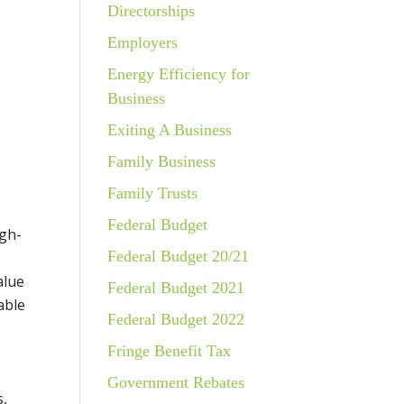
Directorships
Employers
Energy Efficiency for
Business
Exiting A Business
Family Business
Family Trusts
Federal Budget
igh-
Federal Budget 20/21
alue
Federal Budget 2021
able
Federal Budget 2022
Fringe Benefit Tax
Government Rebates
s,