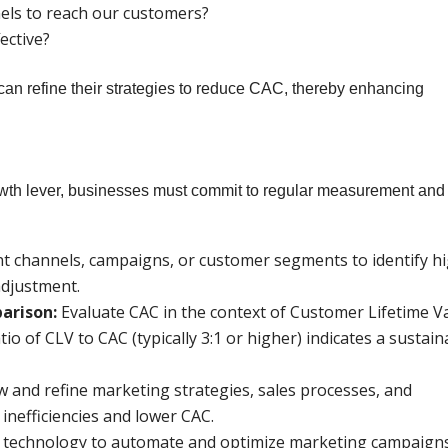
els to reach our customers?
ective?
an refine their strategies to reduce CAC, thereby enhancing
rowth lever, businesses must commit to regular measurement and
nt channels, campaigns, or customer segments to identify h
adjustment.
arison:
Evaluate CAC in the context of Customer Lifetime V
tio of CLV to CAC (typically 3:1 or higher) indicates a sustain
w and refine marketing strategies, sales processes, and
inefficiencies and lower CAC.
technology to automate and optimize marketing campaign